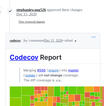
stephaniewang526
approved these changes
Dec 15, 2020
View reviewed changes
•
edited
codecov
commented
Dec 15, 2020
Bot
Codecov
Report
Merging
#566
(
) into
master
0f2e5f4
(
) will
not change
coverage.
3145061
The diff coverage is
.
n/a