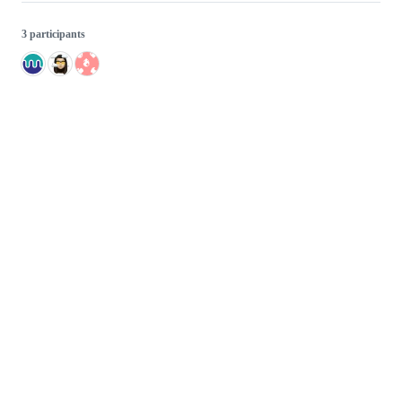
3 participants