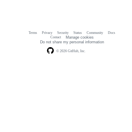
Terms
Privacy
Security
Status
Community
Docs
Footer
Footer
Contact
Manage cookies
navigation
Do not share my personal information
© 2026 GitHub, Inc.