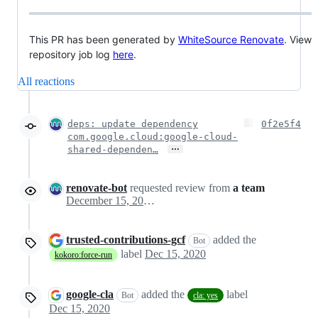
This PR has been generated by
WhiteSource Renovate
. View
repository job log
here
.
All reactions
deps: update dependency
0f2e5f4
com.google.cloud:google-cloud-
…
shared-dependen…
renovate-bot
requested review from
a team
December 15, 2020 18:13
trusted-contributions-gcf
added the
Bot
label
Dec 15, 2020
kokoro:force-run
google-cla
added the
label
Bot
cla: yes
Dec 15, 2020