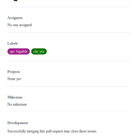
Assignees
No one assigned
Labels
api: bigtable
cla: yes
Projects
None yet
Milestone
No milestone
Development
Successfully merging this pull request may close these issues.