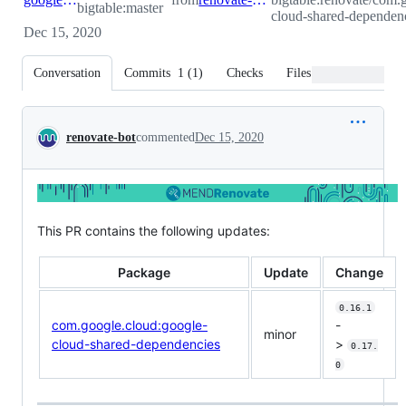
bigtable:master
cloud-shared-dependenc
Dec 15, 2020
Conversation
Commits
1
(
1
)
Checks
Files changed
Conversation
renovate-bot
commented
Dec 15, 2020
This PR contains the following updates:
Package
Update
Change
0.16.1
com.google.cloud:google-
-
minor
cloud-shared-dependencies
>
0.17.
0