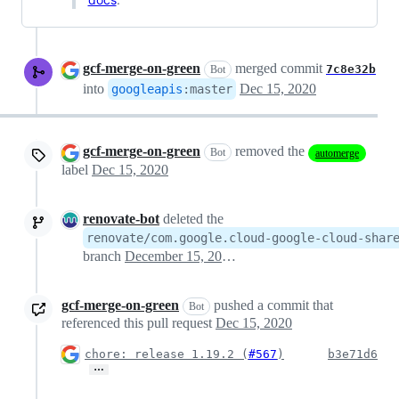
gcf-merge-on-green
merged commit
7c8e32b
Bot
into
Dec 15, 2020
googleapis
:
master
gcf-merge-on-green
removed the
Bot
automerge
label
Dec 15, 2020
renovate-bot
deleted the
renovate/com.google.cloud-google-cloud-shar
branch
December 15, 2020 18:30
gcf-merge-on-green
pushed a commit that
Bot
referenced this pull request
Dec 15, 2020
chore: release 1.19.2 (
#567
)
b3e71d6
…