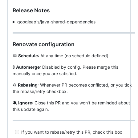
Release Notes
googleapis/java-shared-dependencies
Renovate configuration
📅
Schedule
: At any time (no schedule defined).
🚦
Automerge
: Disabled by config. Please merge this
manually once you are satisfied.
♻️
Rebasing
: Whenever PR becomes conflicted, or you tick
the rebase/retry checkbox.
🔕
Ignore
: Close this PR and you won't be reminded about
this update again.
If you want to rebase/retry this PR, check this box