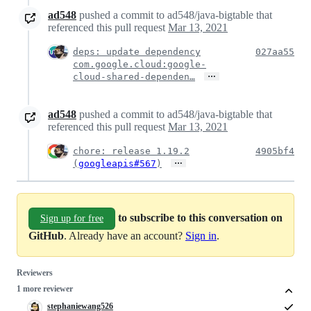
ad548
pushed a commit to ad548/java-bigtable that
referenced this pull request
Mar 13, 2021
deps: update dependency
027aa55
com.google.cloud:google-
…
cloud-shared-dependen…
ad548
pushed a commit to ad548/java-bigtable that
referenced this pull request
Mar 13, 2021
chore: release 1.19.2
4905bf4
…
(
googleapis#567
)
to subscribe to this conversation on
Sign up for free
GitHub
. Already have an account?
Sign in
.
Reviewers
1 more reviewer
stephaniewang526