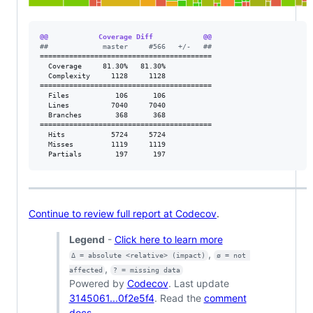
@@            Coverage Diff            @@
#
#             master     #566   +/-   ##
=========================================

  Coverage     81.30%   81.30%           

  Complexity     1128     1128           

=========================================

  Files           106      106           

  Lines          7040     7040           

  Branches        368      368           

=========================================

  Hits           5724     5724           

  Misses         1119     1119           

  Partials        197      197           
Continue to review full report at Codecov
.
Legend
-
Click here to learn more
,
Δ = absolute <relative> (impact)
ø = not 
,
affected
? = missing data
Powered by
Codecov
. Last update
3145061...0f2e5f4
. Read the
comment
docs
.