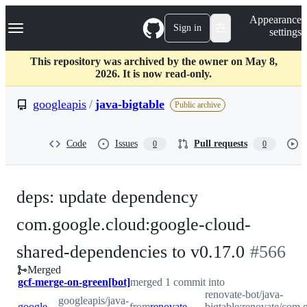
S
Navigation Menu
Appearance
k
Sign in
settings
i
p
t
This repository was archived by the owner on May 8,
o
2026. It is now read-only.
c
o
googleapis
/
java-bigtable
Public archive
n
t
e
Code
Issues
Pull requests
0
0
n
t
deps: update dependency
com.google.cloud:google-cloud-
-
shared-dependencies to v0.17.0
#
566
Merged
#
566
gcf-merge-on-green[bot]
merged 1 commit into
renovate-bot/java-
googleapis/java-
googleapis:master
from
renovate-bot:renovate/com.google.cloud-google-cloud-shared-dependencies-0.x
bigtable:renovate/com.