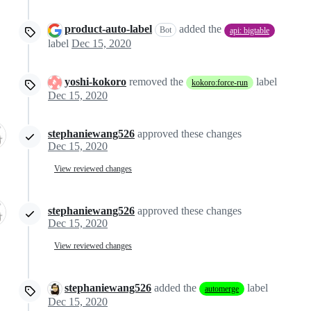
product-auto-label
added the
Bot
api: bigtable
label
Dec 15, 2020
yoshi-kokoro
removed the
label
kokoro:force-run
Dec 15, 2020
stephaniewang526
approved these changes
Dec 15, 2020
View reviewed changes
stephaniewang526
approved these changes
Dec 15, 2020
View reviewed changes
stephaniewang526
added the
label
automerge
Dec 15, 2020