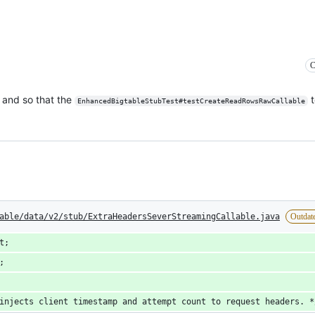
C
, and so that the
t
EnhancedBigtableStubTest#testCreateReadRowsRawCallable
able/data/v2/stub/ExtraHeadersSeverStreamingCallable.java
Outdat
t;
;
injects client timestamp and attempt count to request headers. *