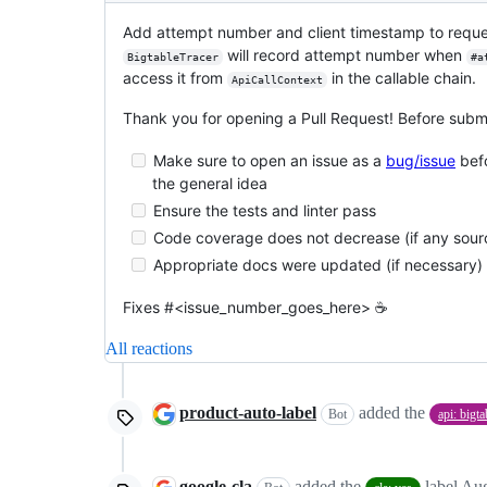
Add attempt number and client timestamp to request
will record attempt number when
BigtableTracer
#a
access it from
in the callable chain.
ApiCallContext
Thank you for opening a Pull Request! Before submi
Make sure to open an issue as a
bug/issue
befo
the general idea
Ensure the tests and linter pass
Code coverage does not decrease (if any sou
Appropriate docs were updated (if necessary)
Fixes #<issue_number_goes_here> ☕️
All reactions
product-auto-label
added the
Bot
api: bigta
google-cla
added the
label
Aug