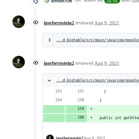
Bot
cla: yes
igorbernstein2
reviewed
Aug 9, 2021
...d-bigtable/src/main/java/com/google
igorbernstein2
reviewed
Aug 9, 2021
...d-bigtable/src/main/java/com/google
    }
  }
  public int getAtte
igorbernstein2
Aug 9, 2021