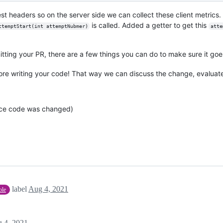
 headers so on the server side we can collect these client metrics.
is called. Added a getter to get this
ttemptStart(int attemptNubmer)
atte
tting your PR, there are a few things you can do to make sure it go
re writing your code! That way we can discuss the change, evaluat
rce code was changed)
label
Aug 4, 2021
ble
 4, 2021