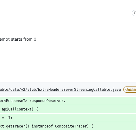
C
empt starts from 0.
able/data/v2/stub/ExtraHeadersSeverStreamingCallable.java
Outdat
er<ResponseT> responseObserver,
 apiCallContext) {
 = -1;
xt.getTracer() instanceof CompositeTracer) {