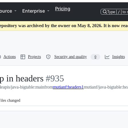
Pricing
ource
Enterprise
Type
/
to 
epository was archived by the owner on May 8, 2026. It is now rea
Actions
Projects
Security and quality
Insights
0
p in headers
-
#
935
eapis/java-bigtable:main
#
from
935
mutianf:headers1
mutianf/java-bigtable:he
iles changed