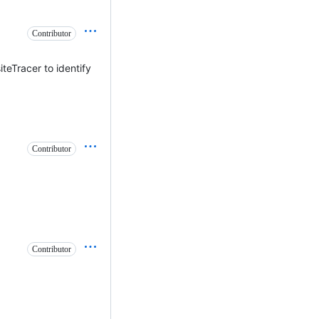
Contributor
iteTracer to identify
Contributor
Contributor