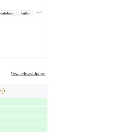
ontributor
Author
View reviewed changes
ed