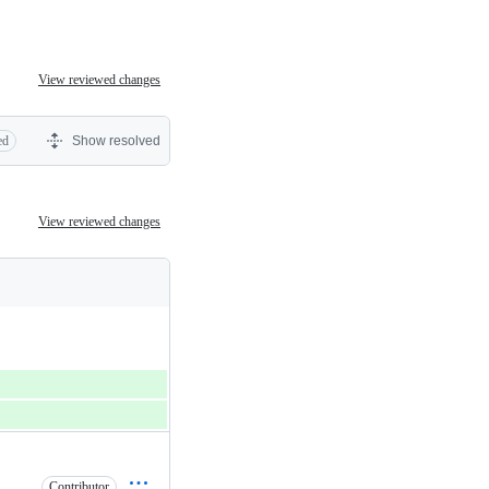
View reviewed changes
ed
Show resolved
View reviewed changes
Contributor