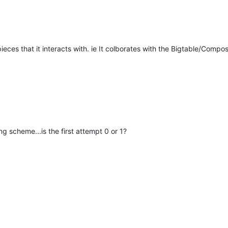
eces that it interacts with. ie It colborates with the Bigtable/Compos
g scheme...is the first attempt 0 or 1?