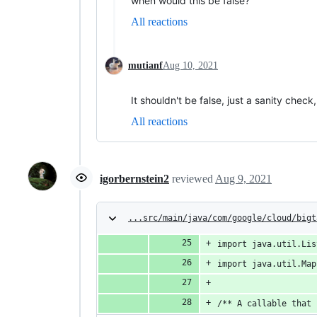
when would this be false?
All reactions
mutianf
Aug 10, 2021
It shouldn't be false, just a sanity check
All reactions
igorbernstein2
reviewed
Aug 9, 2021
...src/main/java/com/google/cloud/bigt
import java.util.Lis
import java.util.Map
/** A callable that 