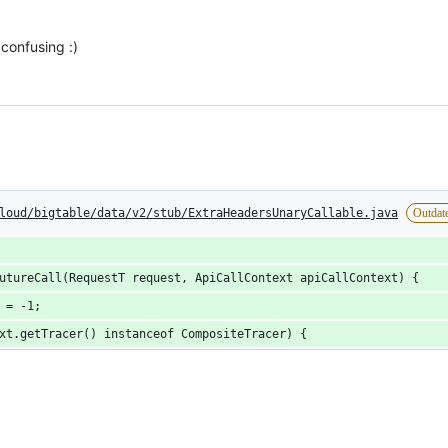
 confusing :)
loud/bigtable/data/v2/stub/ExtraHeadersUnaryCallable.java
Outdat
utureCall(RequestT request, ApiCallContext apiCallContext) {
 = -1;
xt.getTracer() instanceof CompositeTracer) {