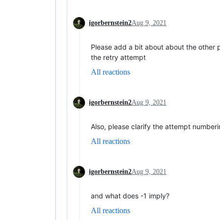
igorbernstein2
Aug 9, 2021
Please add a bit about about the other pi
the retry attempt
All reactions
igorbernstein2
Aug 9, 2021
Also, please clarify the attempt numberin
All reactions
igorbernstein2
Aug 9, 2021
and what does -1 imply?
All reactions