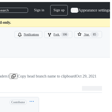
Appearance settings
Sign in
Sign up
search
d-only.
Notifications
Fork
106
Star
85
aders1
Copy head branch name to clipboard
Oct 29, 2021
Contributor