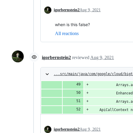
igorbernstein2
Aug 9, 2021
when is this false?
All reactions
igorbernstein2
reviewed
Aug 9, 2021
...src/main/java/com/google/cloud/bigt
            Arrays.a
            Enhanced
            Arrays.a
    ApiCallContext n
igorbernstein2
Aug 9, 2021