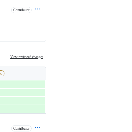
Contributor
View reviewed changes
ed
Contributor