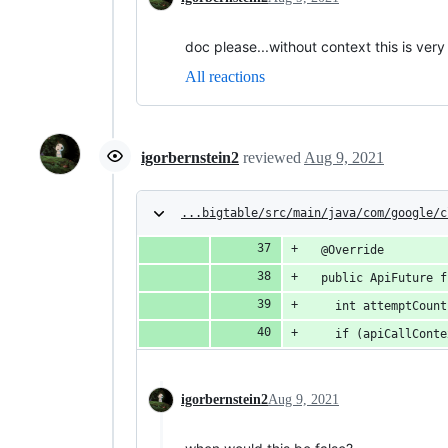
doc please...without context this is very
All reactions
igorbernstein2
reviewed
Aug 9, 2021
...bigtable/src/main/java/com/google/c
  @Override
  public ApiFuture f
    int attemptCount
    if (apiCallConte
igorbernstein2
Aug 9, 2021