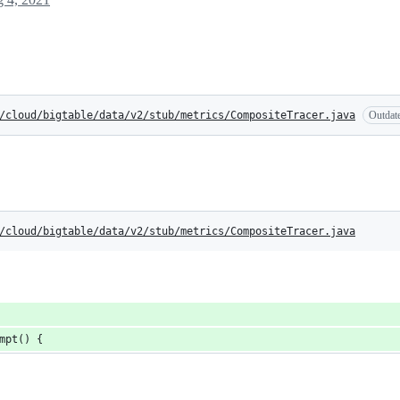
/cloud/bigtable/data/v2/stub/metrics/CompositeTracer.java
Outdat
/cloud/bigtable/data/v2/stub/metrics/CompositeTracer.java
mpt() {