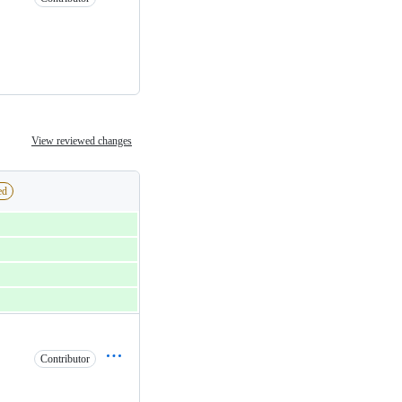
View reviewed changes
ed
Contributor