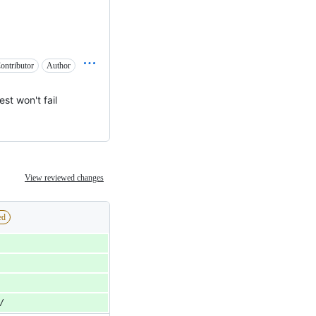
ontributor
Author
est won't fail
View reviewed changes
ed
/