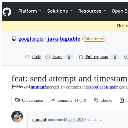
S
Navigation Menu
k
Platform
Solutions
Resources
Open S
i
p
t
This r
o
c
googleapis
/
java-bigtable
Public archive
o
n
t
e
Code
Issues
Pull requests
0
0
n
t
feat: send attempt and timestam
Merged
mutianf
merged 14 commits into
googleapis:main
googl
Conversation
Commits
14
(
14
)
Checks
F
Conversation
•
edited
mutianf
commented
Aug 4, 2021