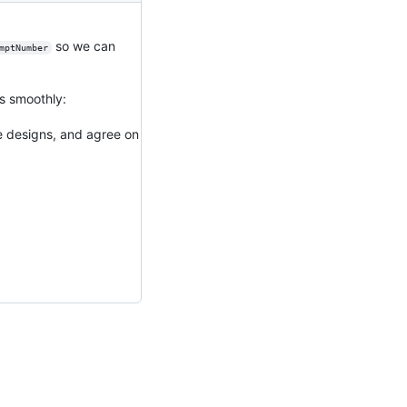
so we can
mptNumber
es smoothly:
e designs, and agree on