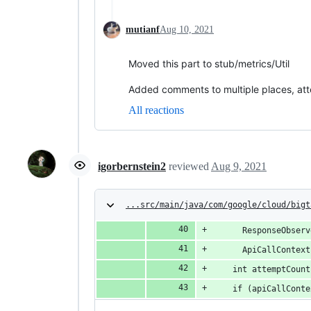
mutianf
Aug 10, 2021
Moved this part to stub/metrics/Util
Added comments to multiple places, att
All reactions
igorbernstein2
reviewed
Aug 9, 2021
...src/main/java/com/google/cloud/bigt
      ResponseObserv
      ApiCallContext
    int attemptCount
    if (apiCallConte