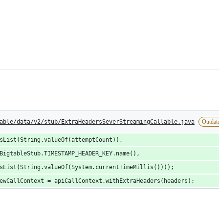
able/data/v2/stub/ExtraHeadersSeverStreamingCallable.java
Outdat
sList(String.valueOf(attemptCount)),
BigtableStub.TIMESTAMP_HEADER_KEY.name(),
sList(String.valueOf(System.currentTimeMillis())));
ewCallContext = apiCallContext.withExtraHeaders(headers);