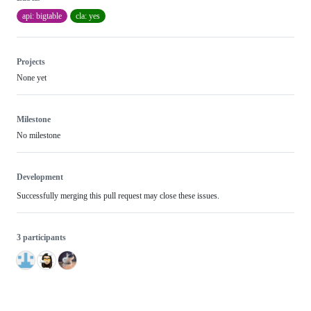
api: bigtable
cla: yes
Projects
None yet
Milestone
No milestone
Development
Successfully merging this pull request may close these issues.
3 participants