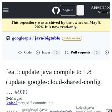
S
Navigation Menu
Appearance
k
Sign in
settings
i
p
t
This repository was archived by the owner on May 8,
o
2026. It is now read-only.
c
o
googleapis
/
java-bigtable
Public archive
n
t
e
Code
Issues
Pull requests
0
0
n
t
feat!: update java compile to 1.8
(update google-cloud-shared-config
-
…
#
939
Merged
#
939
kolea2
merged 2 commits into
kolea2/java-
googleapis/java-
googleapis:master
from
kolea2:j8-deps-update
bigtable:j8-deps-