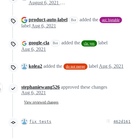
August 6, 2021 15:38
product-auto-label
added the
Bot
api: bigtable
label
Aug 6, 2021
google-cla
added the
label
Bot
cla: yes
Aug 6, 2021
kolea2
added the
label
Aug 6, 2021
do not merge
stephaniewang526
approved these changes
Aug 6, 2021
View reviewed changes
fix tests
462d161