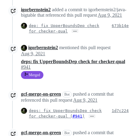
igorbernstein2
added a commit to igorbernstein2/java-
bigtable that referenced this pull request
Aug 9, 2021
dep: fix UpperBoundsDep check
673b14e
…
for checker-qual
igorbernstein2
mentioned this pull request
Aug 9, 2021
deps: fix UpperBoundsDep check for checker-qual
#941
Merged
gcf-merge-on-green
pushed a commit that
Bot
referenced this pull request
Aug 9, 2021
deps: fix UpperBoundsDep check
1d7c224
…
for checker-qual (
#941
)
gcf-merge-on-green
pushed a commit that
Bot