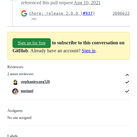
referenced this pull request
Aug 10, 2021
chore: release 2.0.0 (
#937
)
2b96e22
…
to subscribe to this conversation on
Sign up for free
GitHub
. Already have an account?
Sign in
.
Reviewers
2 more reviewers
stephaniewang526
mutianf
Assignees
No one assigned
Labels