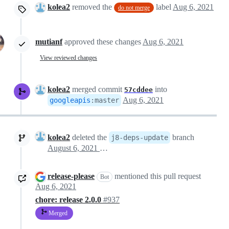
kolea2
removed the
label
Aug 6, 2021
do not merge
mutianf
approved these changes
Aug 6, 2021
View reviewed changes
kolea2
merged commit
into
57cddee
Aug 6, 2021
googleapis
:
master
kolea2
deleted the
branch
j8-deps-update
August 6, 2021 20:13
release-please
mentioned this pull request
Bot
Aug 6, 2021
chore: release 2.0.0
#937
Merged