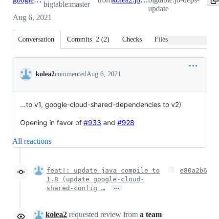
bigtable:master
update
Aug 6, 2021
Conversation
Commits
2
(
2
)
Checks
Files changed
Conversation
kolea2
commented
Aug 6, 2021
…to v1, google-cloud-shared-dependencies to v2)
Opening in favor of
#933
and
#928
All reactions
feat!: update java compile to
e80a2b6
1.8 (update google-cloud-
…
shared-config …
kolea2
requested review from
a team