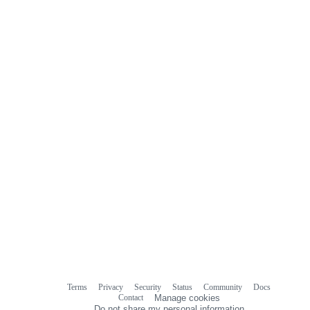
Terms
Privacy
Security
Status
Community
Docs
Footer
Footer
Contact
Manage cookies
navigation
Do not share my personal information