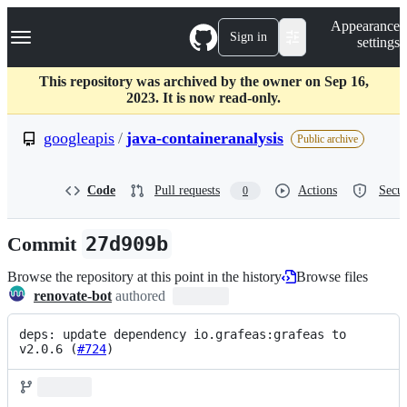
S
Navigation Menu
Appearance
k
Sign in
settings
i
p
t
This repository was archived by the owner on Sep 16,
o
2023. It is now read-only.
c
o
googleapis
/
java-containeranalysis
Public archive
n
t
e
Code
Pull requests
Actions
Secur
0
n
t
Commit
27d909b
Browse the repository at this point in the history
Browse files
renovate-bot
authored
deps: update dependency io.grafeas:grafeas to 
v2.0.6 (
#724
)