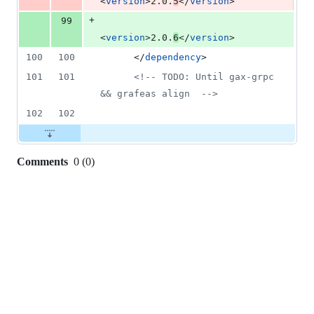
<
version
>2.0.
5
</
version
>
+
99
<
version
>2.0.
6
</
version
>
100
100
      </
dependency
>
101
101
<!--
 TODO: Until gax-grpc 
&& grafeas align  
-->
102
102
Comments
0
(
0
)
0
commit
comments