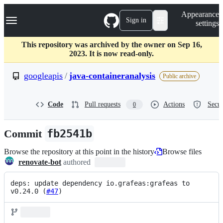
S
Navigation Menu
Appearance
k
Sign in
settings
i
p
t
This repository was archived by the owner on Sep 16,
o
2023. It is now read-only.
c
o
googleapis
/
java-containeranalysis
Public archive
n
t
e
Code
Pull requests
Actions
Secur
0
n
t
Commit
fb2541b
Browse the repository at this point in the history
Browse files
renovate-bot
authored
deps: update dependency io.grafeas:grafeas to 
v0.24.0 (
#47
)