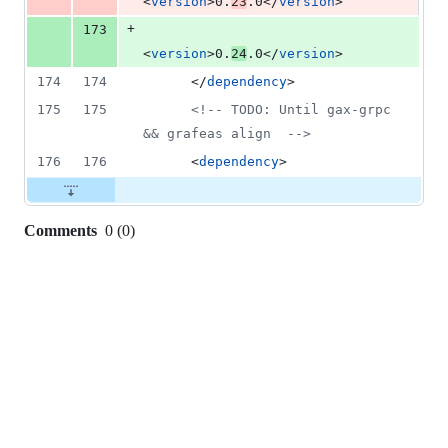
<
version
>0.
23
.0</
version
>
+
173
<
version
>0.
24
.0</
version
>
174
174
      </
dependency
>
175
175
<!--
 TODO: Until gax-grpc 
&& grafeas align  
-->
176
176
      <
dependency
>
Comments
0
(
0
)
0
commit
comments