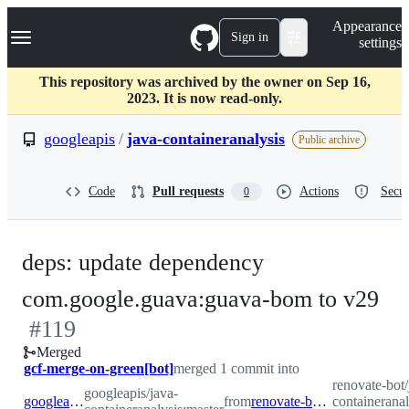
S
Navigation Menu
Appearance
k
Sign in
settings
i
p
t
This repository was archived by the owner on Sep 16,
o
2023. It is now read-only.
c
o
googleapis
/
java-containeranalysis
Public archive
n
t
e
Code
Pull requests
Actions
Secur
0
n
t
deps: update dependency
-
com.google.guava:guava-bom to v29
#
119
#
1
Merged
gcf-merge-on-green[bot]
merged 1 commit into
renovate-bot/
googleapis/java-
googleapis:master
from
renovate-bot:renovate/major-core-dependencies
containeranal