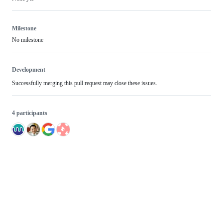
Milestone
No milestone
Development
Successfully merging this pull request may close these issues.
4 participants