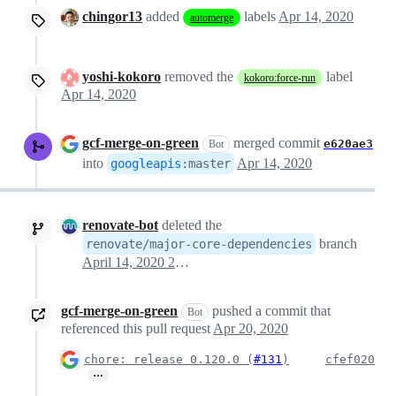
chingor13
added
labels
Apr 14, 2020
automerge
yoshi-kokoro
removed the
label
kokoro:force-run
Apr 14, 2020
gcf-merge-on-green
merged commit
e620ae3
Bot
into
Apr 14, 2020
googleapis
:
master
renovate-bot
deleted the
branch
renovate/major-core-dependencies
April 14, 2020 20:08
gcf-merge-on-green
pushed a commit that
Bot
referenced this pull request
Apr 20, 2020
chore: release 0.120.0 (
#131
)
cfef020
…