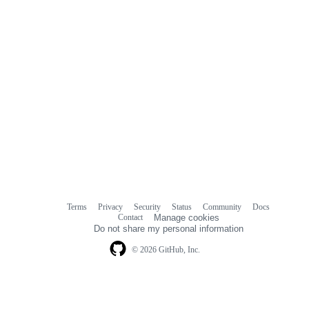
Terms
Privacy
Security
Status
Community
Docs
Footer
Footer
Contact
Manage cookies
navigation
Do not share my personal information
© 2026 GitHub, Inc.