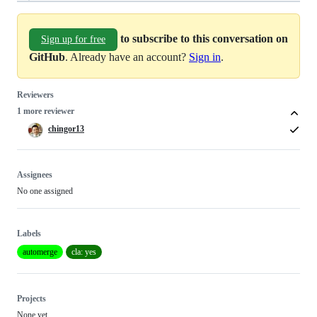
to subscribe to this conversation on
Sign up for free
GitHub
. Already have an account?
Sign in
.
Reviewers
1 more reviewer
chingor13
Assignees
No one assigned
Labels
automerge
cla: yes
Projects
None yet