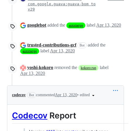
com.google.guava:guava-bom to
v29
googlebot
added the
label
Apr 13, 2020
automerge
trusted-contributions-gcf
added the
Bot
label
Apr 13, 2020
automerge
yoshi-kokoro
removed the
label
kokoro:run
Apr 13, 2020
•
edited
codecov
commented
Apr 13, 2020
Bot
Codecov
Report