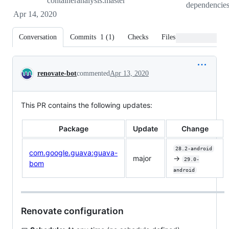
containeranalysis:master
dependencie
Apr 14, 2020
Conversation
Commits
1
(
1
)
Checks
Files changed
Conversation
renovate-bot
commented
Apr 13, 2020
This PR contains the following updates:
Package
Update
Change
28.2-android
com.google.guava:guava-
major
->
29.0-
bom
android
Renovate configuration