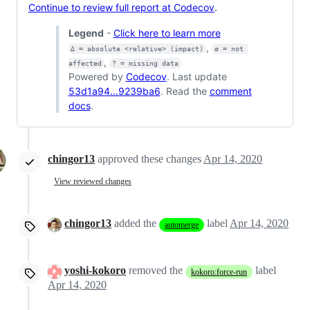
Continue to review full report at Codecov
.
Legend
-
Click here to learn more
,
Δ = absolute <relative> (impact)
ø = not 
,
affected
? = missing data
Powered by
Codecov
. Last update
53d1a94...9239ba6
. Read the
comment
docs
.
chingor13
approved these changes
Apr 14, 2020
View reviewed changes
chingor13
added the
label
Apr 14, 2020
automerge
yoshi-kokoro
removed the
label
kokoro:force-run
Apr 14, 2020