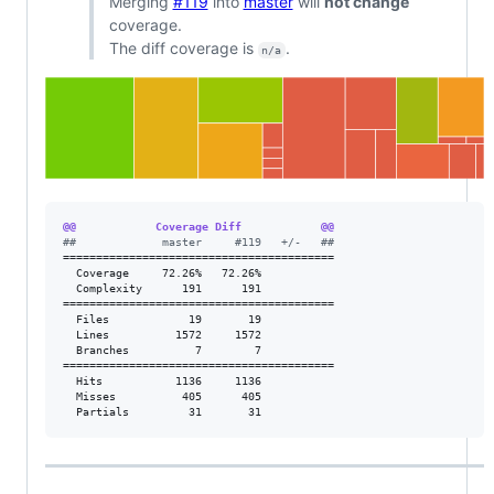
Merging
#119
into
master
will
not change
coverage.
The diff coverage is
.
n/a
@@            Coverage Diff            @@
#
#             master     #119   +/-   ##
=========================================

  Coverage     72.26%   72.26%           

  Complexity      191      191           

=========================================

  Files            19       19           

  Lines          1572     1572           

  Branches          7        7           

=========================================

  Hits           1136     1136           

  Misses          405      405           

  Partials         31       31           