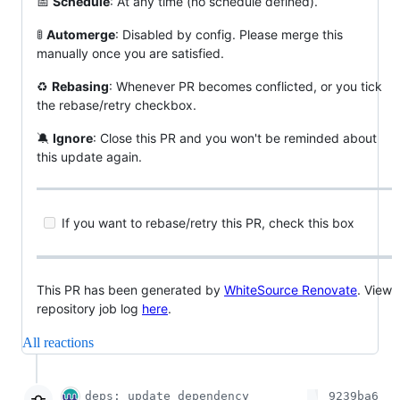
📅
Schedule
: At any time (no schedule defined).
🚦
Automerge
: Disabled by config. Please merge this
manually once you are satisfied.
♻️
Rebasing
: Whenever PR becomes conflicted, or you tick
the rebase/retry checkbox.
🔕
Ignore
: Close this PR and you won't be reminded about
this update again.
If you want to rebase/retry this PR, check this box
This PR has been generated by
WhiteSource Renovate
. View
repository job log
here
.
All reactions
deps: update dependency
9239ba6