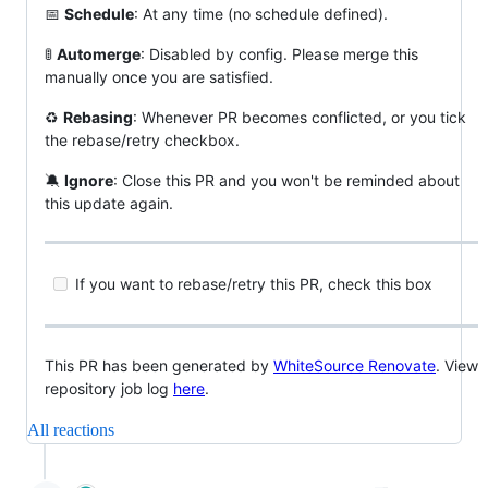
📅
Schedule
: At any time (no schedule defined).
🚦
Automerge
: Disabled by config. Please merge this
manually once you are satisfied.
♻️
Rebasing
: Whenever PR becomes conflicted, or you tick
the rebase/retry checkbox.
🔕
Ignore
: Close this PR and you won't be reminded about
this update again.
If you want to rebase/retry this PR, check this box
This PR has been generated by
WhiteSource Renovate
. View
repository job log
here
.
All reactions