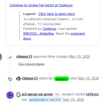
Continue to review full report at Codecov
.
Legend
-
Click here to learn more
,
Δ = absolute <relative> (impact)
ø = not 
,
affected
? = missing data
Powered by
Codecov
. Last update
9f40350...4dda4ba
. Read the
comment
docs
.
chingor13
approved these changes
May 19, 2020
View reviewed changes
chingor13
added the
label
May 19, 2020
automerge
gcf-merge-on-green
merged commit
50fb503
Bot
into
May 19, 2020
googleapis
:
master