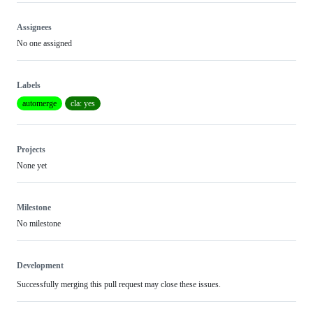
Assignees
No one assigned
Labels
automerge
cla: yes
Projects
None yet
Milestone
No milestone
Development
Successfully merging this pull request may close these issues.