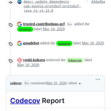
deps: update dependency
4dda4ba
com.google.protobuf:protobuf-
java to v3.12.0
trusted-contributions-gcf
added the
Bot
label
May 16, 2020
automerge
googlebot
added the
label
May 16, 2020
automerge
yoshi-kokoro
removed the
label
kokoro:run
May 16, 2020
•
edited
codecov
commented
May 16, 2020
Bot
Codecov
Report