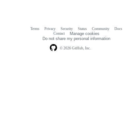
Terms
Privacy
Security
Status
Community
Docs
Footer
Footer
Contact
Manage cookies
navigation
Do not share my personal information
© 2026 GitHub, Inc.