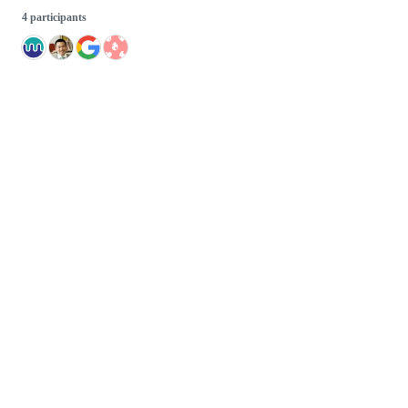
4 participants