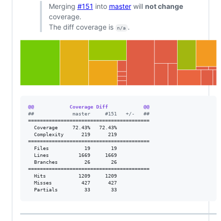
Merging
#151
into
master
will
not change
coverage.
The diff coverage is
.
n/a
@@            Coverage Diff            @@
#
#             master     #151   +/-   ##
=========================================

  Coverage     72.43%   72.43%           

  Complexity      219      219           

=========================================

  Files            19       19           

  Lines          1669     1669           

  Branches         26       26           

=========================================

  Hits           1209     1209           

  Misses          427      427           

  Partials         33       33           