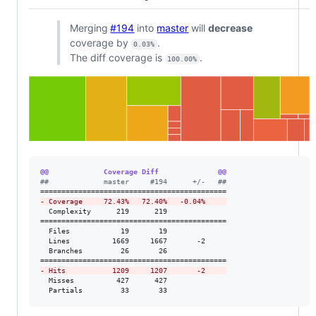
Merging
#194
into
master
will
decrease
coverage by
.
0.03%
The diff coverage is
.
100.00%
@@             Coverage Diff              @@
#
#             master     #194      +/-   ##
-
 Coverage     72.43%   72.40%   -0.04%     
  Complexity      219      219              

============================================

  Files            19       19              

  Lines          1669     1667       -2     

  Branches         26       26              

-
 Hits           1209     1207       -2     
  Misses          427      427              

  Partials         33       33              