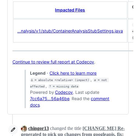
C
Impacted Files
7
...nalysis/v1/stub/ContainerAnalysisStubSettings.java
<1
(-
Continue to review full report at Codecov
.
Legend
-
Click here to learn more
,
Δ = absolute <relative> (impact)
ø = not 
,
affected
? = missing data
Powered by
Codecov
. Last update
7cc6a75...56a46be
. Read the
comment
docs
.
chingor13
changed the title
[CHANGE ME] Re-
generated to pick up changes from googleapis.
fix: