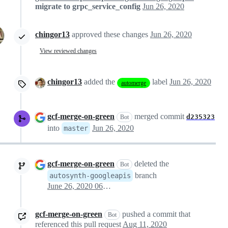
migrate to grpc_service_config
Jun 26, 2020
chingor13
approved these changes
Jun 26, 2020
View reviewed changes
chingor13
added the
label
Jun 26, 2020
automerge
gcf-merge-on-green
merged commit
d235323
Bot
into
Jun 26, 2020
master
gcf-merge-on-green
deleted the
Bot
branch
autosynth-googleapis
June 26, 2020 06:45
gcf-merge-on-green
pushed a commit that
Bot
referenced this pull request
Aug 11, 2020