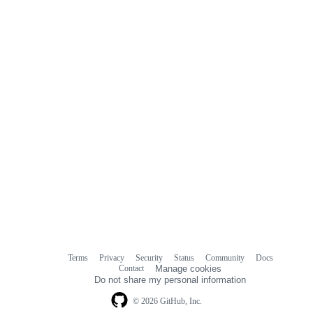
Terms
Privacy
Security
Status
Community
Docs
Footer
Footer
Contact
Manage cookies
navigation
Do not share my personal information
© 2026 GitHub, Inc.