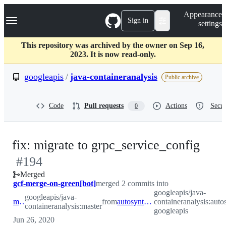
S
Navigation Menu
Appearance
k
Sign in
settings
i
p
t
This repository was archived by the owner on Sep 16,
o
2023. It is now read-only.
c
o
googleapis
/
java-containeranalysis
Public archive
n
t
e
Code
Pull requests
Actions
Secur
0
n
t
-
fix: migrate to grpc_service_config
#
194
#
19
Merged
gcf-merge-on-green[bot]
merged 2 commits into
googleapis/java-
googleapis/java-
master
from
autosynth-googleapis
containeranalysis:auto
containeranalysis:master
googleapis
Jun 26, 2020