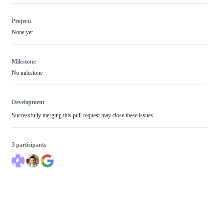
Projects
None yet
Milestone
No milestone
Development
Successfully merging this pull request may close these issues.
3 participants