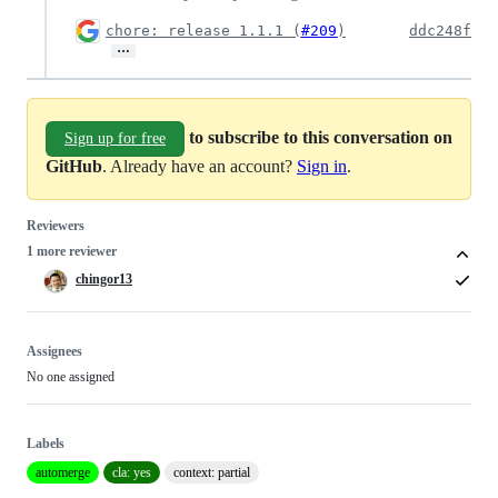
chore: release 1.1.1 (
#209
)
ddc248f
…
to subscribe to this conversation on
Sign up for free
GitHub
. Already have an account?
Sign in
.
Reviewers
1 more reviewer
chingor13
Assignees
No one assigned
Labels
automerge
cla: yes
context: partial