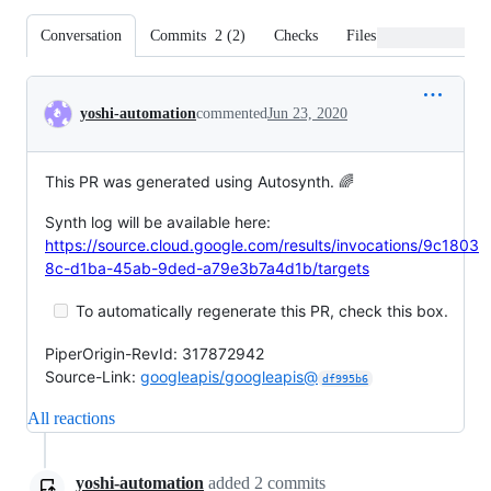
Conversation
Commits
2
(
2
)
Checks
Files changed
Conversation
yoshi-automation
commented
Jun 23, 2020
This PR was generated using Autosynth. 🌈
Synth log will be available here:
https://source.cloud.google.com/results/invocations/9c1803
8c-d1ba-45ab-9ded-a79e3b7a4d1b/targets
To automatically regenerate this PR, check this box.
PiperOrigin-RevId: 317872942
Source-Link:
googleapis/googleapis@
df995b6
All reactions
yoshi-automation
added
2
commits