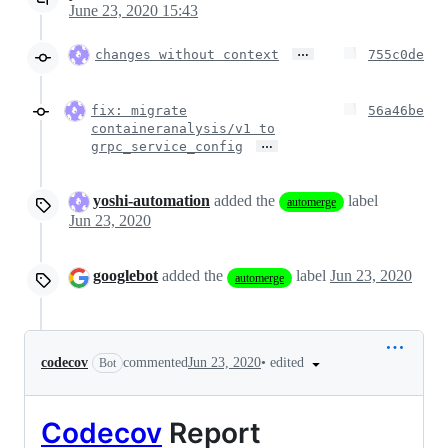
June 23, 2020 15:43
…
changes without context
755c0de
fix: migrate
56a46be
containeranalysis/v1 to
…
grpc_service_config
yoshi-automation
added the
label
automerge
Jun 23, 2020
googlebot
added the
label
Jun 23, 2020
automerge
•
edited
codecov
commented
Jun 23, 2020
Bot
Codecov
Report