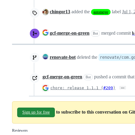
chingor13
added the
label
Jul 1,
automerge
gcf-merge-on-green
merged commit
b
Bot
renovate-bot
deleted the
renovate/com.g
gcf-merge-on-green
pushed a commit that 
Bot
…
chore: release 1.1.1 (
#209
)
to subscribe to this conversation on G
Sign up for free
Reviewers