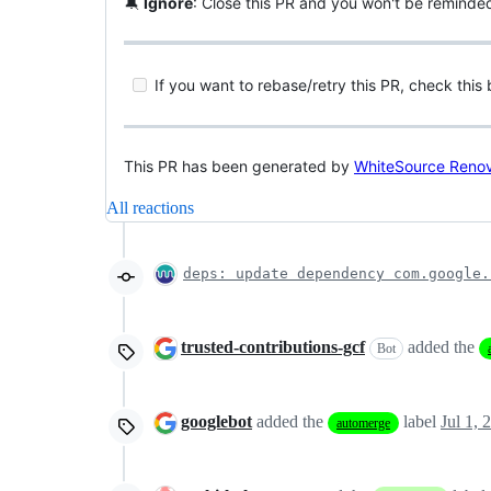
🔕
Ignore
: Close this PR and you won't be reminde
If you want to rebase/retry this PR, check this
This PR has been generated by
WhiteSource Reno
All reactions
deps: update dependency com.google.
trusted-contributions-gcf
added the
Bot
googlebot
added the
label
Jul 1, 
automerge