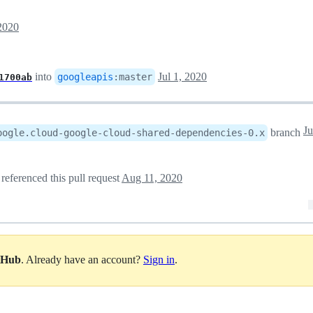
 2020
into
Jul 1, 2020
googleapis
:
master
1700ab
Ju
branch
oogle.cloud-google-cloud-shared-dependencies-0.x
referenced this pull request
Aug 11, 2020
itHub
. Already have an account?
Sign in
.