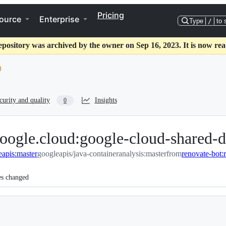
Pricing
ource
Enterprise
Type
/
to 
epository was archived by the owner on Sep 16, 2023. It is now rea
curity and quality
Insights
0
oogle.cloud:google-cloud-shared-d
eapis:master
googleapis/java-containeranalysis:master
from
es changed