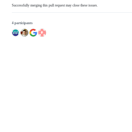
Successfully merging this pull request may close these issues.
4 participants