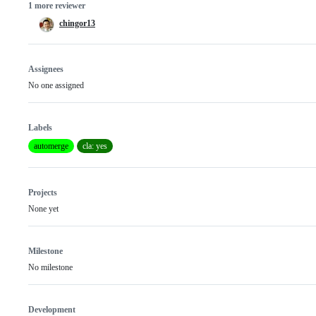
1 more reviewer
chingor13
Assignees
No one assigned
Labels
automerge
cla: yes
Projects
None yet
Milestone
No milestone
Development