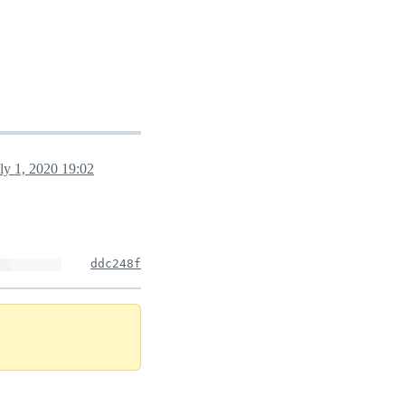
ly 1, 2020 19:02
ddc248f