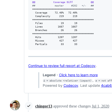
@@            Coverage Diff            @@
#
#             master     #202   +/-   ##
=========================================

  Coverage     72.40%   72.40%           

  Complexity      219      219           

=========================================

  Files            19       19           

  Lines          1667     1667           

  Branches         26       26           

=========================================

  Hits           1207     1207           

  Misses          427      427           

  Partials         33       33           
Continue to review full report at Codecov
.
Legend
-
Click here to learn more
,
Δ = absolute <relative> (impact)
ø = not af
Powered by
Codecov
. Last update
4cab6
chingor13
approved these changes
Jul 1, 2020