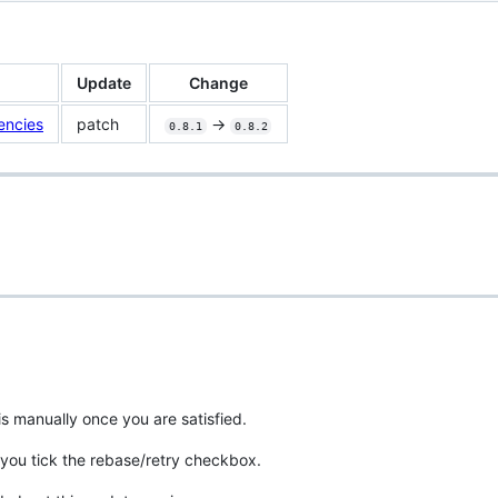
Update
Change
encies
patch
->
0.8.1
0.8.2
is manually once you are satisfied.
you tick the rebase/retry checkbox.