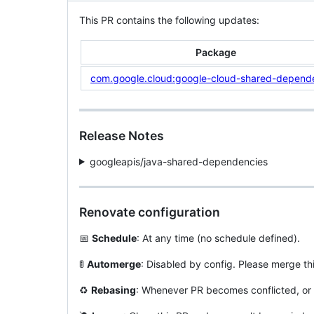
This PR contains the following updates:
Package
com.google.cloud:google-cloud-shared-depend
Release Notes
googleapis/java-shared-dependencies
Renovate configuration
📅
Schedule
: At any time (no schedule defined).
🚦
Automerge
: Disabled by config. Please merge th
♻️
Rebasing
: Whenever PR becomes conflicted, or 