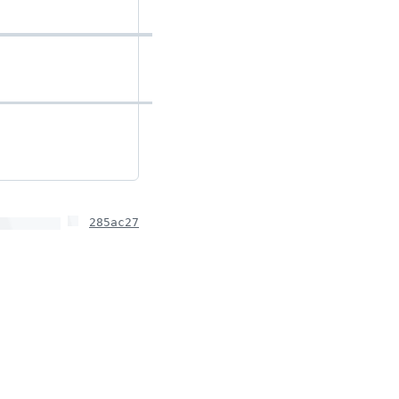
285ac27