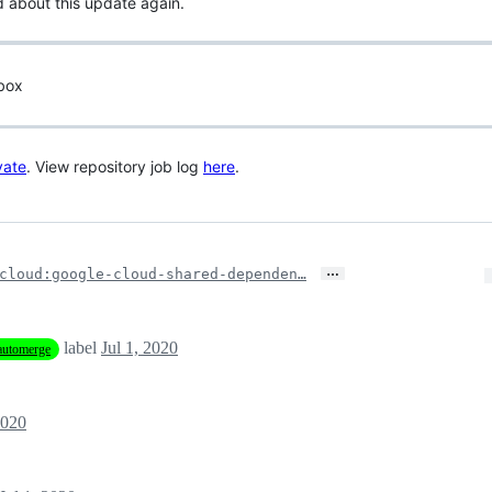
d about this update again.
 box
vate
. View repository job log
here
.
…
cloud:google-cloud-shared-dependen…
label
Jul 1, 2020
automerge
2020