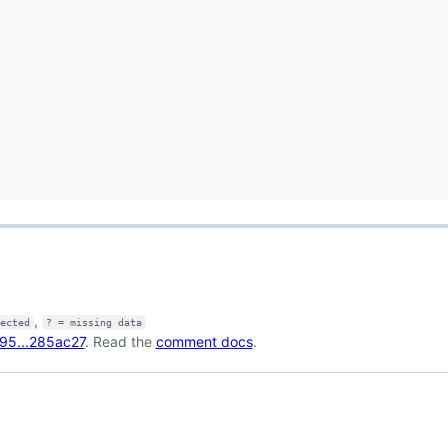
,
fected
? = missing data
95...285ac27
. Read the
comment docs
.