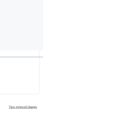
View reviewed changes