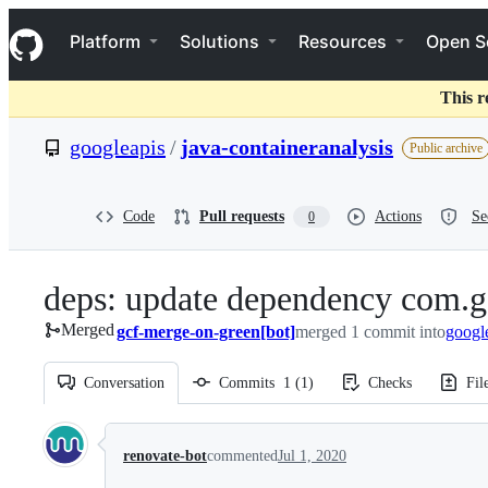
S
Navigation Menu
k
Platform
Solutions
Resources
Open S
i
p
t
This r
o
c
googleapis
/
java-containeranalysis
Public archive
o
n
t
e
Code
Pull requests
Actions
Se
0
n
t
deps: update dependency com.g
Merged
gcf-merge-on-green[bot]
merged 1 commit into
googl
Conversation
Commits
1
(
1
)
Checks
Fil
Conversation
renovate-bot
commented
Jul 1, 2020