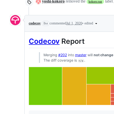
yoshi-kokoro
removed the
label
kokoro:run
•
edited
codecov
commented
Jul 1, 2020
Bot
Codecov
Report
Merging
#202
into
master
will
not change
The diff coverage is
.
n/a