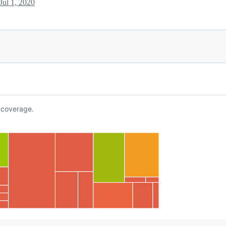
Jul 1, 2020
coverage.