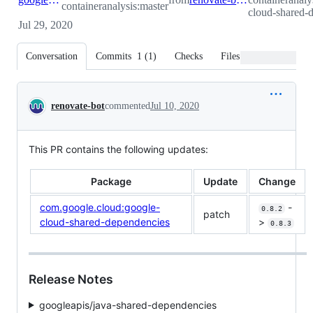
containeranalysis:master
cloud-shared-
Jul 29, 2020
Conversation
Commits
1
(
1
)
Checks
Files changed
Conversation
renovate-bot
commented
Jul 10, 2020
This PR contains the following updates:
Package
Update
Change
com.google.cloud:google-
-
0.8.2
patch
cloud-shared-dependencies
>
0.8.3
Release Notes
googleapis/java-shared-dependencies