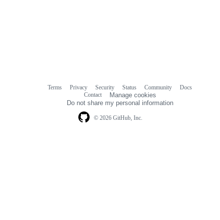
Terms
Privacy
Security
Status
Community
Docs
Footer
Footer
Contact
Manage cookies
navigation
Do not share my personal information
© 2026 GitHub, Inc.