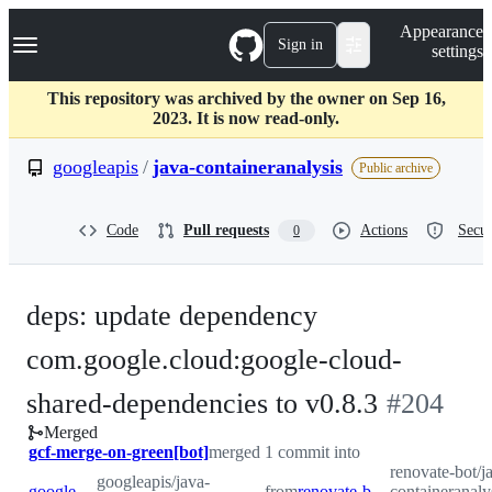
S
Navigation Menu
Appearance
k
Sign in
settings
i
p
t
This repository was archived by the owner on Sep 16,
o
2023. It is now read-only.
c
o
googleapis
/
java-containeranalysis
Public archive
n
t
e
Code
Pull requests
Actions
Secur
0
n
t
deps: update dependency
com.google.cloud:google-cloud-
-
shared-dependencies to v0.8.3
#
204
Merged
#
204
gcf-merge-on-green[bot]
merged 1 commit into
renovate-bot/j
googleapis/java-
googleapis:master
from
renovate-bot:renovate/com.google.cloud-google-cloud-shared-dependencies-0.x
containeranaly