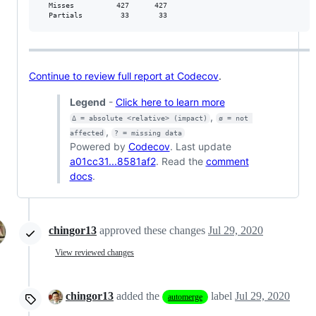
  Misses          427      427           

  Partials         33       33           
Continue to review full report at Codecov
.
Legend
-
Click here to learn more
,
Δ = absolute <relative> (impact)
ø = not 
,
affected
? = missing data
Powered by
Codecov
. Last update
a01cc31...8581af2
. Read the
comment
docs
.
chingor13
approved these changes
Jul 29, 2020
View reviewed changes
chingor13
added the
label
Jul 29, 2020
automerge