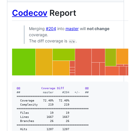
Codecov
Report
Merging
#204
into
master
will
not change
coverage.
The diff coverage is
.
n/a
@@            Coverage Diff            @@
#
#             master     #204   +/-   ##
=========================================

  Coverage     72.40%   72.40%           

  Complexity      219      219           

=========================================

  Files            19       19           

  Lines          1667     1667           

  Branches         26       26           

=========================================

  Hits           1207     1207           
