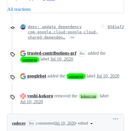
All reactions
deps: update dependency
8581af2
com.google.cloud:google-cloud-
…
shared-dependen…
trusted-contributions-gcf
added the
Bot
label
Jul 10, 2020
automerge
googlebot
added the
label
Jul 10, 2020
automerge
yoshi-kokoro
removed the
label
kokoro:run
Jul 10, 2020
•
edited
codecov
commented
Jul 10, 2020
Bot