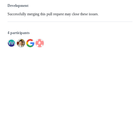
Development
Successfully merging this pull request may close these issues.
4 participants