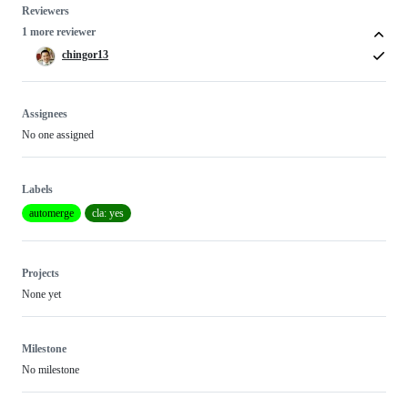
Reviewers
1 more reviewer
chingor13
Assignees
No one assigned
Labels
automerge
cla: yes
Projects
None yet
Milestone
No milestone