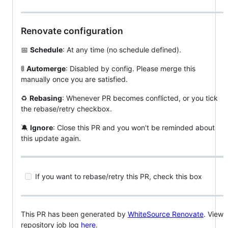
Renovate configuration
📅
Schedule
: At any time (no schedule defined).
🚦
Automerge
: Disabled by config. Please merge this
manually once you are satisfied.
♻️
Rebasing
: Whenever PR becomes conflicted, or you tick
the rebase/retry checkbox.
🔕
Ignore
: Close this PR and you won't be reminded about
this update again.
If you want to rebase/retry this PR, check this box
This PR has been generated by
WhiteSource Renovate
. View
repository job log
here
.