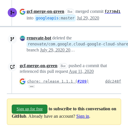
gcf-merge-on-green
merged commit
f2730d1
Bot
into
Jul 29, 2020
googleapis
:
master
renovate-bot
deleted the
renovate/com.google.cloud-google-cloud-shar
branch
July 29, 2020 20:53
gcf-merge-on-green
pushed a commit that
Bot
referenced this pull request
Aug 11, 2020
chore: release 1.1.1 (
#209
)
ddc248f
…
to subscribe to this conversation on
Sign up for free
GitHub
. Already have an account?
Sign in
.