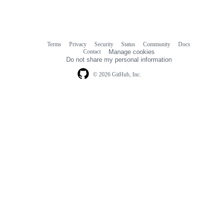
Terms
Privacy
Security
Status
Community
Docs
Footer
Footer
Contact
Manage cookies
navigation
Do not share my personal information
© 2026 GitHub, Inc.