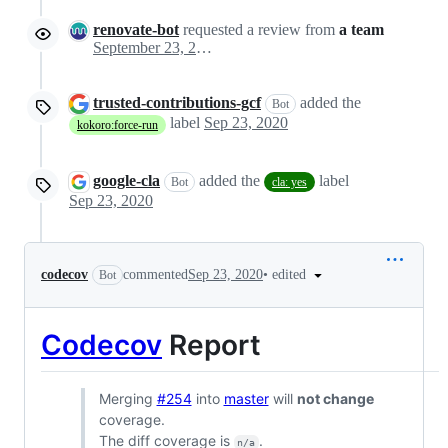
renovate-bot
requested a review from
a team
September 23, 2020 06:22
trusted-contributions-gcf
added the
Bot
label
Sep 23, 2020
kokoro:force-run
google-cla
added the
label
Bot
cla: yes
Sep 23, 2020
•
edited
codecov
commented
Sep 23, 2020
Bot
Codecov
Report
Merging
#254
into
master
will
not change
coverage.
The diff coverage is
.
n/a