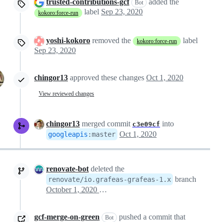
trusted-contributions-gcf
added the
Bot
label
Sep 23, 2020
kokoro:force-run
yoshi-kokoro
removed the
label
kokoro:force-run
Sep 23, 2020
chingor13
approved these changes
Oct 1, 2020
View reviewed changes
chingor13
merged commit
into
c3e09cf
Oct 1, 2020
googleapis
:
master
renovate-bot
deleted the
branch
renovate/io.grafeas-grafeas-1.x
October 1, 2020 19:25
gcf-merge-on-green
pushed a commit that
Bot