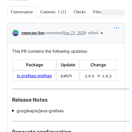
Conversation
Commits
1
(
1
)
Checks
Files changed
Conversation
•
edited
renovate-bot
commented
Sep 23, 2020
This PR contains the following updates:
Package
Update
Change
io.grafeas:grafeas
patch
->
1.0.0
1.0.2
Release Notes
googleapis/java-grafeas
Renovate configuration