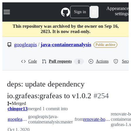
S
Navigation Menu
Appearance
k
Sign in
settings
i
p
t
This repository was archived by the owner on Sep 16,
o
2023. It is now read-only.
c
o
googleapis
/
java-containeranalysis
Public archive
n
t
e
Code
Pull requests
Actions
Secur
0
n
t
deps: update dependency
-
io.grafeas:grafeas to v1.0.2
#
254
Merged
#
254
chingor13
merged 1 commit into
renovate-b
googleapis/java-
googleapis:master
from
renovate-bot:renovate/io.grafeas-grafeas-1.x
containeran
containeranalysis:master
grafeas-1.
Oct 1, 2020