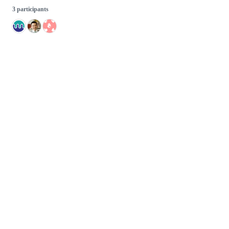
3 participants