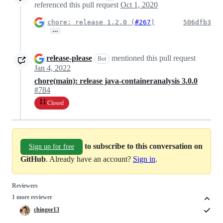
referenced this pull request
Oct 1, 2020
chore: release 1.2.0 (
#267
)
506dfb3
…
release-please
mentioned this pull request
Bot
Jan 4, 2022
chore(main): release java-containeranalysis 3.0.0
#784
Closed
to subscribe to this conversation on
Sign up for free
GitHub
. Already have an account?
Sign in
.
Reviewers
1 more reviewer
chingor13