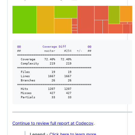
@@            Coverage Diff            @@
#
#             master     #254   +/-   ##
=========================================

  Coverage     72.40%   72.40%           

  Complexity      219      219           

=========================================

  Files            19       19           

  Lines          1667     1667           

  Branches         26       26           

=========================================

  Hits           1207     1207           

  Misses          427      427           

  Partials         33       33           
Continue to review full report at Codecov
.
Legend
-
Click here to learn more