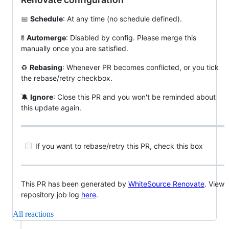
📅
Schedule
: At any time (no schedule defined).
🚦
Automerge
: Disabled by config. Please merge this
manually once you are satisfied.
♻️
Rebasing
: Whenever PR becomes conflicted, or you tick
the rebase/retry checkbox.
🔕
Ignore
: Close this PR and you won't be reminded about
this update again.
If you want to rebase/retry this PR, check this box
This PR has been generated by
WhiteSource Renovate
. View
repository job log
here
.
All reactions