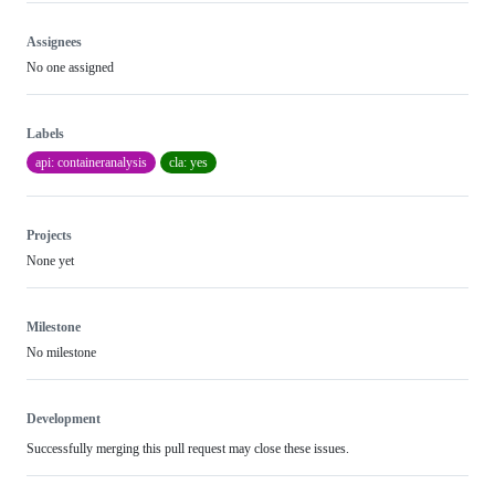
Assignees
No one assigned
Labels
api: containeranalysis
cla: yes
Projects
None yet
Milestone
No milestone
Development
Successfully merging this pull request may close these issues.