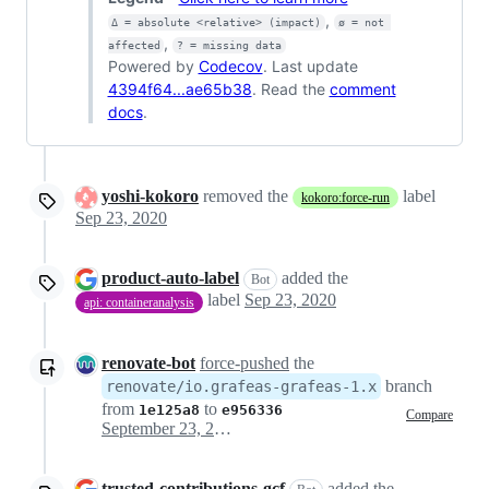
,
Δ = absolute <relative> (impact)
ø = not 
,
affected
? = missing data
Powered by
Codecov
. Last update
4394f64...ae65b38
. Read the
comment
docs
.
yoshi-kokoro
removed the
label
kokoro:force-run
Sep 23, 2020
product-auto-label
added the
Bot
label
Sep 23, 2020
api: containeranalysis
renovate-bot
force-pushed
the
branch
renovate/io.grafeas-grafeas-1.x
from
to
1e125a8
e956336
Compare
September 23, 2020 21:30
trusted-contributions-gcf
added the