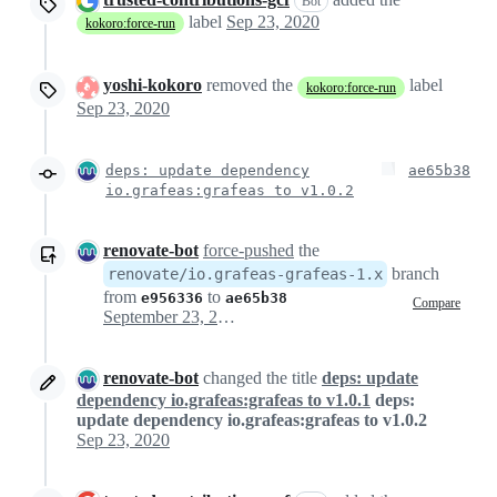
Bot
label
Sep 23, 2020
kokoro:force-run
yoshi-kokoro
removed the
label
kokoro:force-run
Sep 23, 2020
deps: update dependency
ae65b38
io.grafeas:grafeas to v1.0.2
renovate-bot
force-pushed
the
branch
renovate/io.grafeas-grafeas-1.x
from
to
e956336
ae65b38
Compare
September 23, 2020 23:03
renovate-bot
changed the title
deps: update
dependency io.grafeas:grafeas to v1.0.1
deps:
update dependency io.grafeas:grafeas to v1.0.2
Sep 23, 2020