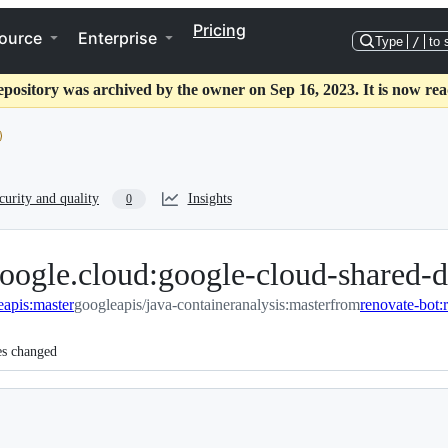
Pricing
ource
Enterprise
Type
/
to 
epository was archived by the owner on Sep 16, 2023. It is now rea
curity and quality
Insights
0
oogle.cloud:google-cloud-shared-d
eapis:master
googleapis/java-containeranalysis:master
from
es changed