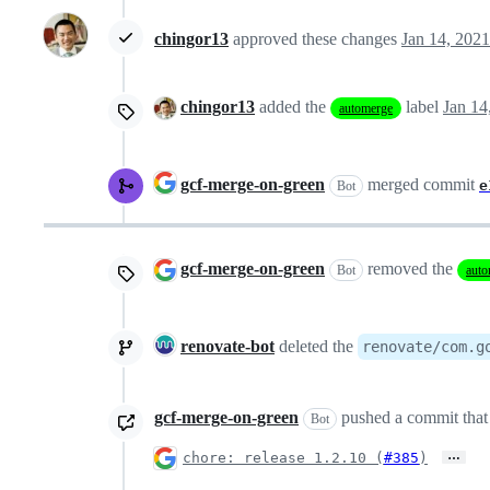
chingor13
approved these changes
Jan 14, 2021
chingor13
added the
label
Jan 14
automerge
gcf-merge-on-green
merged commit
e
Bot
gcf-merge-on-green
removed the
Bot
auto
renovate-bot
deleted the
renovate/com.g
gcf-merge-on-green
pushed a commit that 
Bot
…
chore: release 1.2.10 (
#385
)