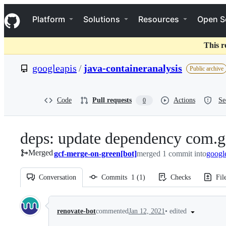
S
Navigation Menu
k
Platform
Solutions
Resources
Open S
i
p
t
This r
o
c
googleapis
/
java-containeranalysis
Public archive
o
n
t
e
Code
Pull requests
Actions
Se
0
n
t
deps: update dependency com.g
Merged
gcf-merge-on-green[bot]
merged 1 commit into
googl
Conversation
Commits
1
(
1
)
Checks
Fil
Conversation
•
edited
renovate-bot
commented
Jan 12, 2021