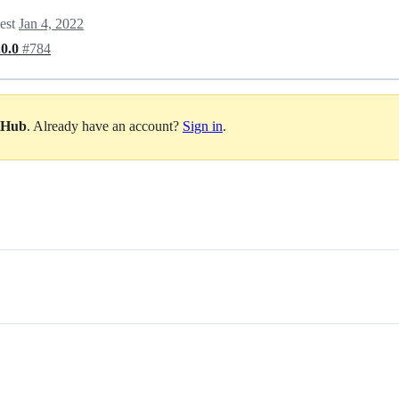
uest
Jan 4, 2022
.0.0
#784
itHub
. Already have an account?
Sign in
.