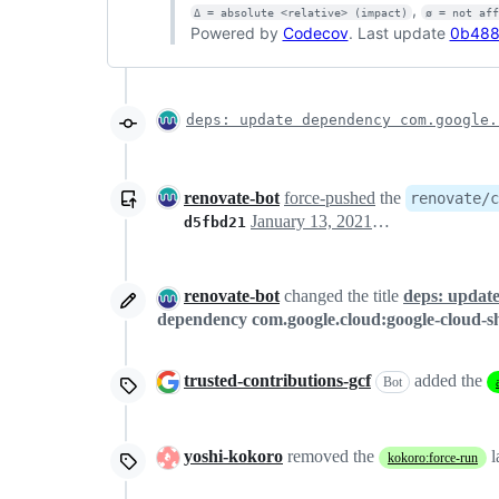
,
Δ = absolute <relative> (impact)
ø = not af
Powered by
Codecov
. Last update
0b488
deps: update dependency com.google.
renovate-bot
force-pushed
the
renovate/c
January 13, 2021 22:05
d5fbd21
renovate-bot
changed the title
deps: update
dependency com.google.cloud:google-cloud-sh
trusted-contributions-gcf
added the
Bot
yoshi-kokoro
removed the
l
kokoro:force-run