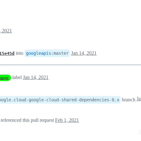
, 2021
into
Jan 14, 2021
googleapis
:
master
15e45d
label
Jan 14, 2021
merge
branch
oogle.cloud-google-cloud-shared-dependencies-0.x
referenced this pull request
Feb 1, 2021