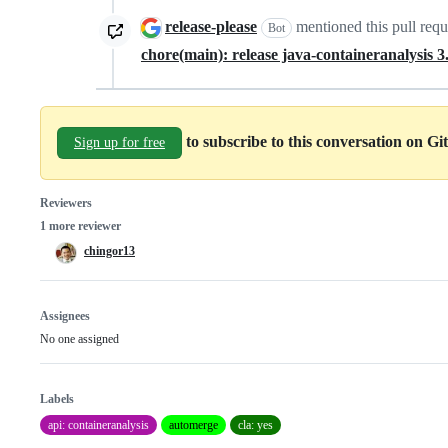
release-please
mentioned this pull req
Bot
chore(main): release java-containeranalysis 3
to subscribe to this conversation on G
Sign up for free
Reviewers
1 more reviewer
chingor13
Assignees
No one assigned
Labels
api: containeranalysis
automerge
cla: yes