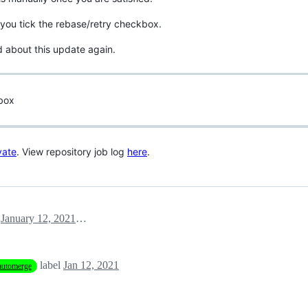
you tick the rebase/retry checkbox.
d about this update again.
 box
vate
. View repository job log
here
.
January 12, 2021 14:03
label
Jan 12, 2021
automerge