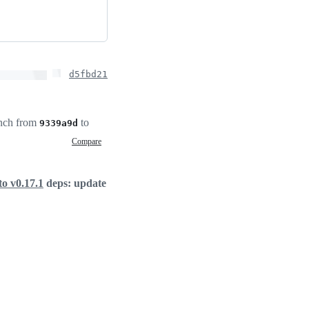
d5fbd21
nch from
to
9339a9d
Compare
o v0.17.1
deps: update