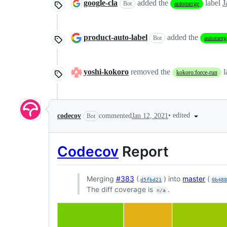
google-cla
added the
label
J
Bot
automerge
product-auto-label
added the
Bot
automerg
yoshi-kokoro
removed the
l
kokoro:force-run
•
edited
codecov
commented
Jan 12, 2021
Bot
Codecov
Report
Merging
#383
(
) into
master
(
d5fbd21
0b48
The diff coverage is
.
n/a