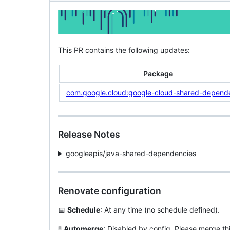
This PR contains the following updates:
Package
com.google.cloud:google-cloud-shared-depend
Release Notes
googleapis/java-shared-dependencies
Renovate configuration
📅
Schedule
: At any time (no schedule defined).
🚦
Automerge
: Disabled by config. Please merge th