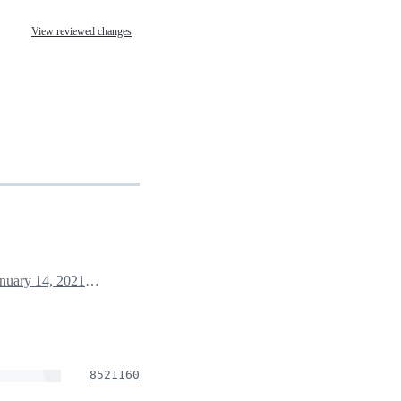
View reviewed changes
January 14, 2021 00:50
8521160