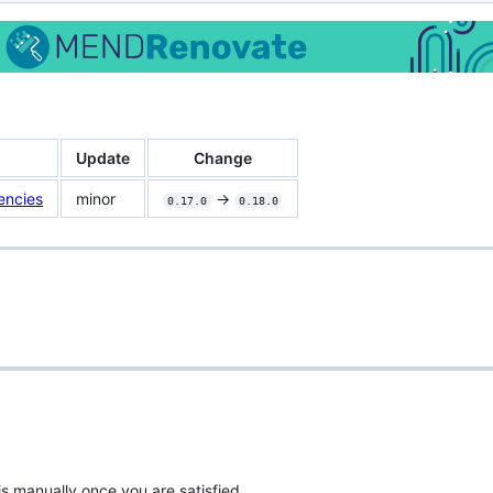
Update
Change
encies
minor
->
0.17.0
0.18.0
is manually once you are satisfied.