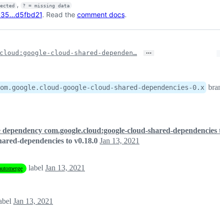
,
fected
? = missing data
35...d5fbd21
. Read the
comment docs
.
…
cloud:google-cloud-shared-dependen…
bra
om.google.cloud-google-cloud-shared-dependencies-0.x
 dependency com.google.cloud:google-cloud-shared-dependencies t
ared-dependencies to v0.18.0
Jan 13, 2021
label
Jan 13, 2021
automerge
abel
Jan 13, 2021