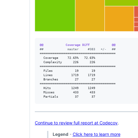
@@            Coverage Diff            @@
#
#             master     #383   +/-   ##
=========================================

  Coverage     72.65%   72.65%           

  Complexity      226      226           

=========================================

  Files            19       19           

  Lines          1719     1719           

  Branches         27       27           

=========================================

  Hits           1249     1249           

  Misses          433      433           

  Partials         37       37           
Continue to review full report at Codecov
.
Legend
-
Click here to learn more