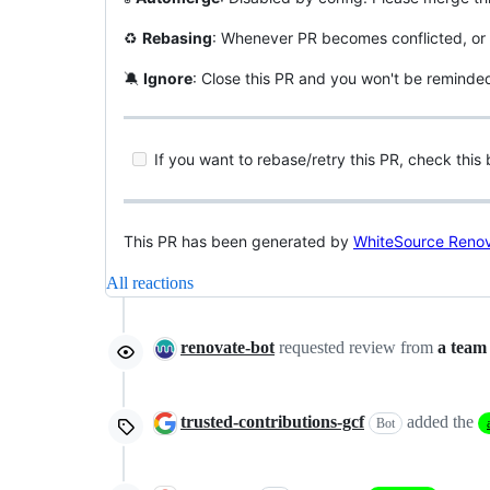
♻️
Rebasing
: Whenever PR becomes conflicted, or 
🔕
Ignore
: Close this PR and you won't be reminde
If you want to rebase/retry this PR, check this
This PR has been generated by
WhiteSource Reno
All reactions
renovate-bot
requested review from
a team
trusted-contributions-gcf
added the
Bot