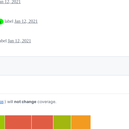
an 12, 2021
label
Jan 12, 2021
e
abel
Jan 12, 2021
) will
not change
coverage.
835