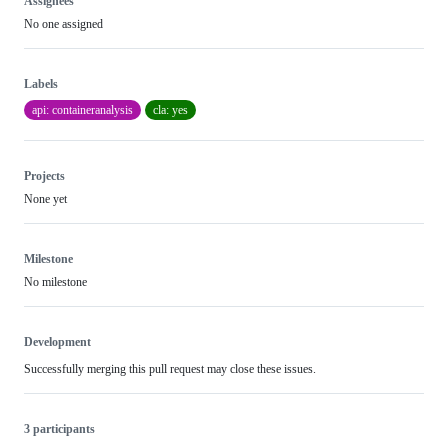
Assignees
No one assigned
Labels
api: containeranalysis
cla: yes
Projects
None yet
Milestone
No milestone
Development
Successfully merging this pull request may close these issues.
3 participants