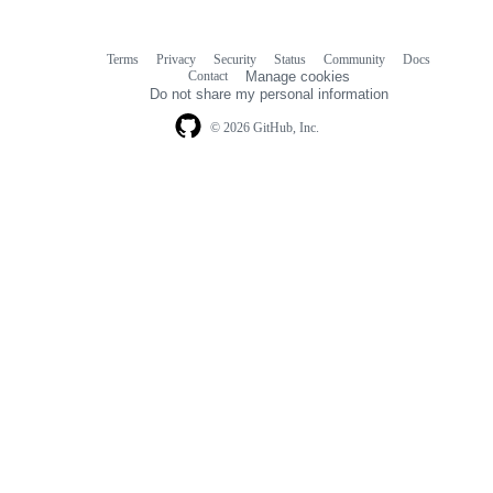
Terms
Privacy
Security
Status
Community
Docs
Footer
Footer
Contact
Manage cookies
navigation
Do not share my personal information
© 2026 GitHub, Inc.