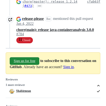
chore(master): release 1.2.14
cfab63f
…
(
#473
)
release-please
mentioned this pull request
Bot
Jan 4, 2022
chore(main): release java-containeranalysis 3.0.0
#784
Closed
to subscribe to this conversation on
Sign up for free
GitHub
. Already have an account?
Sign in
.
Reviewers
1 more reviewer
Shabirmean