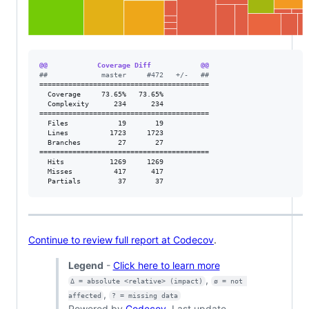
@@            Coverage Diff            @@
#
#             master     #472   +/-   ##
=========================================

  Coverage     73.65%   73.65%           

  Complexity      234      234           

=========================================

  Files            19       19           

  Lines          1723     1723           

  Branches         27       27           

=========================================

  Hits           1269     1269           

  Misses          417      417           

  Partials         37       37           
Continue to review full report at Codecov
.
Legend
-
Click here to learn more
,
Δ = absolute <relative> (impact)
ø = not 
,
affected
? = missing data
Powered by
Codecov
. Last update