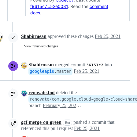
f9615c7...52e0081
. Read the
comment
docs
.
Shabirmean
approved these changes
Feb 25, 2021
View reviewed changes
Shabirmean
merged commit
into
36151c2
Feb 25, 2021
googleapis
:
master
renovate-bot
deleted the
renovate/com.google.cloud-google-cloud-shar
branch
February 25, 2021 21:35
gcf-merge-on-green
pushed a commit that
Bot
referenced this pull request
Feb 25, 2021