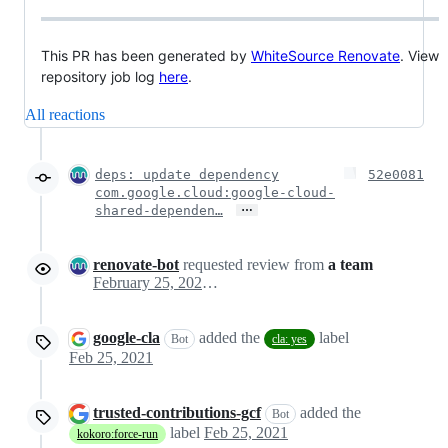
This PR has been generated by
WhiteSource Renovate
. View
repository job log
here
.
All reactions
deps: update dependency
52e0081
com.google.cloud:google-cloud-
…
shared-dependen…
renovate-bot
requested review from
a team
February 25, 2021 21:19
google-cla
added the
label
Bot
cla: yes
Feb 25, 2021
trusted-contributions-gcf
added the
Bot
label
Feb 25, 2021
kokoro:force-run