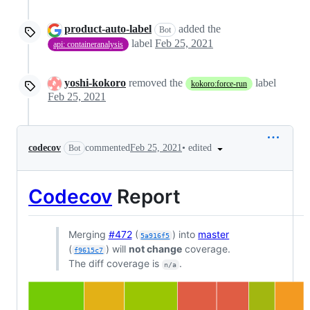
product-auto-label
added the
Bot
label
Feb 25, 2021
api: containeranalysis
yoshi-kokoro
removed the
label
kokoro:force-run
Feb 25, 2021
•
edited
codecov
commented
Feb 25, 2021
Bot
Codecov
Report
Merging
#472
(
) into
master
5a916f5
(
) will
not change
coverage.
f9615c7
The diff coverage is
.
n/a