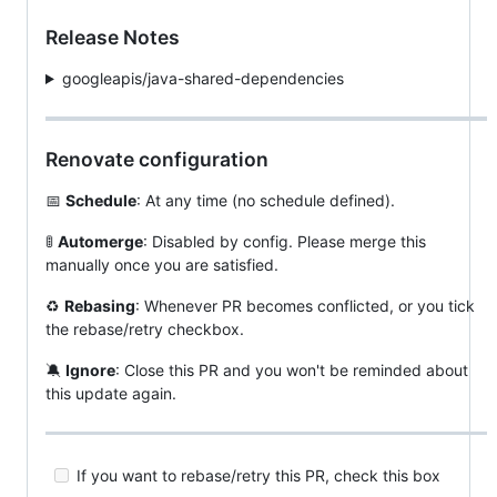
Release Notes
googleapis/java-shared-dependencies
Renovate configuration
📅
Schedule
: At any time (no schedule defined).
🚦
Automerge
: Disabled by config. Please merge this
manually once you are satisfied.
♻️
Rebasing
: Whenever PR becomes conflicted, or you tick
the rebase/retry checkbox.
🔕
Ignore
: Close this PR and you won't be reminded about
this update again.
If you want to rebase/retry this PR, check this box