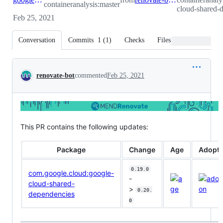
containeranalysis:master
cloud-shared-
Feb 25, 2021
Conversation
Commits
1
(
1
)
Checks
Files changed
Conversation
renovate-bot
commented
Feb 25, 2021
This PR contains the following updates:
Package
Change
Age
Adopti
0.19.0
com.google.cloud:google-
-
cloud-shared-
>
0.20.
dependencies
0