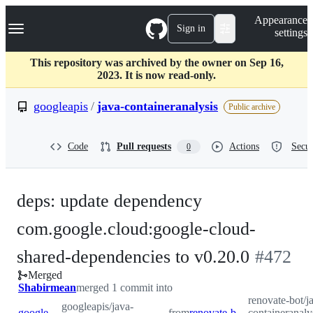
S
Navigation Menu
Appearance
k
Sign in
settings
i
p
t
This repository was archived by the owner on Sep 16,
o
2023. It is now read-only.
c
o
googleapis
/
java-containeranalysis
Public archive
n
t
e
Code
Pull requests
Actions
Secur
0
n
t
deps: update dependency
com.google.cloud:google-cloud-
-
shared-dependencies to v0.20.0
#
472
Merged
#
472
Shabirmean
merged 1 commit into
renovate-bot/j
googleapis/java-
googleapis:master
from
renovate-bot:renovate/com.google.cloud-google-cloud-shared-dependencies-0.x
containeranaly