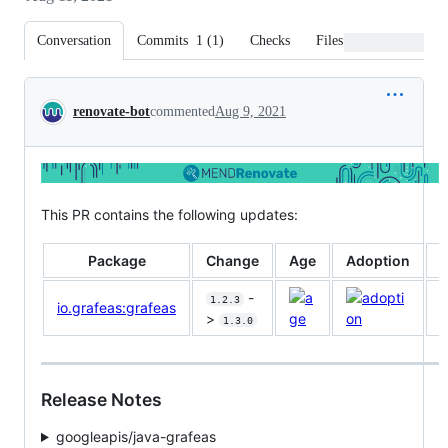
Conversation
Commits
1
(
1
)
Checks
Files changed
Conversation
renovate-bot
commented
Aug 9, 2021
This PR contains the following updates:
Package
Change
Age
Adoption
P
-
1.2.3
io.grafeas:grafeas
>
1.3.0
Release Notes
googleapis/java-grafeas