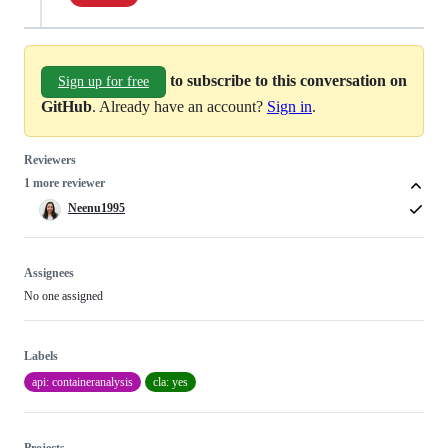
to subscribe to this conversation on
Sign up for free
GitHub
. Already have an account?
Sign in
.
Reviewers
1 more reviewer
Neenu1995
Assignees
No one assigned
Labels
api: containeranalysis
cla: yes