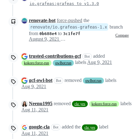
io.grafeas:grafeas to v1.3.0
renovate-bot
force-pushed
the
branch
renovate/io.grafeas-grafeas-1.x
from
to
0b688e4
3c1fe7f
Compare
August 9, 2021 19:35
trusted-contributions-gcf
added
Bot
labels
Aug 9, 2021
kokoro:force-run
owlbot:run
gcf-owl-bot
removed
labels
Bot
owlbot:run
Aug 9, 2021
Neenu1995
removed
labels
cla: yes
kokoro:force-run
Aug 11, 2021
google-cla
added the
label
Bot
cla: yes
Aug 11, 2021