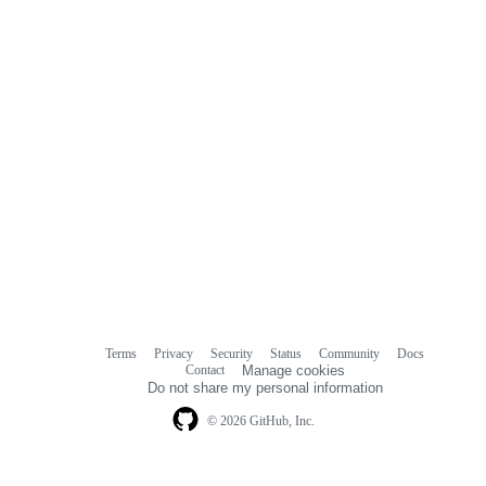
Terms
Privacy
Security
Status
Community
Docs
Footer
Footer
Contact
Manage cookies
navigation
Do not share my personal information
© 2026 GitHub, Inc.