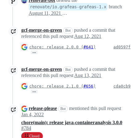
renovate-bot
deleted the
branch
renovate/io.grafeas-grafeas-1.x
August 11, 2021 03:17
gcf-merge-on-green
pushed a commit that
Bot
referenced this pull request
Aug 12, 2021
chore: release 2.0.0 (
#641
)
ad0597f
…
gcf-merge-on-green
pushed a commit that
Bot
referenced this pull request
Aug 13, 2021
chore: release 2.1.0 (
#656
)
cda0cb9
…
release-please
mentioned this pull request
Bot
Jan 4, 2022
chore(main): release java-containeranalysis 3.0.0
#784
Closed