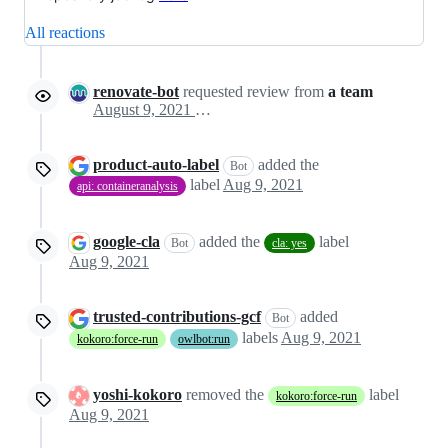
All reactions
renovate-bot
requested review from
a team
August 9, 2021 19:01
product-auto-label
added the
Bot
label
Aug 9, 2021
api: containeranalysis
google-cla
added the
label
Bot
cla: yes
Aug 9, 2021
trusted-contributions-gcf
added
Bot
labels
Aug 9, 2021
kokoro:force-run
owlbot:run
yoshi-kokoro
removed the
label
kokoro:force-run
Aug 9, 2021