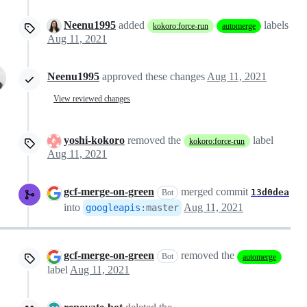
Neenu1995
added
labels
kokoro:force-run
automerge
Aug 11, 2021
Neenu1995
approved these changes
Aug 11, 2021
View reviewed changes
yoshi-kokoro
removed the
label
kokoro:force-run
Aug 11, 2021
gcf-merge-on-green
merged commit
13d0dea
Bot
into
Aug 11, 2021
googleapis
:
master
gcf-merge-on-green
removed the
Bot
automerge
label
Aug 11, 2021