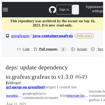
S
Navigation Menu
Appearance
k
Sign in
settings
i
p
t
This repository was archived by the owner on Sep 16,
o
2023. It is now read-only.
c
o
googleapis
/
java-containeranalysis
Public archive
n
t
e
Code
Pull requests
Actions
Secur
0
n
t
deps: update dependency
-
io.grafeas:grafeas to v1.3.0
#
649
Merged
#
649
gcf-merge-on-green[bot]
merged 1 commit into
renovate-b
googleapis/java-
googleapis:master
from
renovate-bot:renovate/io.grafeas-grafeas-1.x
containeran
containeranalysis:master
grafeas-1.
Aug 11, 2021