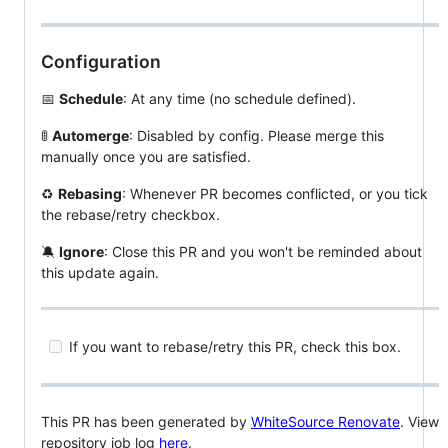
Configuration
📅
Schedule
: At any time (no schedule defined).
🚦
Automerge
: Disabled by config. Please merge this
manually once you are satisfied.
♻
Rebasing
: Whenever PR becomes conflicted, or you tick
the rebase/retry checkbox.
🔕
Ignore
: Close this PR and you won't be reminded about
this update again.
If you want to rebase/retry this PR, check this box.
This PR has been generated by
WhiteSource Renovate
. View
repository job log
here
.