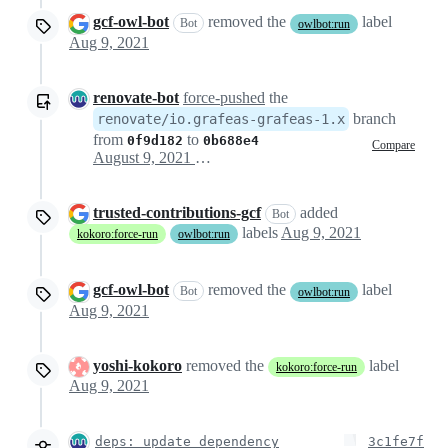
gcf-owl-bot
removed the
label
Bot
owlbot:run
Aug 9, 2021
renovate-bot
force-pushed
the
branch
renovate/io.grafeas-grafeas-1.x
from
to
0f9d182
0b688e4
Compare
August 9, 2021 19:34
trusted-contributions-gcf
added
Bot
labels
Aug 9, 2021
kokoro:force-run
owlbot:run
gcf-owl-bot
removed the
label
Bot
owlbot:run
Aug 9, 2021
yoshi-kokoro
removed the
label
kokoro:force-run
Aug 9, 2021
deps: update dependency
3c1fe7f