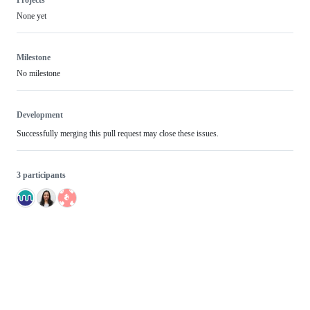
Projects
None yet
Milestone
No milestone
Development
Successfully merging this pull request may close these issues.
3 participants