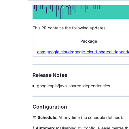
This PR contains the following updates:
Package
com.google.cloud:google-cloud-shared-depend
Release Notes
googleapis/java-shared-dependencies
Configuration
📅
Schedule
: At any time (no schedule defined).
🚦
Automerge
: Disabled by config. Please merge th