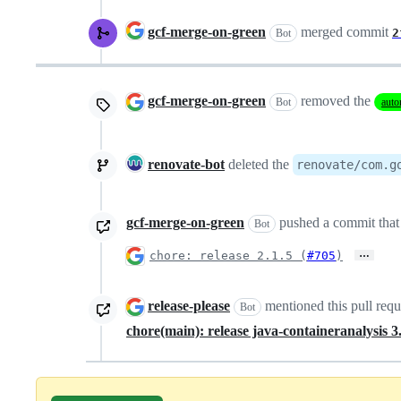
gcf-merge-on-green
merged commit
2
Bot
gcf-merge-on-green
removed the
Bot
auto
renovate-bot
deleted the
renovate/com.g
gcf-merge-on-green
pushed a commit that 
Bot
…
chore: release 2.1.5 (
#705
)
release-please
mentioned this pull req
Bot
chore(main): release java-containeranalysis 3