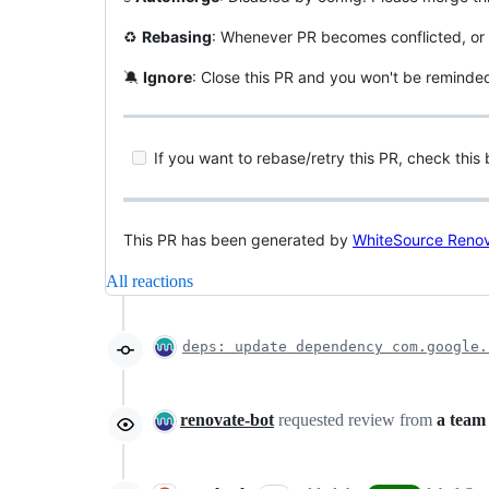
♻
Rebasing
: Whenever PR becomes conflicted, or 
🔕
Ignore
: Close this PR and you won't be reminde
If you want to rebase/retry this PR, check this 
This PR has been generated by
WhiteSource Reno
All reactions
deps: update dependency com.google.
renovate-bot
requested review from
a team