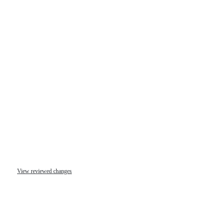
View reviewed changes