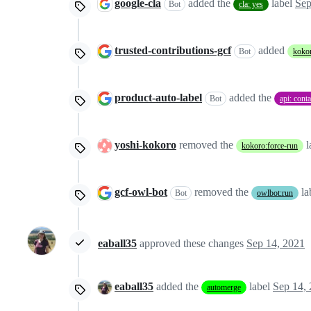
google-cla
added the
label
Sep
Bot
cla: yes
trusted-contributions-gcf
added
Bot
kokor
product-auto-label
added the
Bot
api: cont
yoshi-kokoro
removed the
l
kokoro:force-run
gcf-owl-bot
removed the
la
Bot
owlbot:run
eaball35
approved these changes
Sep 14, 2021
eaball35
added the
label
Sep 14,
automerge