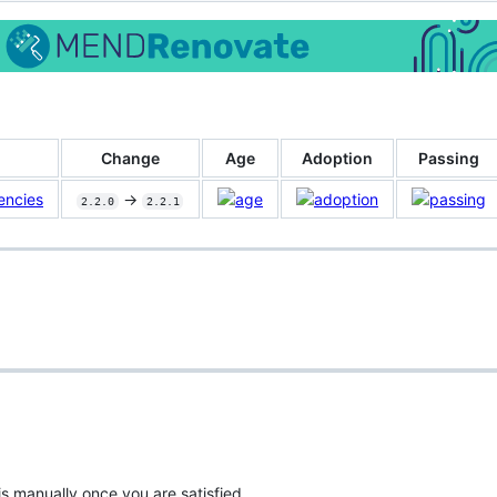
Change
Age
Adoption
Passing
encies
->
2.2.0
2.2.1
is manually once you are satisfied.