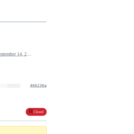
September 14, 2021 02:23
466236a
Closed