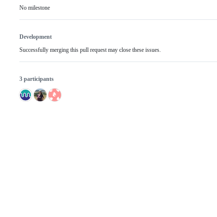
No milestone
Development
Successfully merging this pull request may close these issues.
3 participants