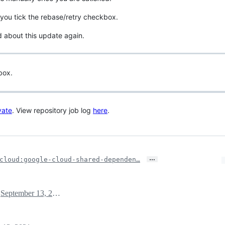
you tick the rebase/retry checkbox.
d about this update again.
box.
vate
. View repository job log
here
.
…
cloud:google-cloud-shared-dependen…
September 13, 2021 21:19