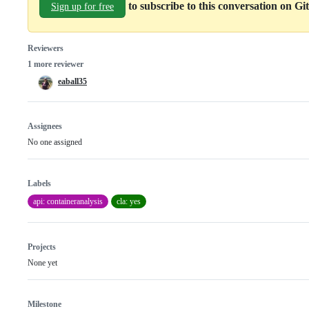
to subscribe to this conversation on G
Sign up for free
Reviewers
1 more reviewer
eaball35
Assignees
No one assigned
Labels
api: containeranalysis
cla: yes
Projects
None yet
Milestone