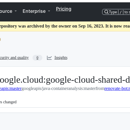
Pricing
ource
Enterprise
Type
/
to 
epository was archived by the owner on Sep 16, 2023. It is now rea
curity and quality
Insights
0
oogle.cloud:google-cloud-shared-d
eapis:master
googleapis/java-containeranalysis:master
from
es changed