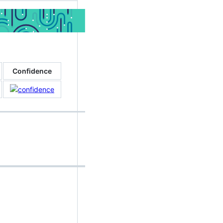
Confidence