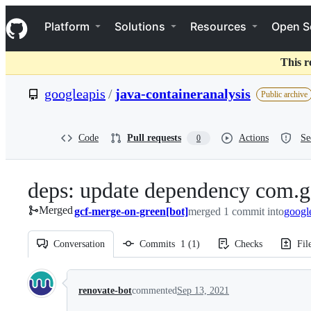
S
Navigation Menu
k
Platform
Solutions
Resources
Open S
i
p
t
This r
o
c
googleapis
/
java-containeranalysis
Public archive
o
n
t
e
Code
Pull requests
Actions
Se
0
n
t
deps: update dependency com.g
Merged
gcf-merge-on-green[bot]
merged 1 commit into
googl
Conversation
Commits
1
(
1
)
Checks
Fil
Conversation
renovate-bot
commented
Sep 13, 2021