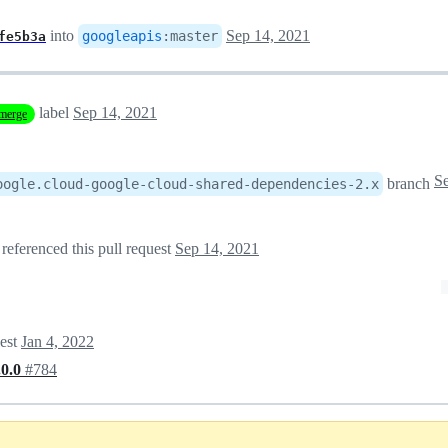
into
Sep 14, 2021
googleapis
:
master
fe5b3a
label
Sep 14, 2021
merge
branch
oogle.cloud-google-cloud-shared-dependencies-2.x
referenced this pull request
Sep 14, 2021
uest
Jan 4, 2022
.0.0
#784