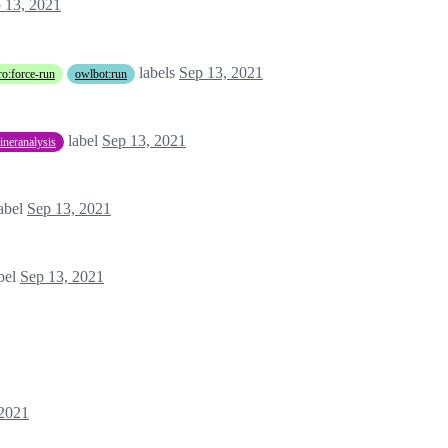
 13, 2021
labels
Sep 13, 2021
o:force-run
owlbot:run
label
Sep 13, 2021
aineranalysis
abel
Sep 13, 2021
bel
Sep 13, 2021
 2021