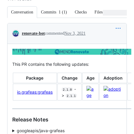
Conversation
Commits
1
(
1
)
Checks
Files changed
Conversation
renovate-bot
commented
Nov 3, 2021
This PR contains the following updates:
Package
Change
Age
Adoption
P
-
2.1.0
io.grafeas:grafeas
>
2.1.1
Release Notes
googleapis/java-grafeas