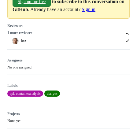
to subscribe to this conversation on
Sign up for free
GitHub
. Already have an account?
Sign in
.
Reviewers
1 more reviewer
lesv
Assignees
No one assigned
Labels
api: containeranalysis
cla: yes
Projects
None yet