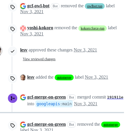
gcf-owl-bot
removed the
label
Bot
owlbot:run
Nov 3, 2021
yoshi-kokoro
removed the
label
kokoro:force-run
Nov 3, 2021
lesv
approved these changes
Nov 3, 2021
View reviewed changes
lesv
added the
label
Nov 3, 2021
automerge
gcf-merge-on-green
merged commit
191911e
Bot
into
Nov 3, 2021
googleapis
:
main
gcf-merge-on-green
removed the
Bot
automerge
label
Nov 3, 2021