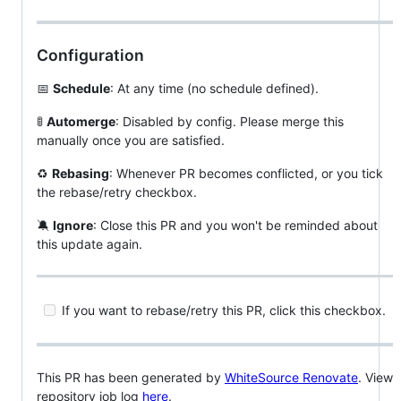
Configuration
📅
Schedule
: At any time (no schedule defined).
🚦
Automerge
: Disabled by config. Please merge this
manually once you are satisfied.
♻
Rebasing
: Whenever PR becomes conflicted, or you tick
the rebase/retry checkbox.
🔕
Ignore
: Close this PR and you won't be reminded about
this update again.
If you want to rebase/retry this PR, click this checkbox.
This PR has been generated by
WhiteSource Renovate
. View
repository job log
here
.