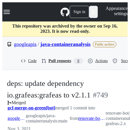
S
Navigation Menu
Appearance
k
Sign in
settings
i
p
t
This repository was archived by the owner on Sep 16,
o
2023. It is now read-only.
c
o
googleapis
/
java-containeranalysis
Public archive
n
t
e
Code
Pull requests
Actions
Secur
0
n
t
deps: update dependency
-
io.grafeas:grafeas to v2.1.1
#
749
Merged
#
749
gcf-merge-on-green[bot]
merged 1 commit into
renovate-bot/
googleapis/java-
googleapis:main
from
renovate-bot:renovate/io.grafeas-grafeas-2.x
containeranal
containeranalysis:main
grafeas-2.x
Nov 3, 2021