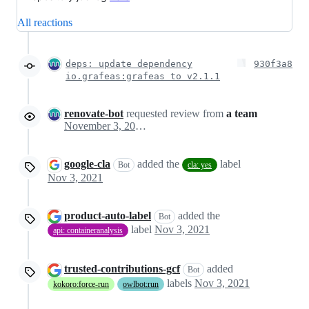
All reactions
deps: update dependency
930f3a8
io.grafeas:grafeas to v2.1.1
renovate-bot
requested review from
a team
November 3, 2021 03:30
google-cla
added the
label
Bot
cla: yes
Nov 3, 2021
product-auto-label
added the
Bot
label
Nov 3, 2021
api: containeranalysis
trusted-contributions-gcf
added
Bot
labels
Nov 3, 2021
kokoro:force-run
owlbot:run