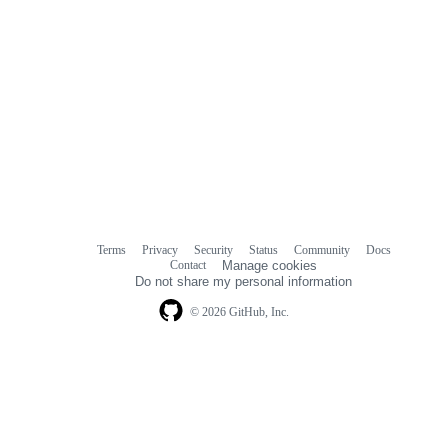
Terms
Privacy
Security
Status
Community
Docs
Footer
Footer
Contact
Manage cookies
navigation
Do not share my personal information
© 2026 GitHub, Inc.