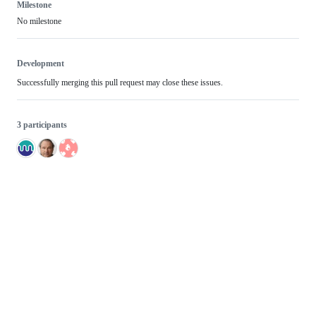
Milestone
No milestone
Development
Successfully merging this pull request may close these issues.
3 participants