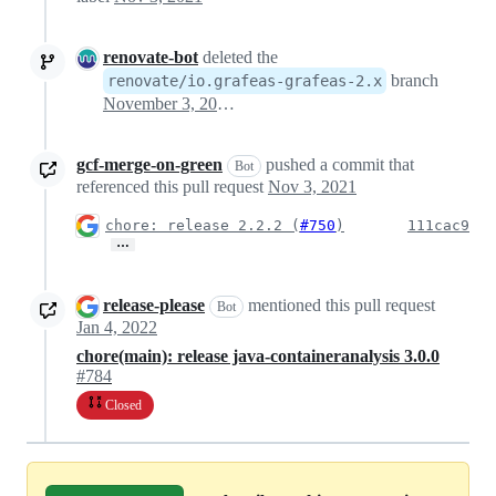
renovate-bot
deleted the
branch
renovate/io.grafeas-grafeas-2.x
November 3, 2021 21:45
gcf-merge-on-green
pushed a commit that
Bot
referenced this pull request
Nov 3, 2021
chore: release 2.2.2 (
#750
)
111cac9
…
release-please
mentioned this pull request
Bot
Jan 4, 2022
chore(main): release java-containeranalysis 3.0.0
#784
Closed