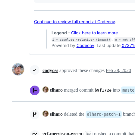
Continue to review full report at Codecov
.
Legend
-
Click here to learn more
,
Δ = absolute <relative> (impact)
ø = not af
Powered by
Codecov
. Last update
07371
codyoss
approved these changes
Feb 28, 2020
elharo
merged commit
into
maste
b9f172e
elharo
deleted the
branc
elharo-patch-1
gcf-merge-on-green
pushed a commit that 
Bot