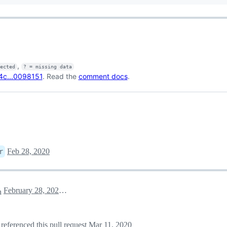
,
fected
? = missing data
4c...0098151
. Read the
comment docs
.
Feb 28, 2020
r
February 28, 2020 22:25
h
referenced this pull request
Mar 11, 2020