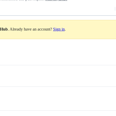
itHub
. Already have an account?
Sign in
.