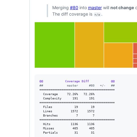
Merging
#80
into
master
will
not change
c
The diff coverage is
.
n/a
@@            Coverage Diff            @@
#
#             master      #80   +/-   ##
=========================================

  Coverage     72.26%   72.26%           

  Complexity      191      191           

=========================================

  Files            19       19           

  Lines          1572     1572           

  Branches          7        7           

=========================================

  Hits           1136     1136           

  Misses          405      405           

  Partials         31       31