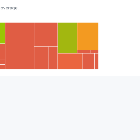
overage.