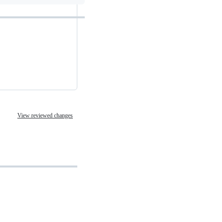
View reviewed changes