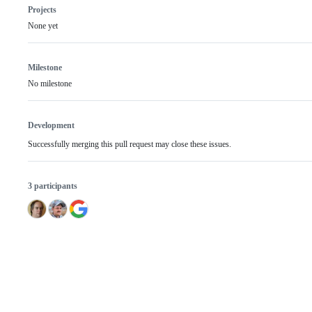
Projects
None yet
Milestone
No milestone
Development
Successfully merging this pull request may close these issues.
3 participants