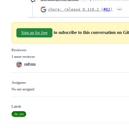
…
chore: release 0.119.2 (
#82
)
to subscribe to this conversation on G
Sign up for free
Reviewers
1 more reviewer
codyoss
Assignees
No one assigned
Labels
cla: yes