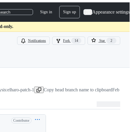
Appearance settings
Sign in
Sign up
search
d-only.
Notifications
Fork
14
Star
2
ysis:elharo-patch-1
Copy head branch name to clipboard
Feb 28, 2
Contributor