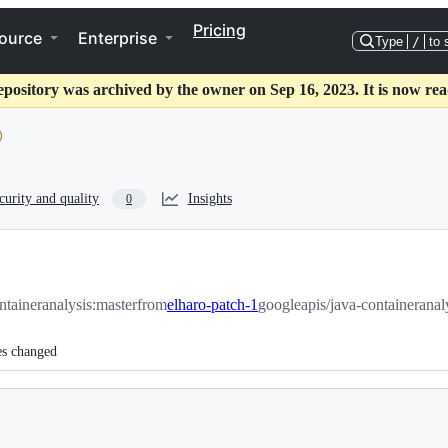
Pricing
ource
Enterprise
Type
/
to 
epository was archived by the owner on Sep 16, 2023. It is now rea
curity and quality
Insights
0
ntaineranalysis:master
from
elharo-patch-1
googleapis/java-containeranal
es changed