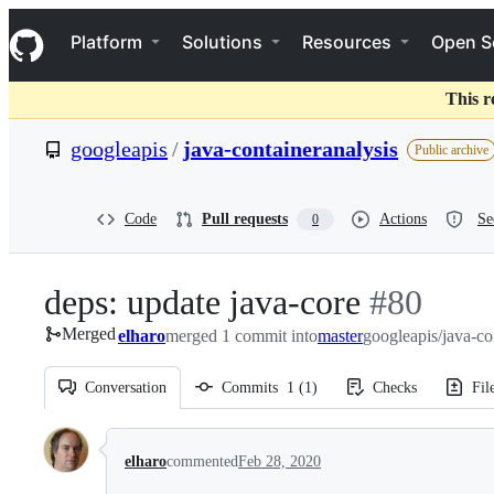
S
Navigation Menu
k
Platform
Solutions
Resources
Open S
i
p
t
This r
o
c
googleapis
/
java-containeranalysis
Public archive
o
n
t
e
Code
Pull requests
Actions
Se
0
n
t
deps: update java-core
-
#
80
Merged
elharo
merged 1 commit into
master
#
googleapis/java-co
80
Conversation
Commits
1
(
1
)
Checks
Fil
Conversation
elharo
commented
Feb 28, 2020