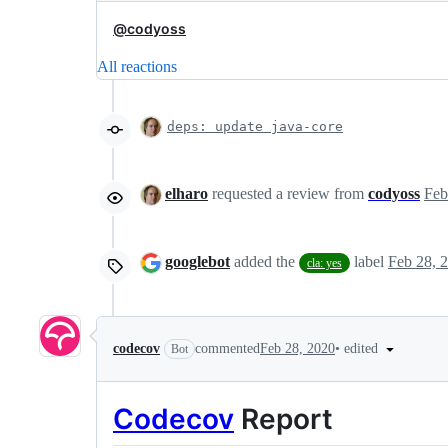
@codyoss
All reactions
deps: update java-core
elharo
requested a review from
codyoss
googlebot
added the
label
Feb 28, 
cla: yes
•
edited
codecov
commented
Feb 28, 2020
Bot
Codecov
Report