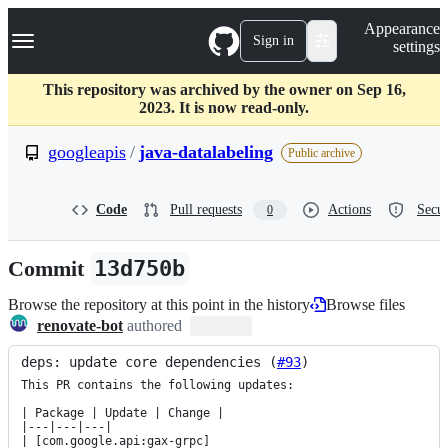
S
Navigation Menu
Appearance
k
Sign in
settings
i
p
t
This repository was archived by the owner on Sep 16,
o
2023. It is now read-only.
c
o
googleapis
/
java-datalabeling
Public archive
n
t
e
Code
Pull requests
Actions
Secur
0
n
t
Commit
13d750b
Browse the repository at this point in the history
Browse files
renovate-bot
authored
deps: update core dependencies (
#93
)
This PR contains the following updates:

| Package | Update | Change |

|---|---|---|

| [com.google.api:gax-grpc]