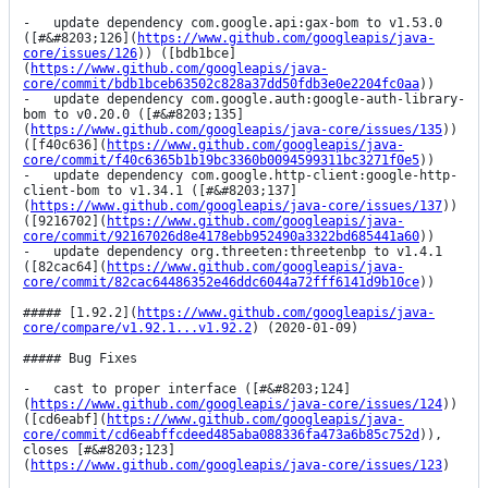
-   update dependency com.google.api:gax-bom to v1.53.0 
([#&#8203;126](
https://www.github.com/googleapis/java-
core/issues/126
)) ([bdb1bce]
(
https://www.github.com/googleapis/java-
core/commit/bdb1bceb63502c828a37dd50fdb3e0e2204fc0aa
))

-   update dependency com.google.auth:google-auth-library-
bom to v0.20.0 ([#&#8203;135]
(
https://www.github.com/googleapis/java-core/issues/135
)) 
([f40c636](
https://www.github.com/googleapis/java-
core/commit/f40c6365b1b19bc3360b0094599311bc3271f0e5
))

-   update dependency com.google.http-client:google-http-
client-bom to v1.34.1 ([#&#8203;137]
(
https://www.github.com/googleapis/java-core/issues/137
)) 
([9216702](
https://www.github.com/googleapis/java-
core/commit/92167026d8e4178ebb952490a3322bd685441a60
))

-   update dependency org.threeten:threetenbp to v1.4.1 
([82cac64](
https://www.github.com/googleapis/java-
core/commit/82cac64486352e46ddc6044a72fff6141d9b10ce
))

##### [1.92.2](
https://www.github.com/googleapis/java-
core/compare/v1.92.1...v1.92.2
) (2020-01-09)

##### Bug Fixes

-   cast to proper interface ([#&#8203;124]
(
https://www.github.com/googleapis/java-core/issues/124
)) 
([cd6eabf](
https://www.github.com/googleapis/java-
core/commit/cd6eabffcdeed485aba088336fa473a6b85c752d
)), 
closes [#&#8203;123]
(
https://www.github.com/googleapis/java-core/issues/123
)
