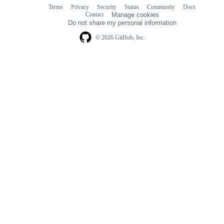
Terms
Privacy
Security
Status
Community
Docs
Footer
Footer
Contact
Manage cookies
navigation
Do not share my personal information
© 2026 GitHub, Inc.