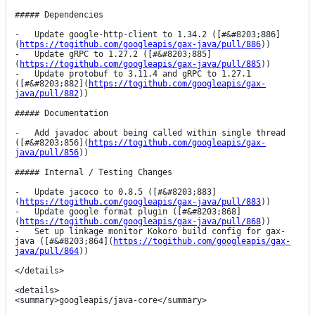
##### Dependencies

-   Update google-http-client to 1.34.2 ([#&#8203;886]
(
https://togithub.com/googleapis/gax-java/pull/886
))

-   Update gRPC to 1.27.2 ([#&#8203;885]
(
https://togithub.com/googleapis/gax-java/pull/885
))

-   Update protobuf to 3.11.4 and gRPC to 1.27.1 
([#&#8203;882](
https://togithub.com/googleapis/gax-
java/pull/882
))

##### Documentation

-   Add javadoc about being called within single thread 
([#&#8203;856](
https://togithub.com/googleapis/gax-
java/pull/856
))

##### Internal / Testing Changes

-   Update jacoco to 0.8.5 ([#&#8203;883]
(
https://togithub.com/googleapis/gax-java/pull/883
))

-   Update google format plugin ([#&#8203;868]
(
https://togithub.com/googleapis/gax-java/pull/868
))

-   Set up linkage monitor Kokoro build config for gax-
java ([#&#8203;864](
https://togithub.com/googleapis/gax-
java/pull/864
))

</details>

<details>

<summary>googleapis/java-core</summary>
