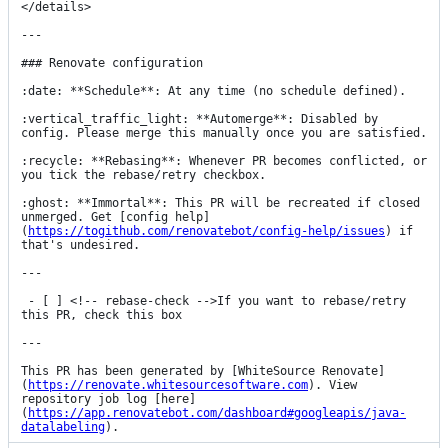
</details>

---

### Renovate configuration

:date: **Schedule**: At any time (no schedule defined).

:vertical_traffic_light: **Automerge**: Disabled by 
config. Please merge this manually once you are satisfied.

:recycle: **Rebasing**: Whenever PR becomes conflicted, or 
you tick the rebase/retry checkbox.

:ghost: **Immortal**: This PR will be recreated if closed 
unmerged. Get [config help]
(
https://togithub.com/renovatebot/config-help/issues
) if 
that's undesired.

---

 - [ ] <!-- rebase-check -->If you want to rebase/retry 
this PR, check this box

---

This PR has been generated by [WhiteSource Renovate]
(
https://renovate.whitesourcesoftware.com
). View 
repository job log [here]
(
https://app.renovatebot.com/dashboard#googleapis/java-
datalabeling
).