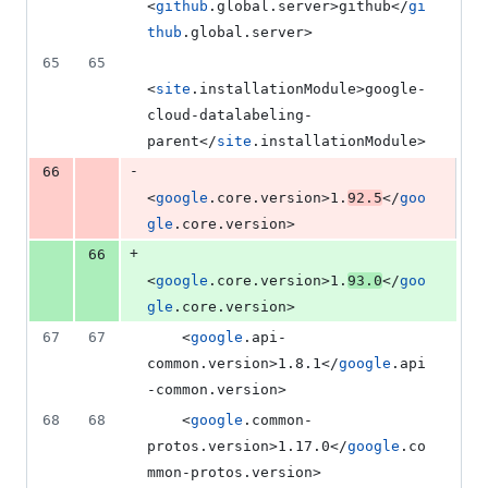
<
github
.global.server>github</
gi
thub
.global.server>
65
65
<
site
.installationModule>google-
cloud-datalabeling-
parent</
site
.installationModule>
-
66
<
google
.core.version>1.
92.5
</
goo
gle
.core.version>
+
66
<
google
.core.version>1.
93.0
</
goo
gle
.core.version>
67
67
    <
google
.api-
common.version>1.8.1</
google
.api
-common.version>
68
68
    <
google
.common-
protos.version>1.17.0</
google
.co
mmon-protos.version>