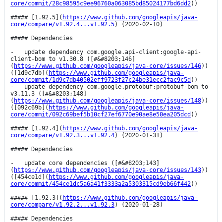
core/commit/28c98595c9ee96760a063085bd85024177bd6dd2
))

##### [1.92.5](
https://www.github.com/googleapis/java-
core/compare/v1.92.4...v1.92.5
) (2020-02-10)

##### Dependencies

-   update dependency com.google.api-client:google-api-
client-bom to v1.30.8 ([#&#8203;146]
(
https://www.github.com/googleapis/java-core/issues/146
)) 
([1d9c7db](
https://www.github.com/googleapis/java-
core/commit/1d9c7db40502eff9723f27c24be31ecc2fac9c5d
))

-   update dependency com.google.protobuf:protobuf-bom to 
v3.11.3 ([#&#8203;148]
(
https://www.github.com/googleapis/java-core/issues/148
)) 
([092c69b](
https://www.github.com/googleapis/java-
core/commit/092c69bef5b10cf27ef6770e90ae8e50ea205dcd
))

##### [1.92.4](
https://www.github.com/googleapis/java-
core/compare/v1.92.3...v1.92.4
) (2020-01-31)

##### Dependencies

-   update core dependencies ([#&#8203;143]
(
https://www.github.com/googleapis/java-core/issues/143
)) 
([454ce1d](
https://www.github.com/googleapis/java-
core/commit/454ce1dc5a6a41f3333a2a5303315cd9eb66f442
))

##### [1.92.3](
https://www.github.com/googleapis/java-
core/compare/v1.92.2...v1.92.3
) (2020-01-28)

##### Dependencies
