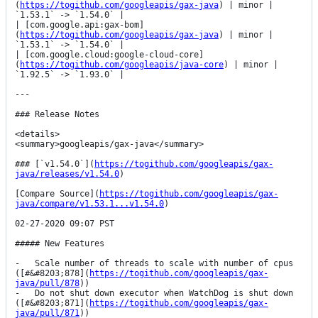
(
https://togithub.com/googleapis/gax-java
) | minor | 
`1.53.1` -> `1.54.0` |

| [com.google.api:gax-bom]
(
https://togithub.com/googleapis/gax-java
) | minor | 
`1.53.1` -> `1.54.0` |

| [com.google.cloud:google-cloud-core]
(
https://togithub.com/googleapis/java-core
) | minor | 
`1.92.5` -> `1.93.0` |

---

### Release Notes

<details>

<summary>googleapis/gax-java</summary>

### [`v1.54.0`](
https://togithub.com/googleapis/gax-
java/releases/v1.54.0
)

[Compare Source](
https://togithub.com/googleapis/gax-
java/compare/v1.53.1...v1.54.0
)

02-27-2020 09:07 PST

##### New Features

-   Scale number of threads to scale with number of cpus 
([#&#8203;878](
https://togithub.com/googleapis/gax-
java/pull/878
))

-   Do not shut down executor when WatchDog is shut down 
([#&#8203;871](
https://togithub.com/googleapis/gax-
java/pull/871
))
