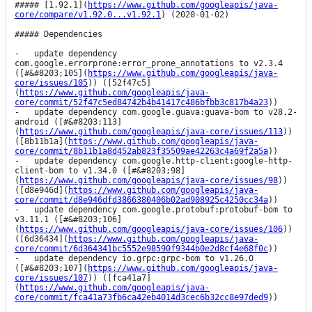
##### [1.92.1](
https://www.github.com/googleapis/java-
core/compare/v1.92.0...v1.92.1
) (2020-01-02)

##### Dependencies

-   update dependency 
com.google.errorprone:error_prone_annotations to v2.3.4 
([#&#8203;105](
https://www.github.com/googleapis/java-
core/issues/105
)) ([52f47c5]
(
https://www.github.com/googleapis/java-
core/commit/52f47c5ed84742b4b41417c486bfbb3c817b4a23
))

-   update dependency com.google.guava:guava-bom to v28.2-
android ([#&#8203;113]
(
https://www.github.com/googleapis/java-core/issues/113
)) 
([8b11b1a](
https://www.github.com/googleapis/java-
core/commit/8b11b1a8d452ab823f35509ae42263c4a69f2a5a
))

-   update dependency com.google.http-client:google-http-
client-bom to v1.34.0 ([#&#8203;98]
(
https://www.github.com/googleapis/java-core/issues/98
)) 
([d8e946d](
https://www.github.com/googleapis/java-
core/commit/d8e946dfd3866380406b02ad908925c4250cc34a
))

-   update dependency com.google.protobuf:protobuf-bom to 
v3.11.1 ([#&#8203;106]
(
https://www.github.com/googleapis/java-core/issues/106
)) 
([6d36434](
https://www.github.com/googleapis/java-
core/commit/6d364341bc5552e98590f9344b0e2d8cf4e68f0c
))

-   update dependency io.grpc:grpc-bom to v1.26.0 
([#&#8203;107](
https://www.github.com/googleapis/java-
core/issues/107
)) ([fca41a7]
(
https://www.github.com/googleapis/java-
core/commit/fca41a73fb6ca42eb4014d3cec6b32cc8e97ded9
))
