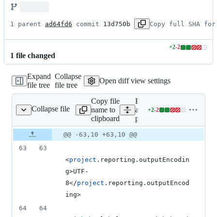
1 parent 
ad64fd6
 commit 
13d750b
Copy full SHA for
+
2
-
2
Lines
1
file
changed
changed:
2
Expand
Collapse
additions
Open diff view settings
file tree
file tree
&
2
Copy file
Expand
deletions
Collapse file
name to
all lines:
+
2
-
2
pom.xml
Lines
clipboard
pom.xml
changed:
2
Original
Diff
@@ -63,10 +63,10 @@
Diff line
additions
file line
line
number
63
63
&
number
change
2
<
project
.reporting.outputEncodin
deletions
g>UTF-
8</
project
.reporting.outputEncod
ing>
64
64