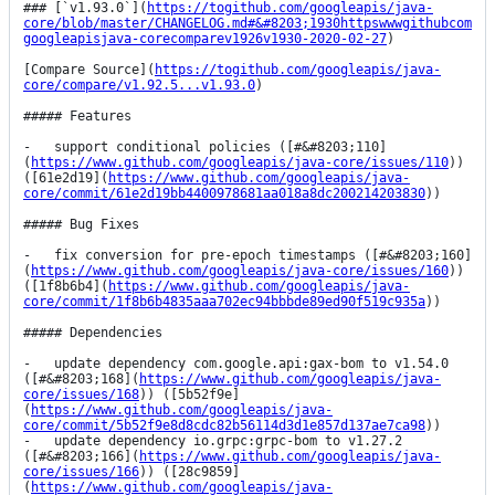
### [`v1.93.0`](
https://togithub.com/googleapis/java-
core/blob/master/CHANGELOG.md#&#8203;1930httpswwwgithubcom
googleapisjava-corecomparev1926v1930-2020-02-27
)

[Compare Source](
https://togithub.com/googleapis/java-
core/compare/v1.92.5...v1.93.0
)

##### Features

-   support conditional policies ([#&#8203;110]
(
https://www.github.com/googleapis/java-core/issues/110
)) 
([61e2d19](
https://www.github.com/googleapis/java-
core/commit/61e2d19bb4400978681aa018a8dc200214203830
))

##### Bug Fixes

-   fix conversion for pre-epoch timestamps ([#&#8203;160]
(
https://www.github.com/googleapis/java-core/issues/160
)) 
([1f8b6b4](
https://www.github.com/googleapis/java-
core/commit/1f8b6b4835aaa702ec94bbbde89ed90f519c935a
))

##### Dependencies

-   update dependency com.google.api:gax-bom to v1.54.0 
([#&#8203;168](
https://www.github.com/googleapis/java-
core/issues/168
)) ([5b52f9e]
(
https://www.github.com/googleapis/java-
core/commit/5b52f9e8d8cdc82b56114d3d1e857d137ae7ca98
))

-   update dependency io.grpc:grpc-bom to v1.27.2 
([#&#8203;166](
https://www.github.com/googleapis/java-
core/issues/166
)) ([28c9859]
(
https://www.github.com/googleapis/java-