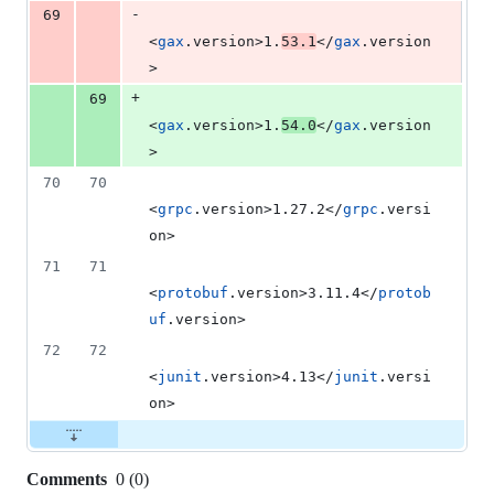
-
69
<
gax
.version>1.
53.1
</
gax
.version
>
+
69
<
gax
.version>1.
54.0
</
gax
.version
>
70
70
<
grpc
.version>1.27.2</
grpc
.versi
on>
71
71
<
protobuf
.version>3.11.4</
protob
uf
.version>
72
72
<
junit
.version>4.13</
junit
.versi
on>
Comments
0
(
0
)