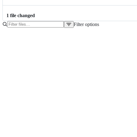
1
file
changed
Filter options
File
tree
pom.xml