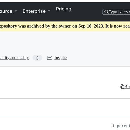
Pricing
ource
Enterprise
Type
/
to 
epository was archived by the owner on Sep 16, 2023. It is now rea
curity and quality
Insights
0
Bro
1 paren