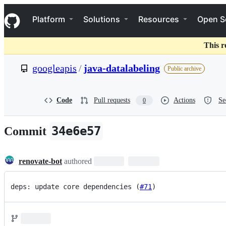
S
Navigation Menu
k
Platform
Solutions
Resources
Open S
i
p
t
This r
o
c
googleapis
/
java-datalabeling
Public archive
o
n
t
e
Code
Pull requests
Actions
Se
0
n
t
34e6e57
Commit
renovate-bot
authored
deps: update core dependencies (
#71
)