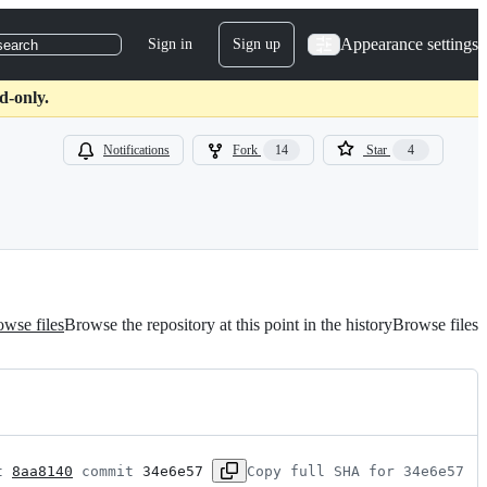
Appearance settings
Sign in
Sign up
search
d-only.
Notifications
Fork
14
Star
4
wse files
Browse the repository at this point in the history
Browse files
t 
8aa8140
 commit 
34e6e57
Copy full SHA for 34e6e57