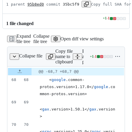
1 parent 
95b8ed0
 commit 
35bc5f9
Copy full SHA for
+
1
-
1
Lines
1
file
changed
changed:
1
Expand
Collapse
addition
Open diff view settings
file tree
file tree
&
1
Copy file
Expand
deletion
Collapse file
name to
all lines:
+
1
-
1
pom.xml
Lines
clipboard
pom.xml
changed:
1
Original
Diff
@@ -68,7 +68,7 @@
Diff line
addition
file line
line
number
68
68
    <
google
.common-
&
number
change
1
protos.version>1.17.0</
google
.co
deletion
mmon-protos.version>
69
69
<
gax
.version>1.50.1</
gax
.version
>
70
70
<
grpc
.version>1.25.0</
grpc
.versi