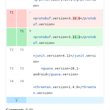
on>
-
71
<
protobuf
.version>3.
10.0
</
protob
uf
.version>
+
71
<
protobuf
.version>3.
11.1
</
protob
uf
.version>
72
72
<
junit
.version>4.12</
junit
.versi
on>
73
73
    <
guava
.version>28.1-
android</
guava
.version>
74
74
<
threeten
.version>1.4.0</
threete
n
.version>
Comments
0
(
0
)