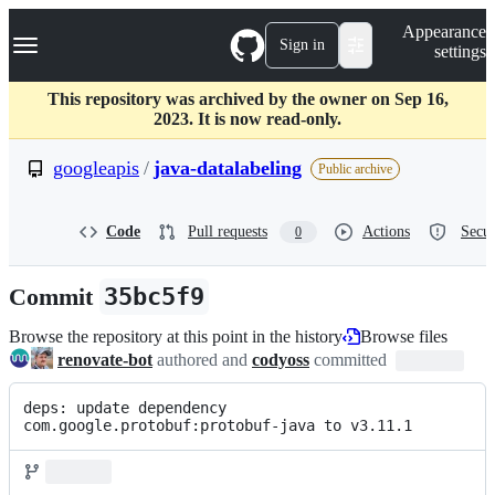
S
Navigation Menu
Appearance
k
Sign in
settings
i
p
t
This repository was archived by the owner on Sep 16,
o
2023. It is now read-only.
c
o
googleapis
/
java-datalabeling
Public archive
n
t
e
Code
Pull requests
Actions
Secur
0
n
t
Commit
35bc5f9
Browse the repository at this point in the history
Browse files
renovate-bot
authored and
codyoss
committed
deps: update dependency 
com.google.protobuf:protobuf-java to v3.11.1