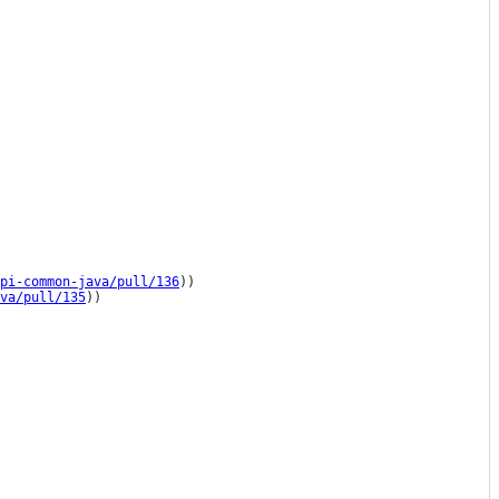
pi-common-java/pull/136
))

va/pull/135
))
