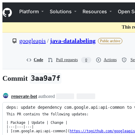
S
Navigation Menu
k
Platform
Solutions
Resources
Open S
i
p
t
This r
o
c
googleapis
/
java-datalabeling
Public archive
o
n
t
e
Code
Pull requests
Actions
Se
0
n
t
3aa9a7f
Commit
renovate-bot
authored
deps: update dependency com.google.api:api-common to 
This PR contains the following updates:

| Package | Update | Change |

|---|---|---|

| [com.google.api:api-common](
https://togithub.com/googleapi