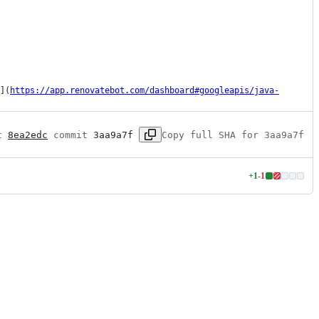
](
https://app.renovatebot.com/dashboard#googleapis/java-
t 
8ea2edc
 commit 
3aa9a7f
Copy full SHA for 3aa9a7f
+
1
-
1
Lines
changed:
1
addition
&
1
deletion