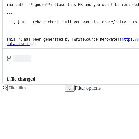
:no_bell: **Ignore**: Close this PR and you won't be reminded
---

 - [ ] <!-- rebase-check -->If you want to rebase/retry this PR, check this box

---

This PR has been generated by [WhiteSource Renovate](
https://
datalabeling
).
1
file
changed
Filter options
File
tree
pom.xml