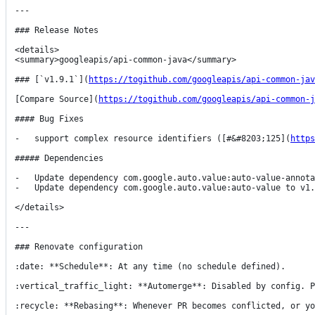
---

### Release Notes

<details>

<summary>googleapis/api-common-java</summary>

### [`v1.9.1`](
https://togithub.com/googleapis/api-common-jav
[Compare Source](
https://togithub.com/googleapis/api-common-j
#### Bug Fixes

-   support complex resource identifiers ([#&#8203;125](
https
##### Dependencies

-   Update dependency com.google.auto.value:auto-value-annot
-   Update dependency com.google.auto.value:auto-value to v1.
</details>

---

### Renovate configuration

:date: **Schedule**: At any time (no schedule defined).

:vertical_traffic_light: **Automerge**: Disabled by config. P
:recycle: **Rebasing**: Whenever PR becomes conflicted, or yo