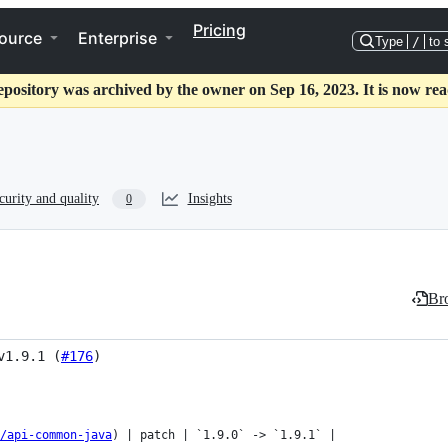
Pricing
ource
Enterprise
Type
/
to 
epository was archived by the owner on Sep 16, 2023. It is now rea
curity and quality
Insights
0
Bro
v1.9.1 (
#176
)
s/api-common-java
) | patch | `1.9.0` -> `1.9.1` |
