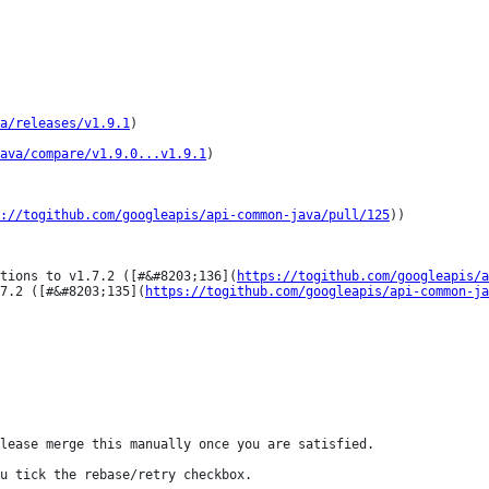
a/releases/v1.9.1
)

ava/compare/v1.9.0...v1.9.1
)

://togithub.com/googleapis/api-common-java/pull/125
))

ations to v1.7.2 ([#&#8203;136](
https://togithub.com/googleapis/a
7.2 ([#&#8203;135](
https://togithub.com/googleapis/api-common-ja
lease merge this manually once you are satisfied.

u tick the rebase/retry checkbox.
