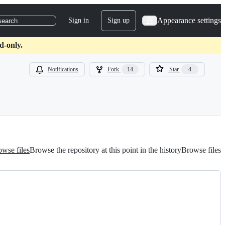
Appearance settings
Sign in
Sign up
search
d-only.
Notifications
Fork
14
Star
4
wse files
Browse the repository at this point in the history
Browse files