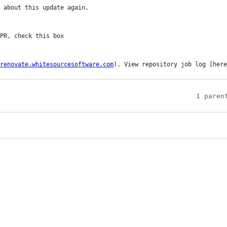
 about this update again.

renovate.whitesourcesoftware.com
). View repository job log [here
1 paren