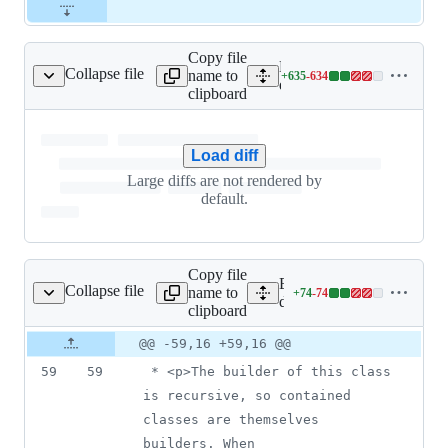
Copy file
Expand all lines: google-c
Collapse file
name to
+
635
-
634
lingServiceClient.java
Lines
datalabeling/src/main/jav
clipboard
changed:
635
additions
Load diff
&
634
Large diffs are not rendered by
deletions
default.
Copy file
Expand all lines: google-c
Collapse file
name to
+
74
-
74
ngServiceSettings.java
Lines
datalabeling/src/main/jav
clipboard
changed:
74
Original
Diff
@@ -59,16 +59,16 @@
Diff line
additions
file line
line
number
59
59
 * <p>The builder of this class 
&
number
change
74
is recursive, so contained 
deletions
classes are themselves 
builders. When