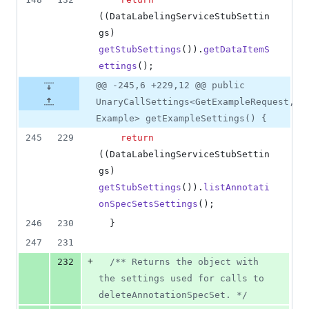
((
DataLabelingServiceStubSettin
gs
) 
getStubSettings
()).
getDataItemS
ettings
();
@@ -245,6 +229,12 @@ public
UnaryCallSettings<GetExampleRequest,
Example> getExampleSettings() {
245
229
return
((
DataLabelingServiceStubSettin
gs
) 
getStubSettings
()).
listAnnotati
onSpecSetsSettings
();
246
230
  }
247
231
+
232
/** Returns the object with 
the settings used for calls to 
deleteAnnotationSpecSet. */