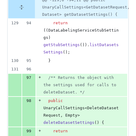
UnaryCallSettings<GetDatasetRequest,
Dataset> getDatasetSettings() {
129
94
return
((
DataLabelingServiceStubSettin
gs
) 
getStubSettings
()).
listDatasets
Settings
();
130
95
  }
131
96
+
97
/** Returns the object with 
the settings used for calls to 
deleteDataset. */
+
98
public
UnaryCallSettings
<
DeleteDataset
Request
, 
Empty
> 
deleteDatasetSettings
() {
+
99
return