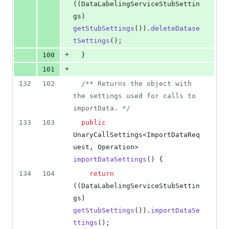
((
DataLabelingServiceStubSettin
gs
) 
getStubSettings
()).
deleteDatase
tSettings
();
+
100
  }
+
101
132
102
/** Returns the object with 
the settings used for calls to 
importData. */
133
103
public
UnaryCallSettings
<
ImportDataReq
uest
, 
Operation
> 
importDataSettings
() {
134
104
return
((
DataLabelingServiceStubSettin
gs
) 
getStubSettings
()).
importDataSe
ttings
();