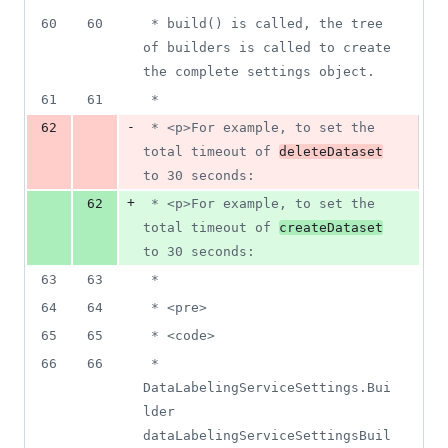
60
60
 * build() is called, the tree 
of builders is called to create 
the complete settings object.
61
61
 *
-
62
 * <p>For example, to set the 
total timeout of 
deleteDataset
to 30 seconds:
+
62
 * <p>For example, to set the 
total timeout of 
createDataset
to 30 seconds:
63
63
 *
64
64
 * <pre>
65
65
 * <code>
66
66
 * 
DataLabelingServiceSettings.Bui
lder 
dataLabelingServiceSettingsBuil