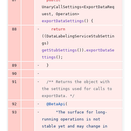
UnaryCallSettings
<
ExportDataReq
uest
, 
Operation
> 
exportDataSettings
() {
-
88
return
((
DataLabelingServiceStubSettin
gs
) 
getStubSettings
()).
exportDataSe
ttings
();
-
89
  }
-
90
-
91
/** Returns the object with 
the settings used for calls to 
exportData. */
-
92
@
BetaApi
(
-
93
"The surface for long-
running operations is not 
stable yet and may change in 