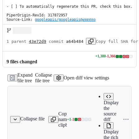
- [ ] To automatically regenerate this PR, check this box.

PiperOrigin-RevId: 317872957

Source-Link: 
googleapis/googleapis@
d989593
1 parent 
43e72d9
 commit 
a64b484
Copy full SHA for
+
1,380
-
1,366
Lines
9
file
s
changed
changed:
1380
Expand
Collapse
additions
Open diff view settings
file tree
file tree
&
1366
deletions
Display
the
Copy file
Expand all
source
Collapse file
name to
lines:
diff
+
1
-
1
README.md
Lines
clipboard
README.md
changed:
Display
1
the rich
addition