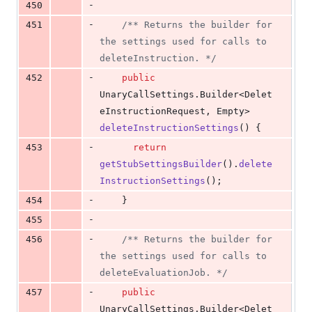
-
450
-
451
/** Returns the builder for 
the settings used for calls to 
deleteInstruction. */
-
452
public
UnaryCallSettings
.
Builder
<
Delet
eInstructionRequest
, 
Empty
> 
deleteInstructionSettings
() {
-
453
return
getStubSettingsBuilder
().
delete
InstructionSettings
();
-
454
    }
-
455
-
456
/** Returns the builder for 
the settings used for calls to 
deleteEvaluationJob. */
-
457
public
UnaryCallSettings
.
Builder
<
Delet