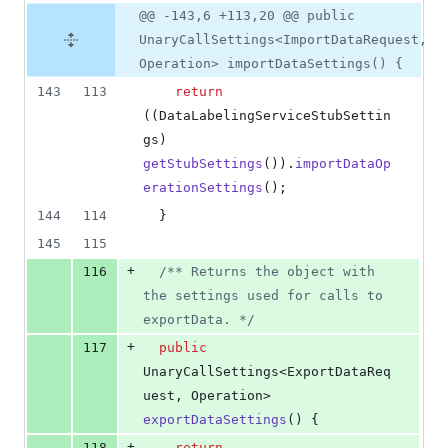
@@ -143,6 +113,20 @@ public
UnaryCallSettings<ImportDataRequest,
Operation> importDataSettings() {
143
113
return
((
DataLabelingServiceStubSettin
gs
) 
getStubSettings
()).
importDataOp
erationSettings
();
144
114
  }
145
115
+
116
/** Returns the object with 
the settings used for calls to 
exportData. */
+
117
public
UnaryCallSettings
<
ExportDataReq
uest
, 
Operation
> 
exportDataSettings
() {
+
118
return