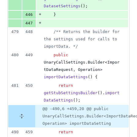
DatasetSettings
();
+
446
    }
+
447
479
448
/** Returns the builder for 
the settings used for calls to 
importData. */
480
449
public
UnaryCallSettings
.
Builder
<
Impor
tDataRequest
, 
Operation
> 
importDataSettings
() {
481
450
return
getStubSettingsBuilder
().
import
DataSettings
();
@@ -490,6 +459,20 @@ public
UnaryCallSettings.Builder<ImportDataRe
Operation> importDataSetting
490
459
return