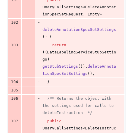
UnaryCallSettings
<
DeleteAnnotat
ionSpecSetRequest
, 
Empty
>
-
102
deleteAnnotationSpecSetSettings
() {
-
103
return
((
DataLabelingServiceStubSettin
gs
) 
getStubSettings
()).
deleteAnnota
tionSpecSetSettings
();
-
104
  }
-
105
-
106
/** Returns the object with 
the settings used for calls to 
deleteInstruction. */
-
107
public
UnaryCallSettings
<
DeleteInstruc