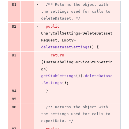
-
81
/** Returns the object with 
the settings used for calls to 
deleteDataset. */
-
82
public
UnaryCallSettings
<
DeleteDataset
Request
, 
Empty
> 
deleteDatasetSettings
() {
-
83
return
((
DataLabelingServiceStubSettin
gs
) 
getStubSettings
()).
deleteDatase
tSettings
();
-
84
  }
-
85
-
86
/** Returns the object with 
the settings used for calls to 
exportData. */
-
87
public