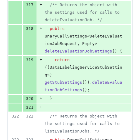
+
317
/** Returns the object with 
the settings used for calls to 
deleteEvaluationJob. */
+
318
public
UnaryCallSettings
<
DeleteEvaluat
ionJobRequest
, 
Empty
> 
deleteEvaluationJobSettings
() {
+
319
return
((
DataLabelingServiceStubSettin
gs
) 
getStubSettings
()).
deleteEvalua
tionJobSettings
();
+
320
  }
+
321
322
322
/** Returns the object with 
the settings used for calls to 
listEvaluationJobs. */
323
323
public
PagedCallSettings
<