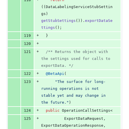
((
DataLabelingServiceStubSettin
gs
) 
getStubSettings
()).
exportDataSe
ttings
();
+
119
  }
+
120
+
121
/** Returns the object with 
the settings used for calls to 
exportData. */
+
122
@
BetaApi
(
+
123
"The surface for long-
running operations is not 
stable yet and may change in 
the future."
)
+
124
public
OperationCallSettings
<
+
125
ExportDataRequest
, 
ExportDataOperationResponse
, 