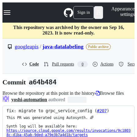
S
Navigation Menu
Appearance
k
Sign in
settings
i
p
t
This repository was archived by the owner on Sep 16,
o
2023. It is now read-only.
c
o
googleapis
/
java-datalabeling
Public archive
n
t
e
Code
Pull requests
Actions
Secur
0
n
t
Commit
a64b484
Browse the repository at this point in the history
Browse files
yoshi-automation
authored
fix: migrate to grpc_service_config (
#207
)
This PR was generated using Autosynth. 🌈

https://source.cloud.google.com/results/invocations/9c1803
8c-d1ba-45ab-9ded-a79e3b7a4d1b/targets