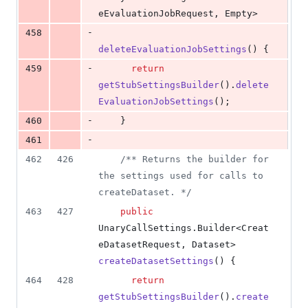
eEvaluationJobRequest
, 
Empty
>
-
458
deleteEvaluationJobSettings
() {
-
459
return
getStubSettingsBuilder
().
delete
EvaluationJobSettings
();
-
460
    }
-
461
462
426
/** Returns the builder for 
the settings used for calls to 
createDataset. */
463
427
public
UnaryCallSettings
.
Builder
<
Creat
eDatasetRequest
, 
Dataset
> 
createDatasetSettings
() {
464
428
return
getStubSettingsBuilder
().
create