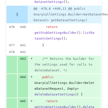
DatasetSettings
();
@@ -476,6 +440,11 @@ public
UnaryCallSettings.Builder<GetDatasetRe
Dataset> getDatasetSettings(
476
440
return
getStubSettingsBuilder
().
listDa
tasetsSettings
();
477
441
    }
478
442
+
443
/** Returns the builder for 
the settings used for calls to 
deleteDataset. */
+
444
public
UnaryCallSettings
.
Builder
<
Delet
eDatasetRequest
, 
Empty
> 
deleteDatasetSettings
() {
+
445
return
getStubSettingsBuilder
().
delete