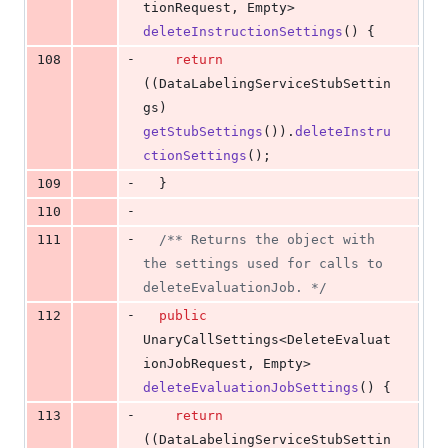
tionRequest
, 
Empty
> 
deleteInstructionSettings
() {
-
108
return
((
DataLabelingServiceStubSettin
gs
) 
getStubSettings
()).
deleteInstru
ctionSettings
();
-
109
  }
-
110
-
111
/** Returns the object with 
the settings used for calls to 
deleteEvaluationJob. */
-
112
public
UnaryCallSettings
<
DeleteEvaluat
ionJobRequest
, 
Empty
> 
deleteEvaluationJobSettings
() {
-
113
return
((
DataLabelingServiceStubSettin