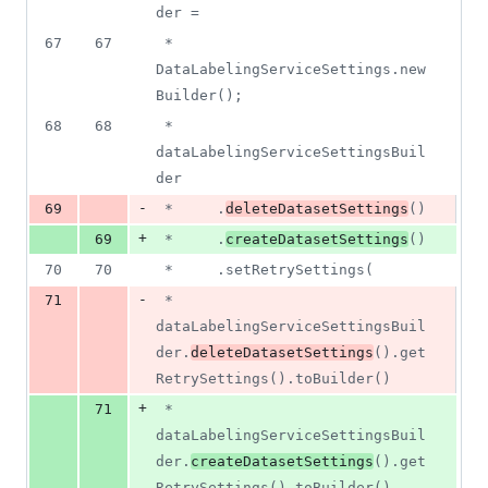
der =
67
67
 *     
DataLabelingServiceSettings.new
Builder();
68
68
 * 
dataLabelingServiceSettingsBuil
der
-
69
 *     .
deleteDatasetSettings
()
+
69
 *     .
createDatasetSettings
()
70
70
 *     .setRetrySettings(
-
71
 *         
dataLabelingServiceSettingsBuil
der.
deleteDatasetSettings
().get
RetrySettings().toBuilder()
+
71
 *         
dataLabelingServiceSettingsBuil
der.
createDatasetSettings
().get
RetrySettings().toBuilder()