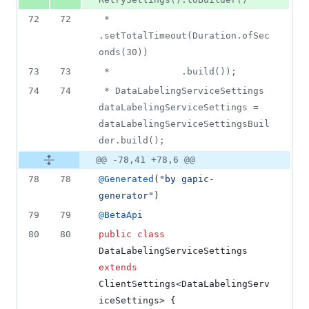
72
72
 *             
.setTotalTimeout(Duration.ofSec
onds(30))
73
73
 *             .build());
74
74
 * DataLabelingServiceSettings 
dataLabelingServiceSettings = 
dataLabelingServiceSettingsBuil
der.build();
@@ -78,41 +78,6 @@
78
78
@
Generated
(
"by gapic-
generator"
)
79
79
@
BetaApi
80
80
public
class
DataLabelingServiceSettings
extends
ClientSettings
<
DataLabelingServ
iceSettings
> {