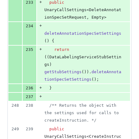
+
233
public
UnaryCallSettings
<
DeleteAnnotat
ionSpecSetRequest
, 
Empty
>
+
234
deleteAnnotationSpecSetSettings
() {
+
235
return
((
DataLabelingServiceStubSettin
gs
) 
getStubSettings
()).
deleteAnnota
tionSpecSetSettings
();
+
236
  }
+
237
248
238
/** Returns the object with 
the settings used for calls to 
createInstruction. */
249
239
public
UnaryCallSettings
<
CreateInstruc