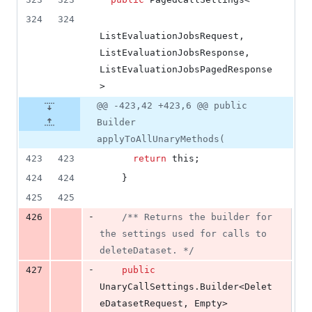
324
324
ListEvaluationJobsRequest
, 
ListEvaluationJobsResponse
, 
ListEvaluationJobsPagedResponse
>
@@ -423,42 +423,6 @@ public
Builder
applyToAllUnaryMethods(
423
423
return
this
;
424
424
    }
425
425
-
426
/** Returns the builder for 
the settings used for calls to 
deleteDataset. */
-
427
public
UnaryCallSettings
.
Builder
<
Delet
eDatasetRequest
, 
Empty
> 