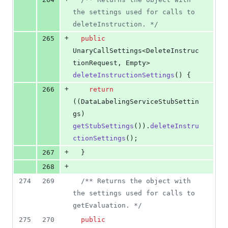
the settings used for calls to 
deleteInstruction. */
+
265
public
UnaryCallSettings
<
DeleteInstruc
tionRequest
, 
Empty
> 
deleteInstructionSettings
() {
+
266
return
((
DataLabelingServiceStubSettin
gs
) 
getStubSettings
()).
deleteInstru
ctionSettings
();
+
267
  }
+
268
274
269
/** Returns the object with 
the settings used for calls to 
getEvaluation. */
275
270
public