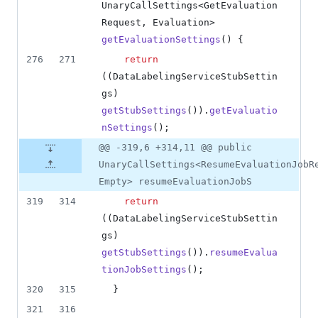
UnaryCallSettings
<
GetEvaluation
Request
, 
Evaluation
> 
getEvaluationSettings
() {
276
271
return
((
DataLabelingServiceStubSettin
gs
) 
getStubSettings
()).
getEvaluatio
nSettings
();
@@ -319,6 +314,11 @@ public
UnaryCallSettings<ResumeEvaluationJobR
Empty> resumeEvaluationJobS
319
314
return
((
DataLabelingServiceStubSettin
gs
) 
getStubSettings
()).
resumeEvalua
tionJobSettings
();
320
315
  }
321
316