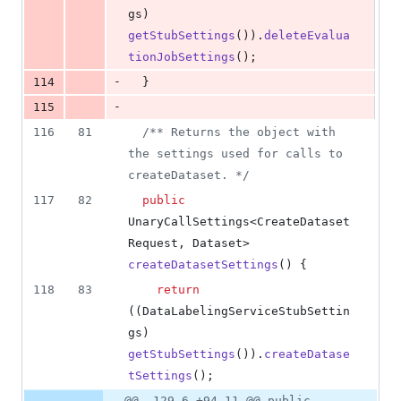
gs
) 
getStubSettings
()).
deleteEvalua
tionJobSettings
();
-
114
  }
-
115
116
81
/** Returns the object with 
the settings used for calls to 
createDataset. */
117
82
public
UnaryCallSettings
<
CreateDataset
Request
, 
Dataset
> 
createDatasetSettings
() {
118
83
return
((
DataLabelingServiceStubSettin
gs
) 
getStubSettings
()).
createDatase
tSettings
();
@@ -129,6 +94,11 @@ public