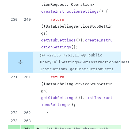
tionRequest
, 
Operation
> 
createInstructionSettings
() {
250
240
return
((
DataLabelingServiceStubSettin
gs
) 
getStubSettings
()).
createInstru
ctionSettings
();
@@ -271,6 +261,11 @@ public
UnaryCallSettings<GetInstructionReques
Instruction> getInstructionSetti
271
261
return
((
DataLabelingServiceStubSettin
gs
) 
getStubSettings
()).
listInstruct
ionsSettings
();
272
262
  }
273
263
+
264
/** Returns the object with 