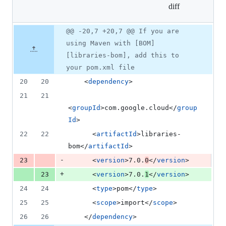
diff
&
1
deletion
Original
Diff
@@ -20,7 +20,7 @@ If you are
Diff line
file line
line
number
using Maven with [BOM]
number
change
[libraries-bom], add this to
your pom.xml file
20
20
    <
dependency
>
21
21
<
groupId
>com.google.cloud</
group
Id
>
22
22
      <
artifactId
>libraries-
bom</
artifactId
>
-
23
      <
version
>7.0.
0
</
version
>
+
23
      <
version
>7.0.
1
</
version
>
24
24
      <
type
>pom</
type
>
25
25
      <
scope
>import</
scope
>
26
26
    </
dependency
>