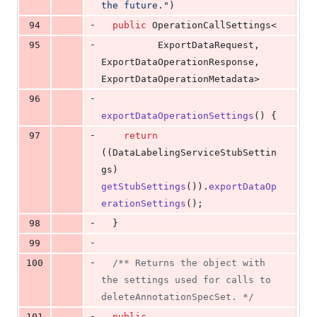
the future."
)
-
94
public
OperationCallSettings
<
-
95
ExportDataRequest
, 
ExportDataOperationResponse
, 
ExportDataOperationMetadata
>
-
96
exportDataOperationSettings
() {
-
97
return
((
DataLabelingServiceStubSettin
gs
) 
getStubSettings
()).
exportDataOp
erationSettings
();
-
98
  }
-
99
-
100
/** Returns the object with 
the settings used for calls to 
deleteAnnotationSpecSet. */
-
101
public