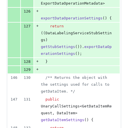
ExportDataOperationMetadata
>
+
126
exportDataOperationSettings
() {
+
127
return
((
DataLabelingServiceStubSettin
gs
) 
getStubSettings
()).
exportDataOp
erationSettings
();
+
128
  }
+
129
146
130
/** Returns the object with 
the settings used for calls to 
getDataItem. */
147
131
public
UnaryCallSettings
<
GetDataItemRe
quest
, 
DataItem
> 
getDataItemSettings
() {
148
132
return