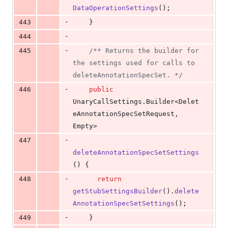
DataOperationSettings
();
-
443
    }
-
444
-
445
/** Returns the builder for 
the settings used for calls to 
deleteAnnotationSpecSet. */
-
446
public
UnaryCallSettings
.
Builder
<
Delet
eAnnotationSpecSetRequest
, 
Empty
>
-
447
deleteAnnotationSpecSetSettings
() {
-
448
return
getStubSettingsBuilder
().
delete
AnnotationSpecSetSettings
();
-
449
    }