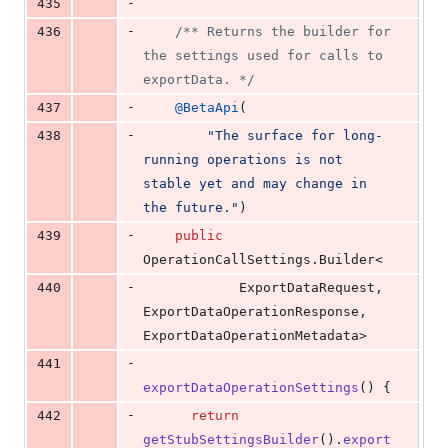
-
435
-
436
/** Returns the builder for 
the settings used for calls to 
exportData. */
-
437
@
BetaApi
(
-
438
"The surface for long-
running operations is not 
stable yet and may change in 
the future."
)
-
439
public
OperationCallSettings
.
Builder
<
-
440
ExportDataRequest
, 
ExportDataOperationResponse
, 
ExportDataOperationMetadata
>
-
441
exportDataOperationSettings
() {
-
442
return
getStubSettingsBuilder
().
export