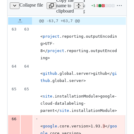
Copy file
Expand
deletion
Collapse file
name to
all lines:
+
1
-
1
pom.xml
Lines
clipboard
pom.xml
changed:
1
Original
Diff
@@ -63,7 +63,7 @@
Diff line
addition
file line
line
number
63
63
&
number
change
1
<
project
.reporting.outputEncodin
deletion
g>UTF-
8</
project
.reporting.outputEncod
ing>
64
64
<
github
.global.server>github</
gi
thub
.global.server>
65
65
<
site
.installationModule>google-
cloud-datalabeling-
parent</
site
.installationModule>
-
66
<
google
.core.version>1.93.
3
</
goo
gle
.core.version>