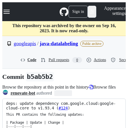
S
Navigation Menu
Appearance
k
Sign in
settings
i
p
t
This repository was archived by the owner on Sep 16,
o
2023. It is now read-only.
c
o
googleapis
/
java-datalabeling
Public archive
n
t
e
Code
Pull requests
Actions
Secur
0
n
t
Commit
b5ab5b2
Browse the repository at this point in the history
Browse files
renovate-bot
authored
deps: update dependency com.google.cloud:google-
cloud-core to v1.93.4 (
#124
)
This PR contains the following updates:

| Package | Update | Change |

|---|---|---|
