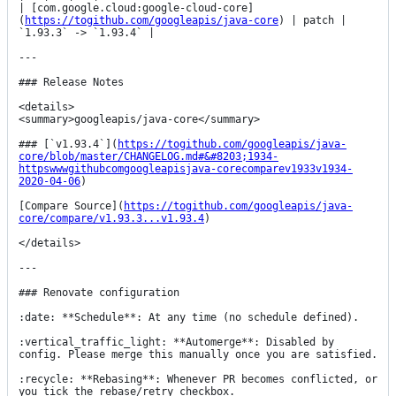
| [com.google.cloud:google-cloud-core]
(
https://togithub.com/googleapis/java-core
) | patch | 
`1.93.3` -> `1.93.4` |

---

### Release Notes

<details>

<summary>googleapis/java-core</summary>

### [`v1.93.4`](
https://togithub.com/googleapis/java-
core/blob/master/CHANGELOG.md#&#8203;1934-
httpswwwgithubcomgoogleapisjava-corecomparev1933v1934-
2020-04-06
)

[Compare Source](
https://togithub.com/googleapis/java-
core/compare/v1.93.3...v1.93.4
)

</details>

---

### Renovate configuration

:date: **Schedule**: At any time (no schedule defined).

:vertical_traffic_light: **Automerge**: Disabled by 
config. Please merge this manually once you are satisfied.

:recycle: **Rebasing**: Whenever PR becomes conflicted, or 
you tick the rebase/retry checkbox.
