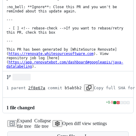
:no_bell: **Ignore**: Close this PR and you won't be 
reminded about this update again.

---

 - [ ] <!-- rebase-check -->If you want to rebase/retry 
this PR, check this box

---

This PR has been generated by [WhiteSource Renovate]
(
https://renovate.whitesourcesoftware.com
). View 
repository job log [here]
(
https://app.renovatebot.com/dashboard#googleapis/java-
datalabeling
).
1 parent 
2f8e67a
 commit 
b5ab5b2
Copy full SHA for
+
1
-
1
Lines
1
file
changed
changed:
1
Expand
Collapse
addition
Open diff view settings
file tree
file tree
&
1