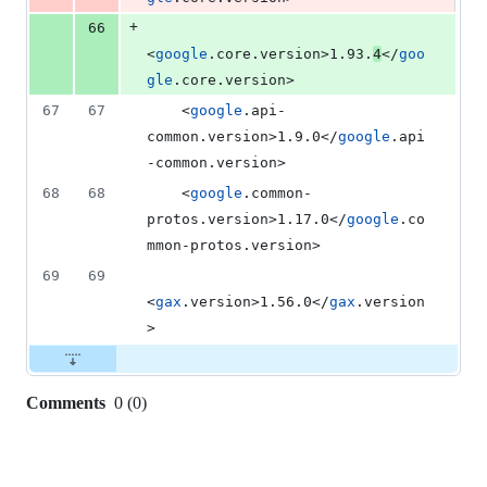
+
66
<
google
.core.version>1.93.
4
</
goo
gle
.core.version>
67
67
    <
google
.api-
common.version>1.9.0</
google
.api
-common.version>
68
68
    <
google
.common-
protos.version>1.17.0</
google
.co
mmon-protos.version>
69
69
<
gax
.version>1.56.0</
gax
.version
>
Comments
0
(
0
)
0
commit