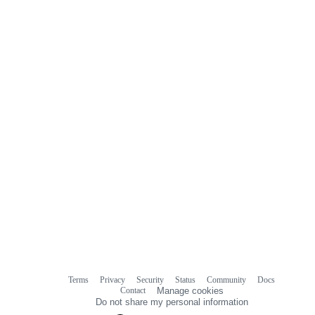
comments
Terms
Privacy
Security
Status
Community
Docs
Footer
Footer
Contact
Manage cookies
navigation
Do not share my personal information