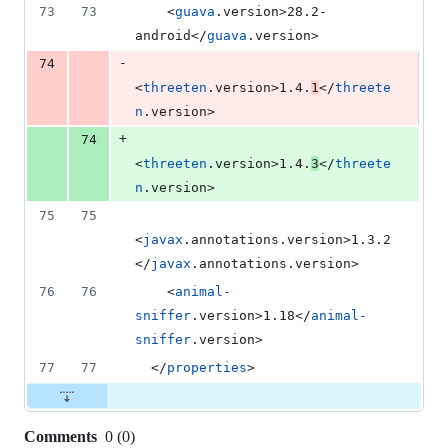
73
73
    <
guava
.version>28.2-
android</
guava
.version>
-
74
<
threeten
.version>1.4.
1
</
threete
n
.version>
+
74
<
threeten
.version>1.4.
3
</
threete
n
.version>
75
75
<
javax
.annotations.version>1.3.2
</
javax
.annotations.version>
76
76
    <
animal-
sniffer
.version>1.18</
animal-
sniffer
.version>
77
77
  </
properties
>
Comments
0
(
0
)