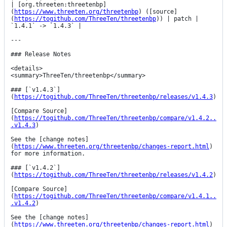
| [org.threeten:threetenbp]
(
https://www.threeten.org/threetenbp
) ([source]
(
https://togithub.com/ThreeTen/threetenbp
)) | patch | 
`1.4.1` -> `1.4.3` |

---

### Release Notes

<details>

<summary>ThreeTen/threetenbp</summary>

### [`v1.4.3`]
(
https://togithub.com/ThreeTen/threetenbp/releases/v1.4.3
)

[Compare Source]
(
https://togithub.com/ThreeTen/threetenbp/compare/v1.4.2..
.v1.4.3
)

See the [change notes]
(
https://www.threeten.org/threetenbp/changes-report.html
) 
for more information.

### [`v1.4.2`]
(
https://togithub.com/ThreeTen/threetenbp/releases/v1.4.2
)

[Compare Source]
(
https://togithub.com/ThreeTen/threetenbp/compare/v1.4.1..
.v1.4.2
)

See the [change notes]
(
https://www.threeten.org/threetenbp/changes-report.html
) 