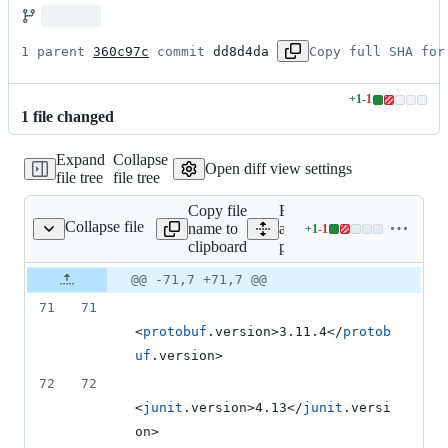
1 parent 
360c97c
 commit 
dd8d4da
Copy full SHA for
+
1
-
1
Lines
1
file
changed
changed:
1
Expand
Collapse
addition
Open diff view settings
file tree
file tree
&
1
Copy file
Expand
deletion
Collapse file
name to
all lines:
+
1
-
1
pom.xml
Lines
clipboard
pom.xml
changed:
1
Original
Diff
@@ -71,7 +71,7 @@
Diff line
addition
file line
line
number
71
71
&
number
change
1
<
protobuf
.version>3.11.4</
protob
deletion
uf
.version>
72
72
<
junit
.version>4.13</
junit
.versi
on>