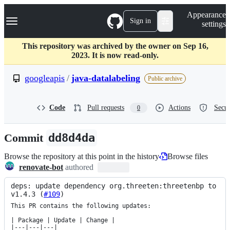
S
Navigation Menu
Appearance
k
Sign in
settings
i
p
t
This repository was archived by the owner on Sep 16,
o
2023. It is now read-only.
c
o
googleapis
/
java-datalabeling
Public archive
n
t
e
Code
Pull requests
Actions
Secur
0
n
t
Commit
dd8d4da
Browse the repository at this point in the history
Browse files
renovate-bot
authored
deps: update dependency org.threeten:threetenbp to 
v1.4.3 (
#109
)
This PR contains the following updates:

| Package | Update | Change |

|---|---|---|
