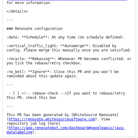
for more information.

</details>

---

### Renovate configuration

:date: **Schedule**: At any time (no schedule defined).

:vertical_traffic_light: **Automerge**: Disabled by 
config. Please merge this manually once you are satisfied.

:recycle: **Rebasing**: Whenever PR becomes conflicted, or 
you tick the rebase/retry checkbox.

:no_bell: **Ignore**: Close this PR and you won't be 
reminded about this update again.

---

 - [ ] <!-- rebase-check -->If you want to rebase/retry 
this PR, check this box

---

This PR has been generated by [WhiteSource Renovate]
(
https://renovate.whitesourcesoftware.com
). View 
repository job log [here]
(
https://app.renovatebot.com/dashboard#googleapis/java-
datalabeling
).