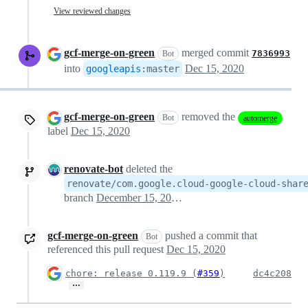
View reviewed changes
gcf-merge-on-green
merged commit
7836993
Bot
into
Dec 15, 2020
googleapis
:
master
gcf-merge-on-green
removed the
Bot
automerge
label
Dec 15, 2020
renovate-bot
deleted the
renovate/com.google.cloud-google-cloud-shar
branch
December 15, 2020 18:20
gcf-merge-on-green
pushed a commit that
Bot
referenced this pull request
Dec 15, 2020
chore: release 0.119.9 (
#359
)
dc4c208
…