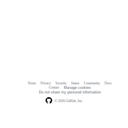
Terms
Privacy
Security
Status
Community
Docs
Footer
Footer
Contact
Manage cookies
navigation
Do not share my personal information
© 2026 GitHub, Inc.