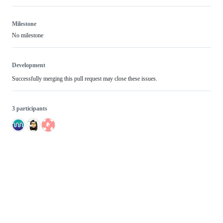
Milestone
No milestone
Development
Successfully merging this pull request may close these issues.
3 participants