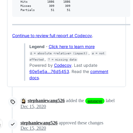
  Hits           1886     1886           

  Misses          309      309           

  Partials         51       51           
Continue to review full report at Codecov
.
Legend
-
Click here to learn more
,
Δ = absolute <relative> (impact)
ø = not 
,
affected
? = missing data
Powered by
Codecov
. Last update
60e5e5a...76d5453
. Read the
comment
docs
.
stephaniewang526
added the
label
automerge
Dec 15, 2020
stephaniewang526
approved these changes
Dec 15, 2020