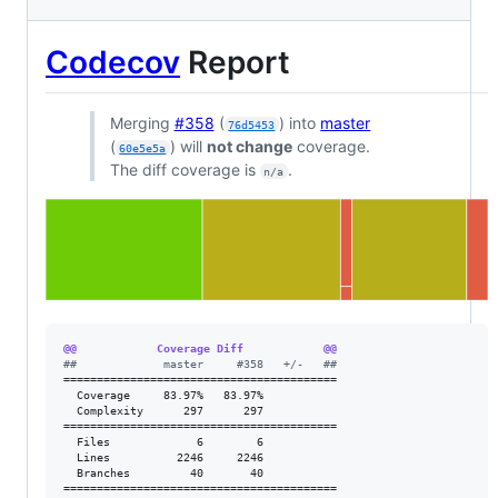
Codecov
Report
Merging
#358
(
) into
master
76d5453
(
) will
not change
coverage.
60e5e5a
The diff coverage is
.
n/a
@@            Coverage Diff            @@
#
#             master     #358   +/-   ##
=========================================

  Coverage     83.97%   83.97%           

  Complexity      297      297           

=========================================

  Files             6        6           

  Lines          2246     2246           

  Branches         40       40           

=========================================
