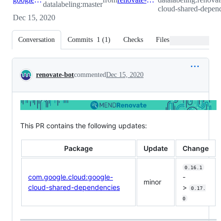
datalabeling:master
cloud-shared-depend
Dec 15, 2020
Conversation
Commits
1
(
1
)
Checks
Files changed
Conversation
renovate-bot
commented
Dec 15, 2020
This PR contains the following updates:
Package
Update
Change
0.16.1
com.google.cloud:google-
-
minor
cloud-shared-dependencies
>
0.17.
0