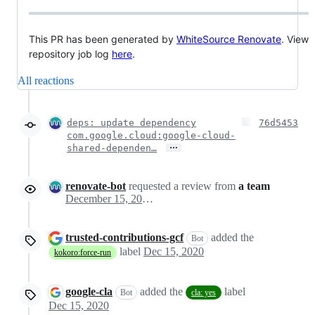
This PR has been generated by
WhiteSource Renovate
. View
repository job log
here
.
All reactions
deps: update dependency
76d5453
com.google.cloud:google-cloud-
…
shared-dependen…
renovate-bot
requested a review from
a team
December 15, 2020 18:13
trusted-contributions-gcf
added the
Bot
label
Dec 15, 2020
kokoro:force-run
google-cla
added the
label
Bot
cla: yes
Dec 15, 2020