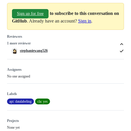
to subscribe to this conversation on
Sign up for free
GitHub
. Already have an account?
Sign in
.
Reviewers
1 more reviewer
stephaniewang526
Assignees
No one assigned
Labels
api: datalabeling
cla: yes
Projects
None yet