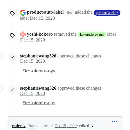
product-auto-label
added the
Bot
api: datalabeling
label
Dec 15, 2020
yoshi-kokoro
removed the
label
kokoro:force-run
Dec 15, 2020
stephaniewang526
approved these changes
Dec 15, 2020
View reviewed changes
stephaniewang526
approved these changes
Dec 15, 2020
View reviewed changes
•
edited
codecov
commented
Dec 15, 2020
Bot