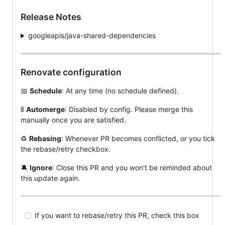
Release Notes
googleapis/java-shared-dependencies
Renovate configuration
📅
Schedule
: At any time (no schedule defined).
🚦
Automerge
: Disabled by config. Please merge this
manually once you are satisfied.
♻️
Rebasing
: Whenever PR becomes conflicted, or you tick
the rebase/retry checkbox.
🔕
Ignore
: Close this PR and you won't be reminded about
this update again.
If you want to rebase/retry this PR, check this box