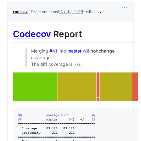
•
edited
codecov
commented
Dec 12, 2019
Bot
Codecov
Report
Merging
#41
into
master
will
not change
coverage.
The diff coverage is
.
n/a
@@            Coverage Diff            @@
#
#             master      #41   +/-   ##
=========================================

  Coverage     83.12%   83.12%           

  Complexity      211      211           

=========================================
