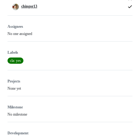
chingor13
Assignees
No one assigned
Labels
cla: yes
Projects
None yet
Milestone
No milestone
Development