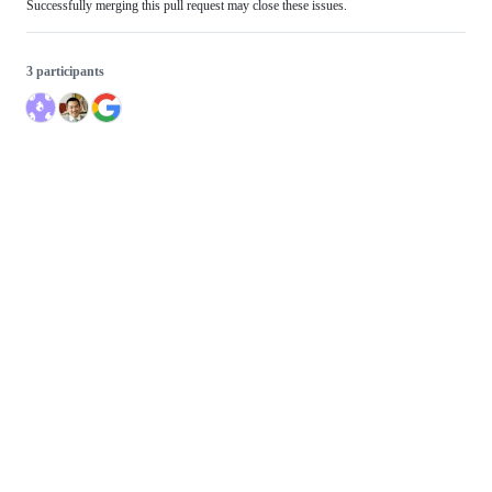
Successfully merging this pull request may close these issues.
3 participants