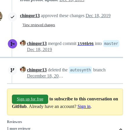
chingor13
approved these changes
Dec 18, 2019
View reviewed changes
chingor13
merged commit
into
master
1598b96
Dec 18, 2019
chingor13
deleted the
branch
autosynth
December 18, 2019 22:53
to subscribe to this conversation on
Sign up for free
GitHub
. Already have an account?
Sign in
.
Reviewers
1 more reviewer