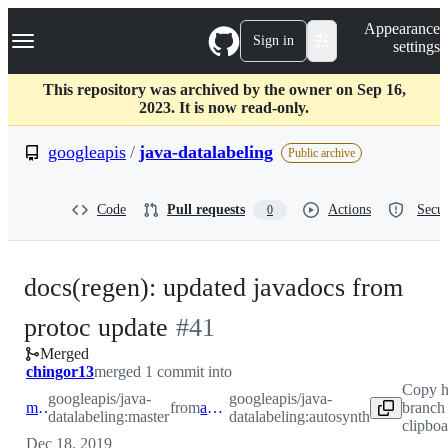
S
Navigation Menu
Appearance
k
Sign in
settings
i
p
t
This repository was archived by the owner on Sep 16,
o
2023. It is now read-only.
c
o
googleapis
/
java-datalabeling
Public archive
n
t
e
Code
Pull requests
Actions
Secur
0
n
t
docs(regen): updated javadocs from
-
protoc update
#
41
Merged
#
41
chingor13
merged 1 commit into
Copy h
googleapis/java-
googleapis/java-
master
from
autosynth
branch
datalabeling:master
datalabeling:autosynth
clipboa
Dec 18, 2019