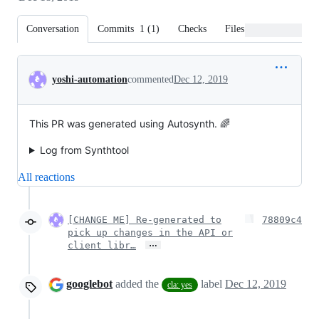
Conversation
Commits
1
(
1
)
Checks
Files changed
Conversation
yoshi-automation
commented
Dec 12, 2019
This PR was generated using Autosynth. 🌈
Log from Synthtool
All reactions
[CHANGE ME] Re-generated to
78809c4
pick up changes in the API or
…
client libr…
googlebot
added the
label
Dec 12, 2019
cla: yes