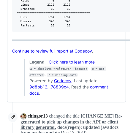
  Files             6        6           

  Lines          2122     2122           

  Branches         10       10           

=========================================

  Hits           1764     1764           

  Misses          348      348           

  Partials         10       10
Continue to review full report at Codecov
.
Legend
-
Click here to learn more
,
Δ = absolute <relative> (impact)
ø = not 
,
affected
? = missing data
Powered by
Codecov
. Last update
9d8bb12...78809c4
. Read the
comment
docs
.
chingor13
changed the title
[CHANGE ME] Re-
generated to pick up changes in the API or client
library generator.
docs(regen): updated javadocs
from protoc update
Dec 18, 2019