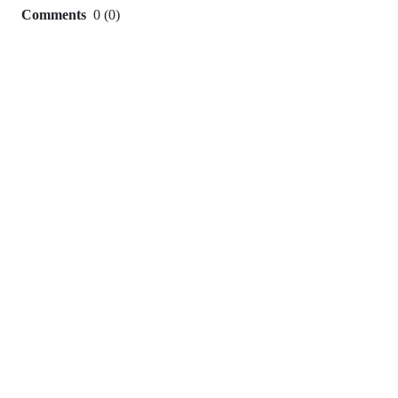
Comments
0
(
0
)
0
commit
comments