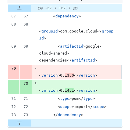
changed:
1
Original
Diff
@@ -67,7 +67,7 @@
Diff line
addition
file line
line
number
67
67
      <
dependency
>
&
number
change
1
68
68
deletion
<
groupId
>com.google.cloud</
group
Id
>
69
69
        <
artifactId
>google-
cloud-shared-
dependencies</
artifactId
>
-
70
<
version
>0.
13.0
</
version
>
+
70
<
version
>0.
14.1
</
version
>
71
71
        <
type
>pom</
type
>
72
72
        <
scope
>import</
scope
>
73
73
      </
dependency
>