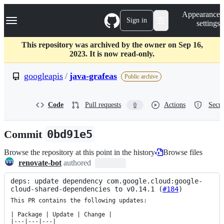
S
Navigation Menu
Appearance
k
Sign in
settings
i
p
t
This repository was archived by the owner on Sep 16,
o
2023. It is now read-only.
c
o
googleapis
/
java-grafeas
Public archive
n
t
e
Code
Pull requests
Actions
Secur
0
n
t
Commit
0bd91e5
Browse the repository at this point in the history
Browse files
renovate-bot
authored
deps: update dependency com.google.cloud:google-
cloud-shared-dependencies to v0.14.1 (
#184
)
This PR contains the following updates:

| Package | Update | Change |

|---|---|---|
