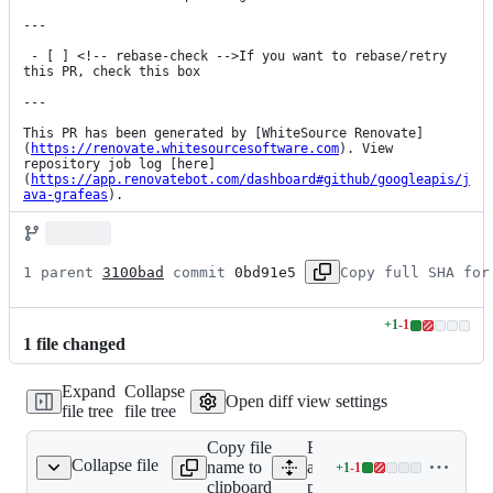
---

 - [ ] <!-- rebase-check -->If you want to rebase/retry 
this PR, check this box

---

This PR has been generated by [WhiteSource Renovate]
(
https://renovate.whitesourcesoftware.com
). View 
repository job log [here]
(
https://app.renovatebot.com/dashboard#github/googleapis/j
ava-grafeas
).
1 parent 
3100bad
 commit 
0bd91e5
Copy full SHA for
+
1
-
1
Lines
1
file
changed
changed:
1
Expand
Collapse
addition
Open diff view settings
file tree
file tree
&
1
Copy file
Expand
deletion
Collapse file
name to
all lines:
+
1
-
1
pom.xml
Lines
clipboard
pom.xml