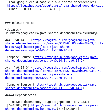
| [com.google.cloud:google-cloud-shared-dependencies]
(
https://togithub.com/googleapis/java-shared-dependencies
) 
| minor | `0.13.0` -> `0.14.1` |

---

### Release Notes

<details>

<summary>googleapis/java-shared-dependencies</summary>

### [`v0.14.1`](
https://togithub.com/googleapis/java-
shared-dependencies/blob/master/CHANGELOG.md#&#8203;0141-
httpswwwgithubcomgoogleapisjava-shared-
dependenciescompare0140v0141-2020-10-31
)

[Compare Source](
https://togithub.com/googleapis/java-
shared-dependencies/compare/v0.14.0...v0.14.1
)

### [`v0.14.0`](
https://togithub.com/googleapis/java-
shared-dependencies/blob/master/CHANGELOG.md#&#8203;0140-
httpswwwgithubcomgoogleapisjava-shared-
dependenciescompare0130v0140-2020-10-31
)

[Compare Source](
https://togithub.com/googleapis/java-
shared-dependencies/compare/v0.13.0...v0.14.0
)

##### Dependencies

-   update dependency io.grpc:grpc-bom to v1.33.1 
([#&#8203;192](
https://www.github.com/googleapis/java-
shared-dependencies/issues/192
)) ([b29384d]