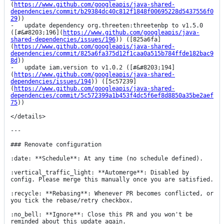
(
https://www.github.com/googleapis/java-shared-
dependencies/commit/b29384dc40c812f1848f00695228d5437556f0
29
))

-   update dependency org.threeten:threetenbp to v1.5.0 
([#&#8203;196](
https://www.github.com/googleapis/java-
shared-dependencies/issues/196
)) ([825a6fa]
(
https://www.github.com/googleapis/java-shared-
dependencies/commit/825a6fa375d12f1caa0a515b784ffde182bac9
8d
))

-   update iam.version to v1.0.2 ([#&#8203;194]
(
https://www.github.com/googleapis/java-shared-
dependencies/issues/194
)) ([5c57239]
(
https://www.github.com/googleapis/java-shared-
dependencies/commit/5c572399a1b453f4dc5f6ef8d8850a35be2aef
75
))

</details>

---

### Renovate configuration

:date: **Schedule**: At any time (no schedule defined).

:vertical_traffic_light: **Automerge**: Disabled by 
config. Please merge this manually once you are satisfied.

:recycle: **Rebasing**: Whenever PR becomes conflicted, or 
you tick the rebase/retry checkbox.

:no_bell: **Ignore**: Close this PR and you won't be 
reminded about this update again.
