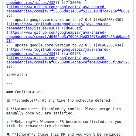
dependencies/issues/432
)) ([7f53006]
(
https://www.github.com/googleapis/java-shared-
dependencies/commit/7f53006d021e839f52325a87d7c4715eff8881
8d
))

-   update google.core.version to v2.0.4 ([#&#8203;430]
(
https://www.togithub.com/googleapis/java-shared-
dependencies/issues/430
)) ([d0465ad]
(
https://www.github.com/googleapis/java-shared-
dependencies/commit/d0465ad3a79993d4e854078ea992e53ab9add0
7f
))

-   update google.core.version to v2.0.5 ([#&#8203;434]
(
https://www.togithub.com/googleapis/java-shared-
dependencies/issues/434
)) ([af00753]
(
https://www.github.com/googleapis/java-shared-
dependencies/commit/af0075390034cba5cefede8260ab03f728d525
a8
))

</details>

---

### Configuration

📅 **Schedule**: At any time (no schedule defined).

🚦 **Automerge**: Disabled by config. Please merge this 
manually once you are satisfied.

♻ **Rebasing**: Whenever PR becomes conflicted, or you 
tick the rebase/retry checkbox.

🔕 **Ignore**: Close this PR and you won't be reminded 