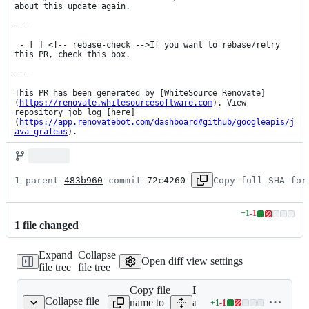
about this update again.

---

 - [ ] <!-- rebase-check -->If you want to rebase/retry 
this PR, check this box.

---

This PR has been generated by [WhiteSource Renovate]
(
https://renovate.whitesourcesoftware.com
). View 
repository job log [here]
(
https://app.renovatebot.com/dashboard#github/googleapis/j
ava-grafeas
).
1 parent 
483b960
 commit 
72c4260
Copy full SHA for
+
1
-
1
Lines
1
file
changed
changed:
1
Expand
Collapse
addition
Open diff view settings
file tree
file tree
&
1
Copy file
Expand
deletion
Collapse file
name to
all lines:
+
1
-
1
pom.xml
Lines