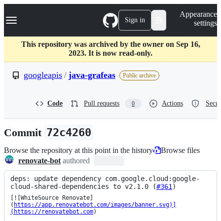
S
Navigation Menu
Appearance
k
Sign in
settings
i
p
t
This repository was archived by the owner on Sep 16,
o
2023. It is now read-only.
c
o
googleapis
/
java-grafeas
Public archive
n
t
e
Code
Pull requests
Actions
Secur
0
n
t
Commit
72c4260
Browse the repository at this point in the history
Browse files
renovate-bot
authored
deps: update dependency com.google.cloud:google-
cloud-shared-dependencies to v2.1.0 (
#361
)
[![WhiteSource Renovate]
(
https://app.renovatebot.com/images/banner.svg)]
(https://renovatebot.com
)
