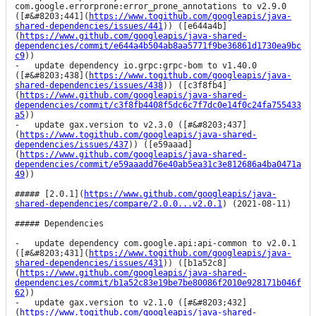
com.google.errorprone:error_prone_annotations to v2.9.0 
([#&#8203;441](
https://www.togithub.com/googleapis/java-
shared-dependencies/issues/441
)) ([e644a4b]
(
https://www.github.com/googleapis/java-shared-
dependencies/commit/e644a4b504ab8aa5771f9be36861d1730ea9bc
c9
))

-   update dependency io.grpc:grpc-bom to v1.40.0 
([#&#8203;438](
https://www.togithub.com/googleapis/java-
shared-dependencies/issues/438
)) ([c3f8fb4]
(
https://www.github.com/googleapis/java-shared-
dependencies/commit/c3f8fb4408f5dc6c7f7dc0e14f0c24fa755433
a5
))

-   update gax.version to v2.3.0 ([#&#8203;437]
(
https://www.togithub.com/googleapis/java-shared-
dependencies/issues/437
)) ([e59aaad]
(
https://www.github.com/googleapis/java-shared-
dependencies/commit/e59aaadd76e40ab5ea31c3e812686a4ba0471a
49
))

##### [2.0.1](
https://www.github.com/googleapis/java-
shared-dependencies/compare/2.0.0...v2.0.1
) (2021-08-11)

##### Dependencies

-   update dependency com.google.api:api-common to v2.0.1 
([#&#8203;431](
https://www.togithub.com/googleapis/java-
shared-dependencies/issues/431
)) ([b1a52c8]
(
https://www.github.com/googleapis/java-shared-
dependencies/commit/b1a52c83e19be7be80086f2010e928171b046f
62
))

-   update gax.version to v2.1.0 ([#&#8203;432]
(
https://www.togithub.com/googleapis/java-shared-