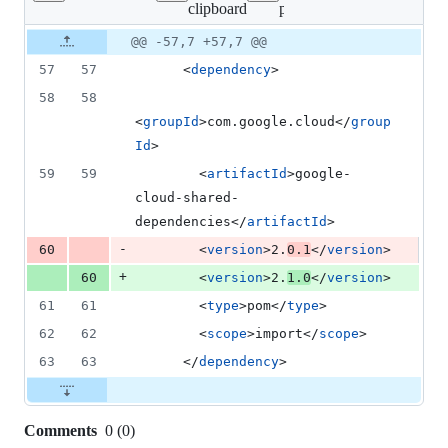
clipboard
pom.xml
changed:
1
Original
Diff
@@ -57,7 +57,7 @@
Diff line
addition
file line
line
number
57
57
      <
dependency
>
&
number
change
1
58
58
deletion
<
groupId
>com.google.cloud</
group
Id
>
59
59
        <
artifactId
>google-
cloud-shared-
dependencies</
artifactId
>
-
60
        <
version
>2.
0.1
</
version
>
+
60
        <
version
>2.
1.0
</
version
>
61
61
        <
type
>pom</
type
>
62
62
        <
scope
>import</
scope
>
63
63
      </
dependency
>
Comments
0
(
0
)