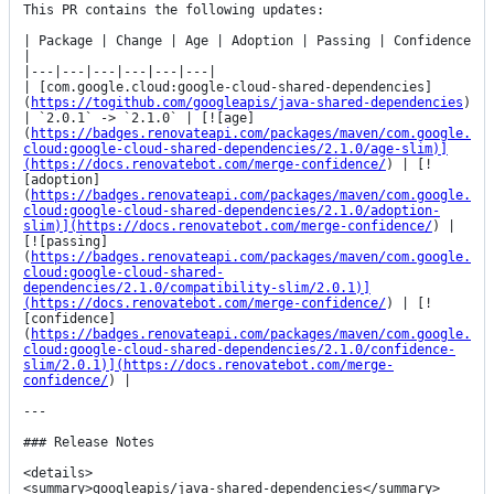
This PR contains the following updates:

| Package | Change | Age | Adoption | Passing | Confidence 
|

|---|---|---|---|---|---|

| [com.google.cloud:google-cloud-shared-dependencies]
(
https://togithub.com/googleapis/java-shared-dependencies
) 
| `2.0.1` -> `2.1.0` | [![age]
(
https://badges.renovateapi.com/packages/maven/com.google.
cloud:google-cloud-shared-dependencies/2.1.0/age-slim)]
(https://docs.renovatebot.com/merge-confidence/
) | [!
[adoption]
(
https://badges.renovateapi.com/packages/maven/com.google.
cloud:google-cloud-shared-dependencies/2.1.0/adoption-
slim)](https://docs.renovatebot.com/merge-confidence/
) | 
[![passing]
(
https://badges.renovateapi.com/packages/maven/com.google.
cloud:google-cloud-shared-
dependencies/2.1.0/compatibility-slim/2.0.1)]
(https://docs.renovatebot.com/merge-confidence/
) | [!
[confidence]
(
https://badges.renovateapi.com/packages/maven/com.google.
cloud:google-cloud-shared-dependencies/2.1.0/confidence-
slim/2.0.1)](https://docs.renovatebot.com/merge-
confidence/
) |

---

### Release Notes

<details>

<summary>googleapis/java-shared-dependencies</summary>
