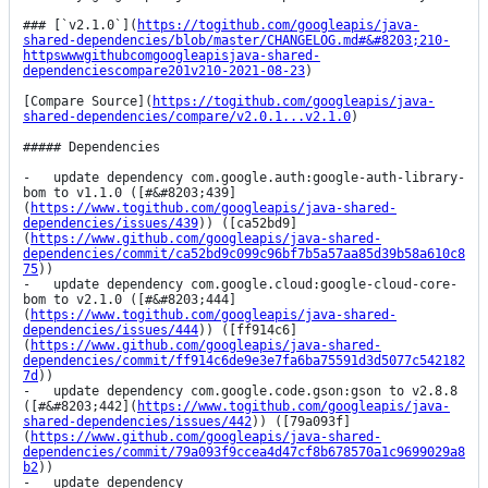
### [`v2.1.0`](
https://togithub.com/googleapis/java-
shared-dependencies/blob/master/CHANGELOG.md#&#8203;210-
httpswwwgithubcomgoogleapisjava-shared-
dependenciescompare201v210-2021-08-23
)

[Compare Source](
https://togithub.com/googleapis/java-
shared-dependencies/compare/v2.0.1...v2.1.0
)

##### Dependencies

-   update dependency com.google.auth:google-auth-library-
bom to v1.1.0 ([#&#8203;439]
(
https://www.togithub.com/googleapis/java-shared-
dependencies/issues/439
)) ([ca52bd9]
(
https://www.github.com/googleapis/java-shared-
dependencies/commit/ca52bd9c099c96bf7b5a57aa85d39b58a610c8
75
))

-   update dependency com.google.cloud:google-cloud-core-
bom to v2.1.0 ([#&#8203;444]
(
https://www.togithub.com/googleapis/java-shared-
dependencies/issues/444
)) ([ff914c6]
(
https://www.github.com/googleapis/java-shared-
dependencies/commit/ff914c6de9e3e7fa6ba75591d3d5077c542182
7d
))

-   update dependency com.google.code.gson:gson to v2.8.8 
([#&#8203;442](
https://www.togithub.com/googleapis/java-
shared-dependencies/issues/442
)) ([79a093f]
(
https://www.github.com/googleapis/java-shared-
dependencies/commit/79a093f9ccea4d47cf8b678570a1c9699029a8
b2
))

-   update dependency 