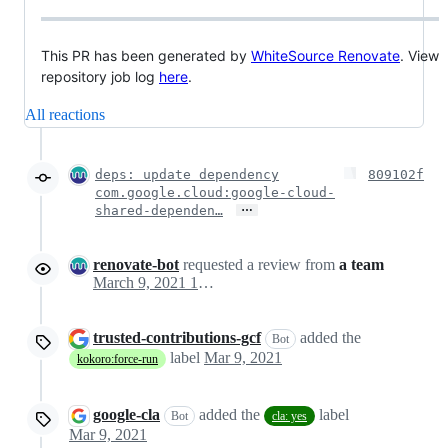
This PR has been generated by
WhiteSource Renovate
. View
repository job log
here
.
All reactions
deps: update dependency
809102f
com.google.cloud:google-cloud-
…
shared-dependen…
renovate-bot
requested a review from
a team
March 9, 2021 19:28
trusted-contributions-gcf
added the
Bot
label
Mar 9, 2021
kokoro:force-run
google-cla
added the
label
Bot
cla: yes
Mar 9, 2021