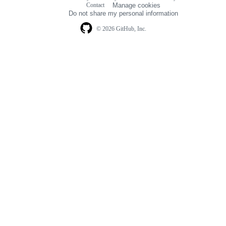
Footer
Contact
Manage cookies
navigation
Do not share my personal information
© 2026 GitHub, Inc.