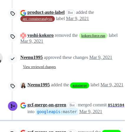
product-auto-label
added the
Bot
label
Mar 9, 2021
api: containeranalysis
yoshi-kokoro
removed the
label
kokoro:force-run
Mar 9, 2021
Neenu1995
approved these changes
Mar 9, 2021
View reviewed changes
Neenu1995
added the
label
Mar 9, 2021
automerge
gcf-merge-on-green
merged commit
8519594
Bot
into
Mar 9, 2021
googleapis
:
master