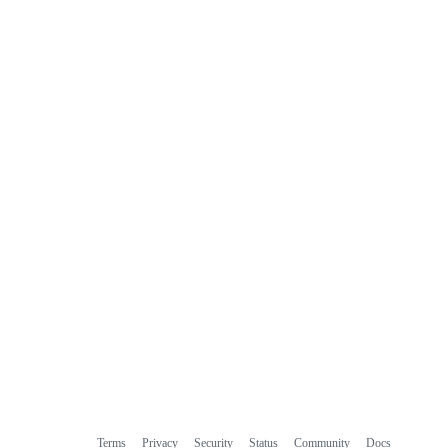
Terms
Privacy
Security
Status
Community
Docs
Footer