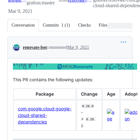
grafeas:master
cloud-shared-dependenc
Mar 9, 2021
Conversation
Commits
1
(
1
)
Checks
Files changed
Conversation
renovate-bot
commented
Mar 9, 2021
This PR contains the following updates:
Package
Change
Age
Adopti
0.20.0
com.google.cloud:google-
-
cloud-shared-
>
0.20.
dependencies
1