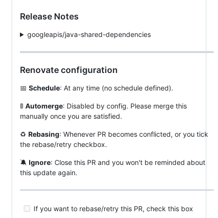
Release Notes
googleapis/java-shared-dependencies
Renovate configuration
📅
Schedule
: At any time (no schedule defined).
🚦
Automerge
: Disabled by config. Please merge this
manually once you are satisfied.
♻️
Rebasing
: Whenever PR becomes conflicted, or you tick
the rebase/retry checkbox.
🔕
Ignore
: Close this PR and you won't be reminded about
this update again.
If you want to rebase/retry this PR, check this box