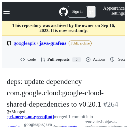
S
Navigation Menu
Appearance
k
Sign in
settings
i
p
t
This repository was archived by the owner on Sep 16,
o
2023. It is now read-only.
c
o
googleapis
/
java-grafeas
Public archive
n
t
e
Code
Pull requests
Actions
Secur
0
n
t
deps: update dependency
com.google.cloud:google-cloud-
-
shared-dependencies to v0.20.1
#
264
Merged
#
264
gcf-merge-on-green[bot]
merged 1 commit into
renovate-bot/java-
googleapis/java-
googleapis:master
from
renovate-bot:renovate/com.google.cloud-google-cloud-shared-dependencies-0.x
grafeas:renovate/com.g