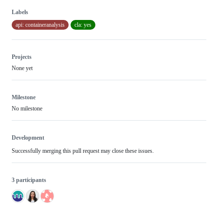
Labels
api: containeranalysis
cla: yes
Projects
None yet
Milestone
No milestone
Development
Successfully merging this pull request may close these issues.
3 participants