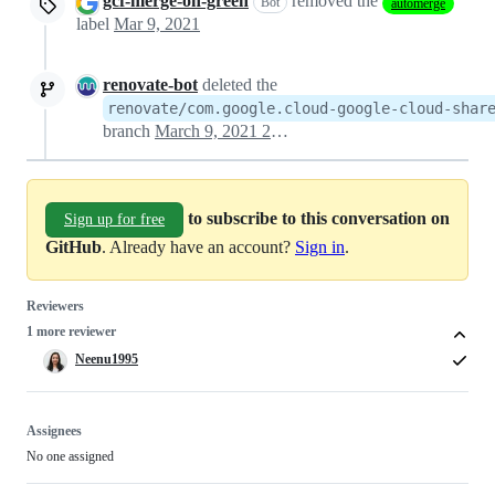
gcf-merge-on-green
removed the
Bot
automerge
label
Mar 9, 2021
renovate-bot
deleted the
renovate/com.google.cloud-google-cloud-shar
branch
March 9, 2021 20:44
to subscribe to this conversation on
Sign up for free
GitHub
. Already have an account?
Sign in
.
Reviewers
1 more reviewer
Neenu1995
Assignees
No one assigned