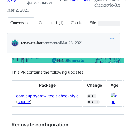
grafeas:master
checkstyle-8.x
Apr 2, 2021
Conversation
Commits
1
(
1
)
Checks
Files changed
Conversation
renovate-bot
commented
Mar 28, 2021
This PR contains the following updates:
Package
Change
Age
com.puppycrawl.tools:checkstyle
->
8.41
(
source
)
8.41.1
Renovate configuration