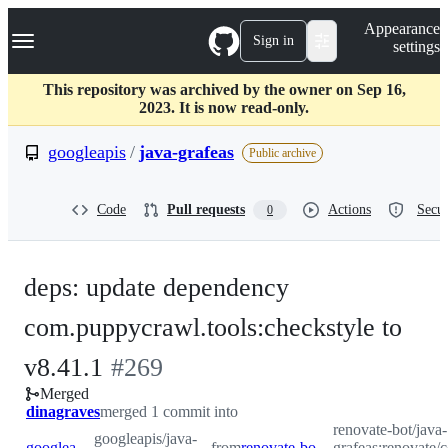
S
Navigation Menu
Appearance
k
Sign in
settings
i
p
t
This repository was archived by the owner on Sep 16,
o
2023. It is now read-only.
c
o
googleapis
/
java-grafeas
Public archive
n
t
e
Code
Pull requests
Actions
Secur
0
n
t
deps: update dependency
com.puppycrawl.tools:checkstyle to
-
v8.41.1
#
269
Merged
#
269
dinagraves
merged 1 commit into
renovate-bot/java-
googleapis/java-
googleapis:master
from
renovate-bot:renovate/com.puppycrawl.tools-checkstyle-8.x
grafeas:renovate/