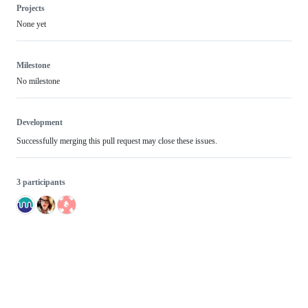
Projects
None yet
Milestone
No milestone
Development
Successfully merging this pull request may close these issues.
3 participants