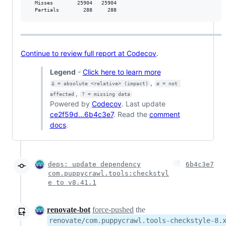
  Misses        25904   25904           

  Partials        288     288           
Continue to review full report at Codecov
.
Legend
-
Click here to learn more
,
Δ = absolute <relative> (impact)
ø = not 
,
affected
? = missing data
Powered by
Codecov
. Last update
ce2f59d...6b4c3e7
. Read the
comment
docs
.
deps: update dependency
6b4c3e7
com.puppycrawl.tools:checkstyl
e to v8.41.1
renovate-bot
force-pushed
the
renovate/com.puppycrawl.tools-checkstyle-8.