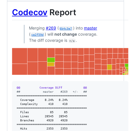
Codecov
Report
Merging
#269
(
) into
master
6b4c3e7
(
) will
not change
coverage.
ce2f59d
The diff coverage is
.
n/a
@@           Coverage Diff            @@
#
#             master    #269   +/-   ##
========================================

  Coverage      8.24%   8.24%           

  Complexity      410     410           

========================================

  Files            85      85           

  Lines         28545   28545           

  Branches       4920    4920           

========================================

  Hits           2353    2353           
