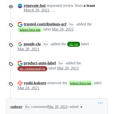
renovate-bot
requested review from
a team
March 28, 2021 13:40
trusted-contributions-gcf
added the
Bot
label
Mar 28, 2021
kokoro:force-run
google-cla
added the
label
Bot
cla: yes
Mar 28, 2021
product-auto-label
added the
Bot
label
Mar 28, 2021
api: containeranalysis
yoshi-kokoro
removed the
label
kokoro:force-run
Mar 28, 2021
•
edited
codecov
commented
Mar 28, 2021
Bot