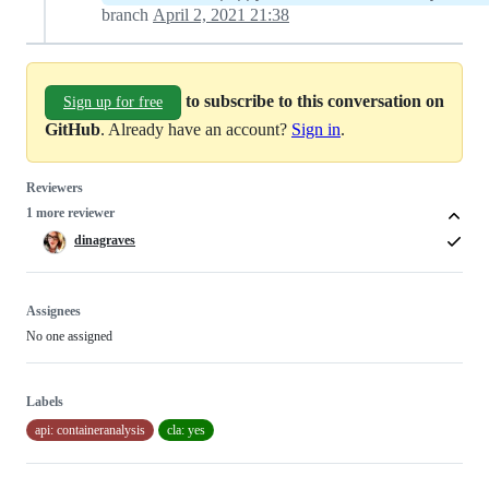
branch
April 2, 2021 21:38
to subscribe to this conversation on
Sign up for free
GitHub
. Already have an account?
Sign in
.
Reviewers
1 more reviewer
dinagraves
Assignees
No one assigned
Labels
api: containeranalysis
cla: yes