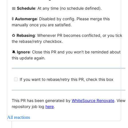
📅
Schedule
: At any time (no schedule defined).
🚦
Automerge
: Disabled by config. Please merge this
manually once you are satisfied.
♻️
Rebasing
: Whenever PR becomes conflicted, or you tick
the rebase/retry checkbox.
🔕
Ignore
: Close this PR and you won't be reminded about
this update again.
If you want to rebase/retry this PR, check this box
This PR has been generated by
WhiteSource Renovate
. View
repository job log
here
.
All reactions