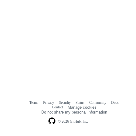
Terms
Privacy
Security
Status
Community
Docs
Footer
Footer
Contact
Manage cookies
navigation
Do not share my personal information
© 2026 GitHub, Inc.