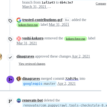
branch from
to
1af2a43
6b4c3e7
Compare
March 31, 2021 00:07
trusted-contributions-gcf
added the
Bot
label
Mar 31, 2021
kokoro:force-run
yoshi-kokoro
removed the
label
kokoro:force-run
Mar 31, 2021
dinagraves
approved these changes
Apr 2, 2021
View reviewed changes
dinagraves
merged commit
into
72d57bc
Apr 2, 2021
googleapis
:
master
renovate-bot
deleted the
renovate/com.puppycrawl.tools-checkstyle-8.