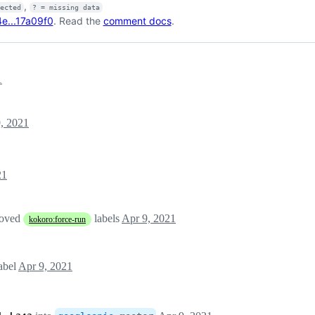
,
fected
? = missing data
e...17a09f0
. Read the
comment docs
.
1
, 2021
21
moved
labels
Apr 9, 2021
kokoro:force-run
abel
Apr 9, 2021