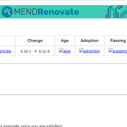
Change
Age
Adoption
Passing
encies
->
0.20.1
0.21.0
is manually once you are satisfied.