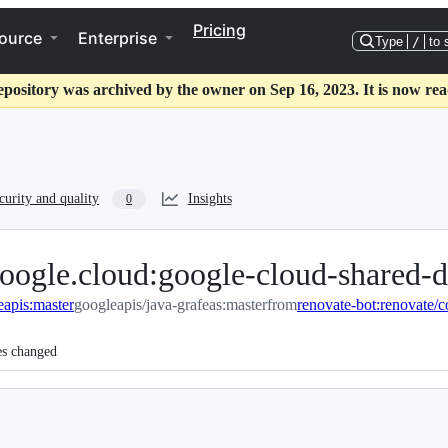
Pricing
ource
Enterprise
Type
/
to 
epository was archived by the owner on Sep 16, 2023. It is now rea
curity and quality
Insights
0
oogle.cloud:google-cloud-shared-d
eapis:master
googleapis/java-grafeas:master
from
es changed