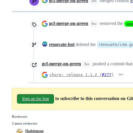
gcf-merge-on-green
merged commit
f
Bot
gcf-merge-on-green
removed the
Bot
auto
renovate-bot
deleted the
renovate/com.g
gcf-merge-on-green
pushed a commit that 
Bot
…
chore: release 1.1.2 (
#277
)
to subscribe to this conversation on G
Sign up for free
Reviewers
2 more reviewers
Shabirmean