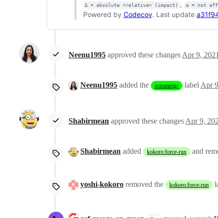
,
Δ = absolute <relative> (impact)
ø = not af
Powered by
Codecov
. Last update
a31f94
Neenu1995
approved these changes
Apr 9, 202
Neenu1995
added the
label
Apr 9
automerge
Shabirmean
approved these changes
Apr 9, 20
Shabirmean
added
and re
kokoro:force-run
yoshi-kokoro
removed the
l
kokoro:force-run