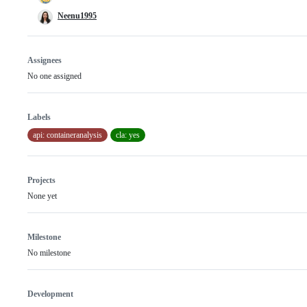
Neenu1995
Assignees
No one assigned
Labels
api: containeranalysis
cla: yes
Projects
None yet
Milestone
No milestone
Development