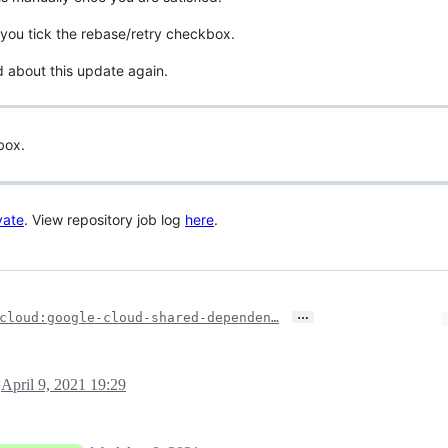
you tick the rebase/retry checkbox.
d about this update again.
box.
vate
. View repository job log
here
.
…
cloud:google-cloud-shared-dependen…
April 9, 2021 19:29