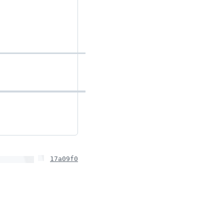
17a09f0