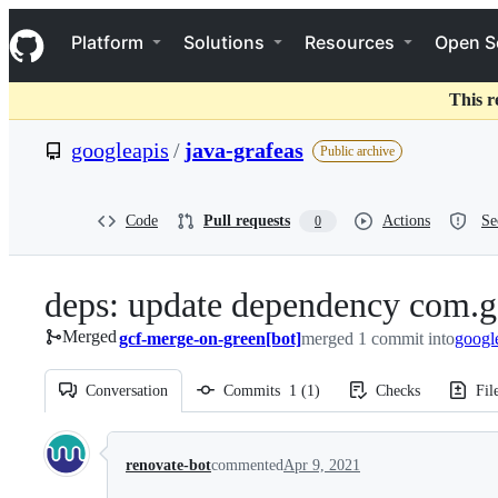
S
Navigation Menu
k
Platform
Solutions
Resources
Open S
i
p
t
This r
o
c
googleapis
/
java-grafeas
Public archive
o
n
t
e
Code
Pull requests
Actions
Se
0
n
t
deps: update dependency com.g
Merged
gcf-merge-on-green[bot]
merged 1 commit into
googl
Conversation
Commits
1
(
1
)
Checks
Fil
Conversation
renovate-bot
commented
Apr 9, 2021