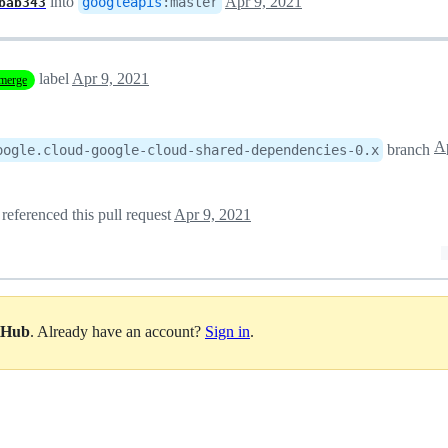
into
Apr 9, 2021
googleapis
:
master
bab343
label
Apr 9, 2021
merge
Ap
branch
oogle.cloud-google-cloud-shared-dependencies-0.x
referenced this pull request
Apr 9, 2021
itHub
. Already have an account?
Sign in
.