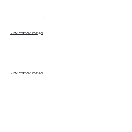
View reviewed changes
View reviewed changes