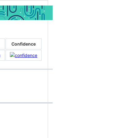
Confidence