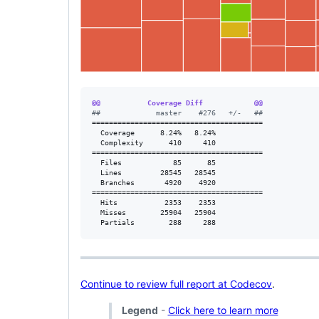
@@           Coverage Diff            @@
#
#             master    #276   +/-   ##
========================================

  Coverage      8.24%   8.24%           

  Complexity      410     410           

========================================

  Files            85      85           

  Lines         28545   28545           

  Branches       4920    4920           

========================================

  Hits           2353    2353           

  Misses        25904   25904           

  Partials        288     288           
Continue to review full report at Codecov
.
Legend
-
Click here to learn more