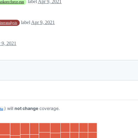
label
Apr 9, 2021
kokoro:force-run
label
Apr 9, 2021
aineranalysis
 9, 2021
) will
not change
coverage.
4e