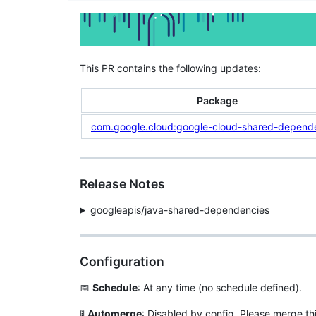
This PR contains the following updates:
Package
com.google.cloud:google-cloud-shared-depend
Release Notes
googleapis/java-shared-dependencies
Configuration
📅
Schedule
: At any time (no schedule defined).
🚦
Automerge
: Disabled by config. Please merge th