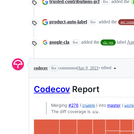
trusted-contributions-gcf
added the
Bot
product-auto-label
added the
Bot
api: cont
google-cla
added the
label
Apr
Bot
cla: yes
•
edited
codecov
commented
Apr 9, 2021
Bot
Codecov
Report
Merging
#276
(
) into
master
(
17a09f0
a31f9
The diff coverage is
.
n/a