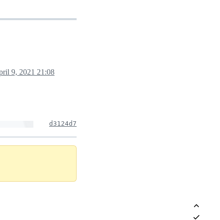
ril 9, 2021 21:08
d3124d7