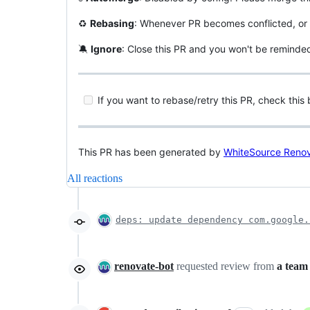
♻️
Rebasing
: Whenever PR becomes conflicted, or 
🔕
Ignore
: Close this PR and you won't be reminde
If you want to rebase/retry this PR, check this 
This PR has been generated by
WhiteSource Reno
All reactions
deps: update dependency com.google.
renovate-bot
requested review from
a team