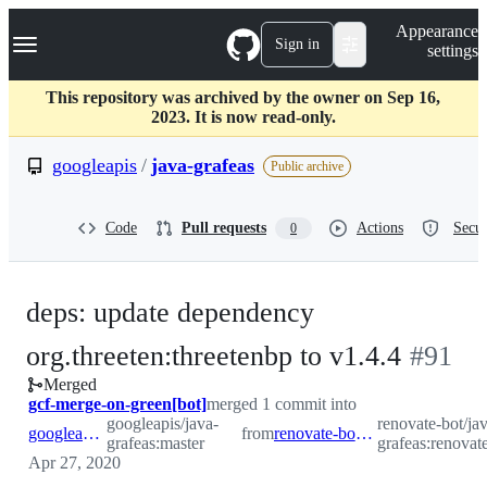
S
Navigation Menu
Appearance
k
Sign in
settings
i
p
t
This repository was archived by the owner on Sep 16,
o
2023. It is now read-only.
c
o
googleapis
/
java-grafeas
Public archive
n
t
e
Code
Pull requests
Actions
Secur
0
n
t
deps: update dependency
-
org.threeten:threetenbp to v1.4.4
#
91
Merged
#
91
gcf-merge-on-green[bot]
merged 1 commit into
googleapis/java-
renovate-bot/ja
googleapis:master
from
renovate-bot:renovate/threeten.version
grafeas:master
grafeas:renovate
Apr 27, 2020