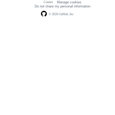
Contact
Manage cookies
navigation
Do not share my personal information
© 2026 GitHub, Inc.