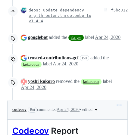
deps: update dependency
f5bc312
org.threeten:threetenbp to
v1.4.4
googlebot
added the
label
Apr 24, 2020
cla: yes
trusted-contributions-gcf
added the
Bot
label
Apr 24, 2020
kokoro:run
yoshi-kokoro
removed the
label
kokoro:run
Apr 24, 2020
•
edited
codecov
commented
Apr 24, 2020
Bot
Codecov
Report