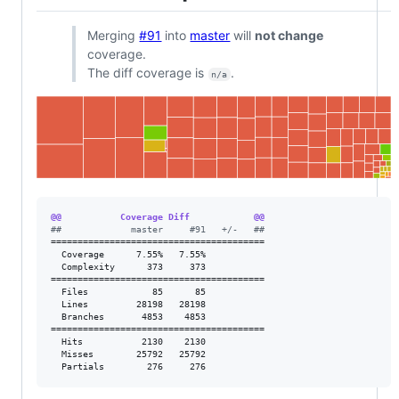
Merging
#91
into
master
will
not change
coverage.
The diff coverage is
.
n/a
@@           Coverage Diff            @@
#
#             master     #91   +/-   ##
========================================

  Coverage      7.55%   7.55%           

  Complexity      373     373           

========================================

  Files            85      85           

  Lines         28198   28198           

  Branches       4853    4853           

========================================

  Hits           2130    2130           

  Misses        25792   25792           

  Partials        276     276           