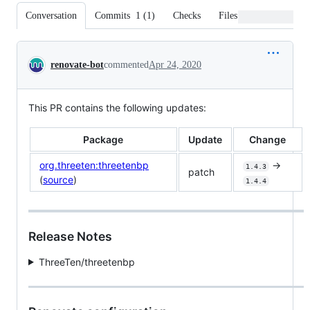
Conversation
Commits
1
(
1
)
Checks
Files changed
Conversation
renovate-bot
commented
Apr 24, 2020
This PR contains the following updates:
Package
Update
Change
org.threeten:threetenbp
->
1.4.3
patch
(
source
)
1.4.4
Release Notes
ThreeTen/threetenbp