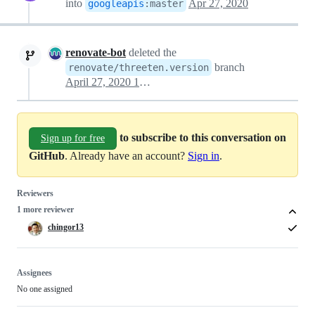
into
Apr 27, 2020
googleapis
:
master
renovate-bot
deleted the
branch
renovate/threeten.version
April 27, 2020 16:37
to subscribe to this conversation on
Sign up for free
GitHub
. Already have an account?
Sign in
.
Reviewers
1 more reviewer
chingor13
Assignees
No one assigned