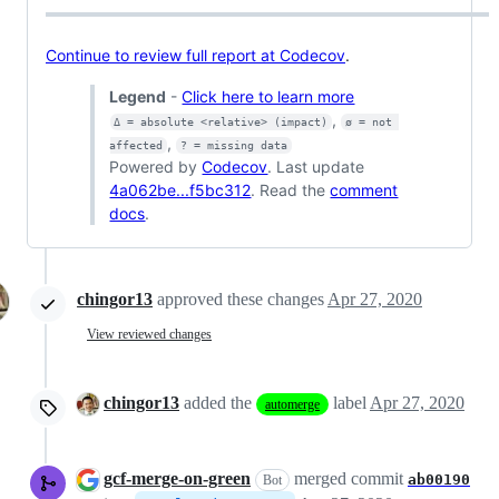
Continue to review full report at Codecov
.
Legend
-
Click here to learn more
,
Δ = absolute <relative> (impact)
ø = not 
,
affected
? = missing data
Powered by
Codecov
. Last update
4a062be...f5bc312
. Read the
comment
docs
.
chingor13
approved these changes
Apr 27, 2020
View reviewed changes
chingor13
added the
label
Apr 27, 2020
automerge
gcf-merge-on-green
merged commit
ab00190
Bot