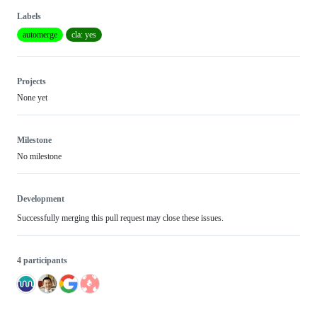
Labels
automerge
cla: yes
Projects
None yet
Milestone
No milestone
Development
Successfully merging this pull request may close these issues.
4 participants