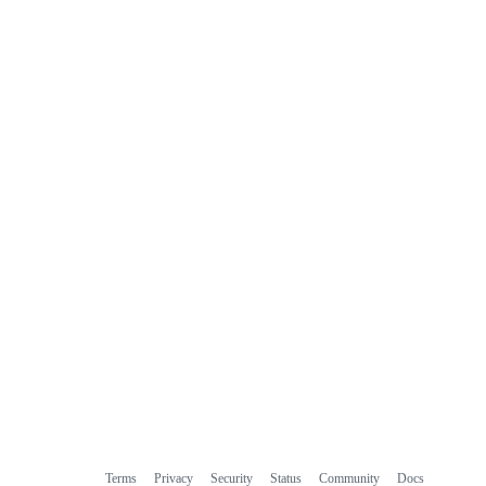
Terms
Privacy
Security
Status
Community
Docs
Footer
Footer