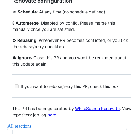
Renovate configuration
📅
Schedule
: At any time (no schedule defined).
🚦
Automerge
: Disabled by config. Please merge this
manually once you are satisfied.
♻️
Rebasing
: Whenever PR becomes conflicted, or you tick
the rebase/retry checkbox.
🔕
Ignore
: Close this PR and you won't be reminded about
this update again.
If you want to rebase/retry this PR, check this box
This PR has been generated by
WhiteSource Renovate
. View
repository job log
here
.
All reactions