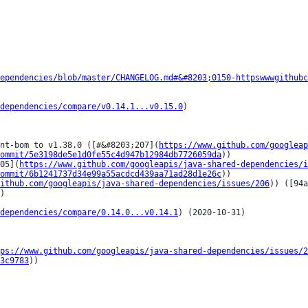
ependencies/blob/master/CHANGELOG.md#&#8203;0150-httpswwwgithubc
dependencies/compare/v0.14.1...v0.15.0
)

nt-bom to v1.38.0 ([#&#8203;207](
https://www.github.com/googleap
ommit/5e3198de5e1d0fe55c4d947b12984db7726059da
))

05](
https://www.github.com/googleapis/java-shared-dependencies/i
ommit/6b1241737d34e99a55acdcd439aa71ad28d1e26c
))

ithub.com/googleapis/java-shared-dependencies/issues/206
)) ([94a
)

dependencies/compare/0.14.0...v0.14.1
) (2020-10-31)

ps://www.github.com/googleapis/java-shared-dependencies/issues/2
3c9783
))
