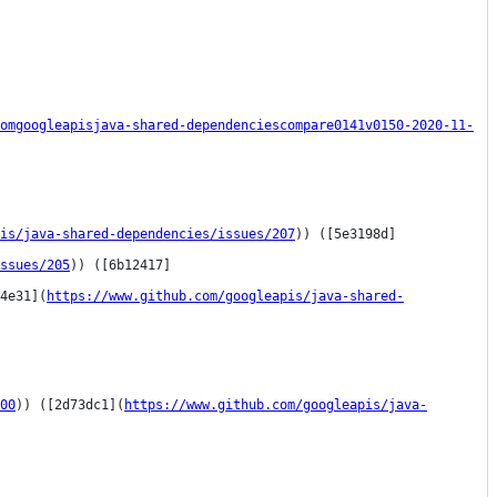
omgoogleapisjava-shared-dependenciescompare0141v0150-2020-11-
is/java-shared-dependencies/issues/207
)) ([5e3198d]
ssues/205
)) ([6b12417]
4e31](
https://www.github.com/googleapis/java-shared-
00
)) ([2d73dc1](
https://www.github.com/googleapis/java-