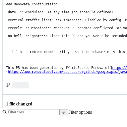
### Renovate configuration

:date: **Schedule**: At any time (no schedule defined).

:vertical_traffic_light: **Automerge**: Disabled by config. P
:recycle: **Rebasing**: Whenever PR becomes conflicted, or yo
:no_bell: **Ignore**: Close this PR and you won't be reminded
---

 - [ ] <!-- rebase-check -->If you want to rebase/retry this PR, check this box

---

This PR has been generated by [WhiteSource Renovate](
https://
(
https://app.renovatebot.com/dashboard#github/googleapis/java
1
file
changed
Filter options
File
tree