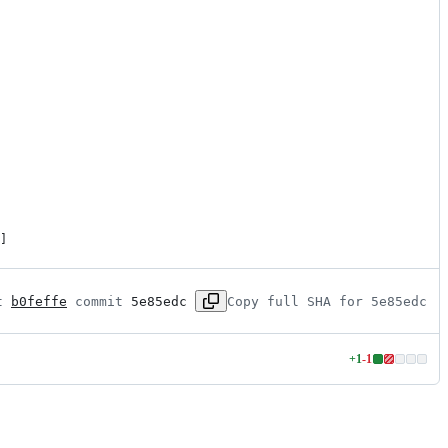
]
t 
b0feffe
 commit 
5e85edc
Copy full SHA for 5e85edc
+
1
-
1
Lines
changed:
1
addition
&