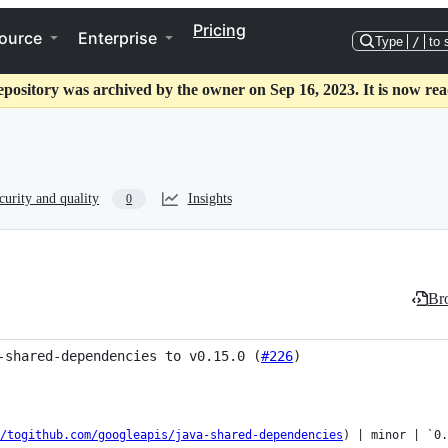
Pricing
ource
Enterprise
Type
/
to 
epository was archived by the owner on Sep 16, 2023. It is now rea
curity and quality
Insights
0
Bro
-shared-dependencies to v0.15.0 (
#226
)
/togithub.com/googleapis/java-shared-dependencies
) | minor | `0.