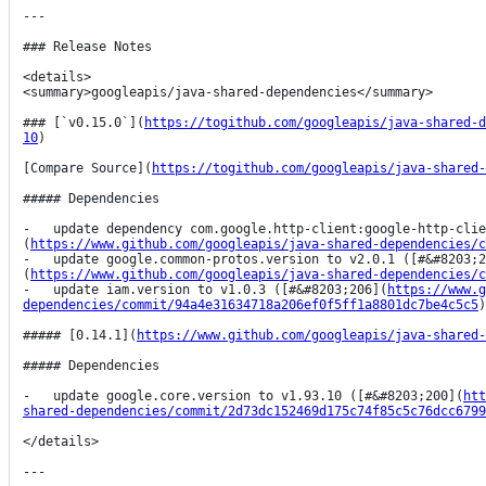
---

### Release Notes

<details>

<summary>googleapis/java-shared-dependencies</summary>

### [`v0.15.0`](
https://togithub.com/googleapis/java-shared-d
10
)

[Compare Source](
https://togithub.com/googleapis/java-shared-
##### Dependencies

-   update dependency com.google.http-client:google-http-clie
(
https://www.github.com/googleapis/java-shared-dependencies/c
-   update google.common-protos.version to v2.0.1 ([#&#8203;2
(
https://www.github.com/googleapis/java-shared-dependencies/c
-   update iam.version to v1.0.3 ([#&#8203;206](
https://www.g
dependencies/commit/94a4e31634718a206ef0f5ff1a8801dc7be4c5c5
)
##### [0.14.1](
https://www.github.com/googleapis/java-shared-
##### Dependencies

-   update google.core.version to v1.93.10 ([#&#8203;200](
htt
shared-dependencies/commit/2d73dc152469d175c74f85c5c76dcc6799
</details>

---
