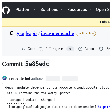
S
Navigation Menu
k
Platform
Solutions
Resources
Open S
i
p
t
This r
o
c
googleapis
/
java-memcache
Public archive
o
n
t
e
Code
Pull requests
Actions
Se
0
n
t
5e85edc
Commit
renovate-bot
authored
deps: update dependency com.google.cloud:google-cloud
This PR contains the following updates:

| Package | Update | Change |

|---|---|---|

| [com.google.cloud:google-cloud-shared-dependencies](
https:/