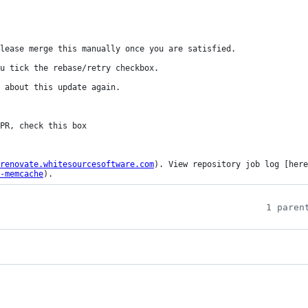
lease merge this manually once you are satisfied.

u tick the rebase/retry checkbox.

 about this update again.

renovate.whitesourcesoftware.com
). View repository job log [here
-memcache
).
1 paren