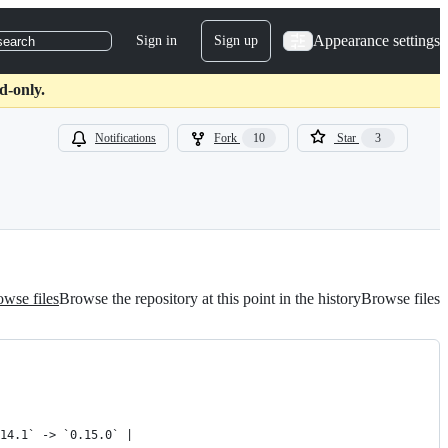
Appearance settings
Sign in
Sign up
search
d-only.
Notifications
Fork
10
Star
3
wse files
Browse the repository at this point in the history
Browse files
14.1` -> `0.15.0` |
