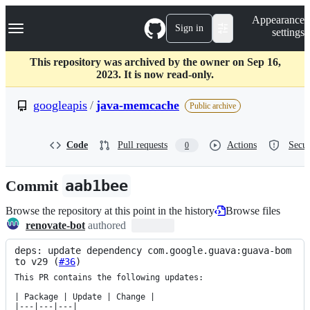
S
Navigation Menu
Appearance
k
Sign in
settings
i
p
t
This repository was archived by the owner on Sep 16,
o
2023. It is now read-only.
c
o
googleapis
/
java-memcache
Public archive
n
t
e
Code
Pull requests
Actions
Secur
0
n
t
Commit
aab1bee
Browse the repository at this point in the history
Browse files
renovate-bot
authored
deps: update dependency com.google.guava:guava-bom 
to v29 (
#36
)
This PR contains the following updates:

| Package | Update | Change |

|---|---|---|
