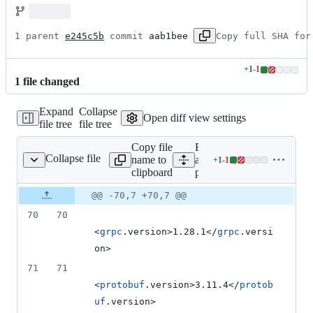
1 parent 
e245c5b
 commit 
aab1bee
Copy full SHA for
+
1
-
1
Lines
1
file
changed
changed:
1
Expand
Collapse
addition
Open diff view settings
file tree
file tree
&
1
Copy file
Expand
deletion
Collapse file
name to
all lines:
+
1
-
1
pom.xml
Lines
clipboard
pom.xml
changed:
1
Original
Diff
@@ -70,7 +70,7 @@
Diff line
addition
file line
line
number
70
70
&
number
change
1
<
grpc
.version>1.28.1</
grpc
.versi
deletion
on>
71
71
<
protobuf
.version>3.11.4</
protob
uf
.version>