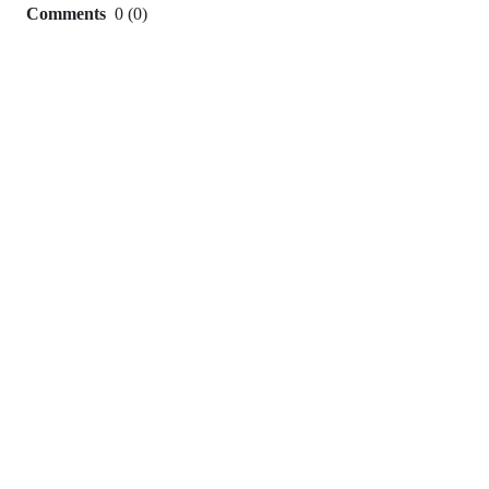
Comments
0
(
0
)
0
commit
comments