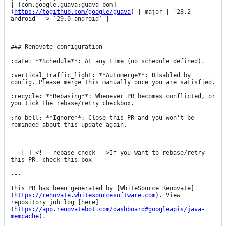
| [com.google.guava:guava-bom]
(
https://togithub.com/google/guava
) | major | `28.2-
android` -> `29.0-android` |

---

### Renovate configuration

:date: **Schedule**: At any time (no schedule defined).

:vertical_traffic_light: **Automerge**: Disabled by 
config. Please merge this manually once you are satisfied.

:recycle: **Rebasing**: Whenever PR becomes conflicted, or 
you tick the rebase/retry checkbox.

:no_bell: **Ignore**: Close this PR and you won't be 
reminded about this update again.

---

 - [ ] <!-- rebase-check -->If you want to rebase/retry 
this PR, check this box

---

This PR has been generated by [WhiteSource Renovate]
(
https://renovate.whitesourcesoftware.com
). View 
repository job log [here]
(
https://app.renovatebot.com/dashboard#googleapis/java-
memcache
).