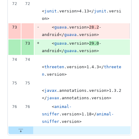
72
72
<
junit
.version>4.13</
junit
.versi
on>
-
73
    <
guava
.version>
28.2
-
android</
guava
.version>
+
73
    <
guava
.version>
29.0
-
android</
guava
.version>
74
74
<
threeten
.version>1.4.3</
threete
n
.version>
75
75
<
javax
.annotations.version>1.3.2
</
javax
.annotations.version>
76
76
    <
animal-
sniffer
.version>1.18</
animal-
sniffer
.version>