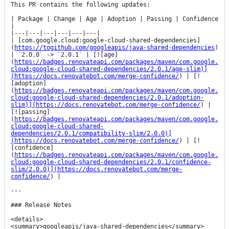
This PR contains the following updates:

| Package | Change | Age | Adoption | Passing | Confidence 
|

|---|---|---|---|---|---|

| [com.google.cloud:google-cloud-shared-dependencies]
(
https://togithub.com/googleapis/java-shared-dependencies
) 
| `2.0.0` -> `2.0.1` | [![age]
(
https://badges.renovateapi.com/packages/maven/com.google.
cloud:google-cloud-shared-dependencies/2.0.1/age-slim)]
(https://docs.renovatebot.com/merge-confidence/
) | [!
[adoption]
(
https://badges.renovateapi.com/packages/maven/com.google.
cloud:google-cloud-shared-dependencies/2.0.1/adoption-
slim)](https://docs.renovatebot.com/merge-confidence/
) | 
[![passing]
(
https://badges.renovateapi.com/packages/maven/com.google.
cloud:google-cloud-shared-
dependencies/2.0.1/compatibility-slim/2.0.0)]
(https://docs.renovatebot.com/merge-confidence/
) | [!
[confidence]
(
https://badges.renovateapi.com/packages/maven/com.google.
cloud:google-cloud-shared-dependencies/2.0.1/confidence-
slim/2.0.0)](https://docs.renovatebot.com/merge-
confidence/
) |

---

### Release Notes

<details>

<summary>googleapis/java-shared-dependencies</summary>
