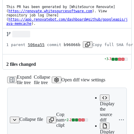
This PR has been generated by [WhiteSource Renovate]
(
https://renovate.whitesourcesoftware.com
). View 
repository job log [here]
(
https://app.renovatebot.com/dashboard#github/googleapis/j
ava-memcache
).
1 parent 
506ea55
 commit 
b96066b
Copy full SHA for
+
3
-
3
Lines
2
file
s
changed
changed:
3
Expand
Collapse
additions
Open diff view settings
file tree
file tree
&
3
deletions
Display
the
Copy file
Expand all
source
Collapse file
name to
lines:
diff
+
2
-
2
README.md
Lines
clipboard
README.md
changed:
Display
2