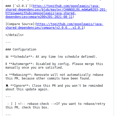
### [`v2.0.1`](
https://togithub.com/googleapis/java-
shared-dependencies/blob/master/CHANGELOG.md#&#8203;201-
httpswwwgithubcomgoogleapisjava-shared-
dependenciescompare200v201-2021-08-11
)

[Compare Source](
https://togithub.com/googleapis/java-
shared-dependencies/compare/v2.0.0...v2.0.1
)

</details>

---

### Configuration

📅 **Schedule**: At any time (no schedule defined).

🚦 **Automerge**: Disabled by config. Please merge this 
manually once you are satisfied.

♻ **Rebasing**: Renovate will not automatically rebase 
this PR, because other commits have been found.

🔕 **Ignore**: Close this PR and you won't be reminded 
about this update again.

---

 - [ ] <!-- rebase-check -->If you want to rebase/retry 
this PR, check this box.

---
