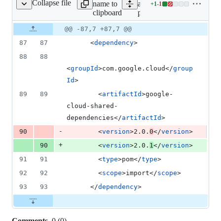
Collapse file
name to
all lines:
+
1
-
1
pom.xml
Lines
clipboard
pom.xml
changed:
1
Original
Diff
@@ -87,7 +87,7 @@
Diff line
addition
file line
line
number
87
87
      <
dependency
>
&
number
change
1
88
88
deletion
<
groupId
>com.google.cloud</
group
Id
>
89
89
        <
artifactId
>google-
cloud-shared-
dependencies</
artifactId
>
-
90
        <
version
>2.0.
0
</
version
>
+
90
        <
version
>2.0.
1
</
version
>
91
91
        <
type
>pom</
type
>
92
92
        <
scope
>import</
scope
>
93
93
      </
dependency
>
Comments
0
(
0
)