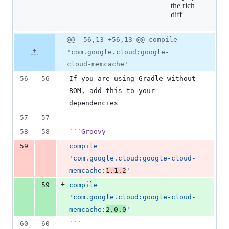
the rich
additions
diff
&
2
deletions
Original
Diff
@@ -56,13 +56,13 @@ compile
Diff line
file line
line
number
'com.google.cloud:google-
number
change
cloud-memcache'
56
56
If you are using Gradle without 
BOM, add this to your 
dependencies
57
57
58
58
```
Groovy
-
59
compile 
'com.google.cloud:google-cloud-
memcache:
1.1.2
'
+
59
compile 
'com.google.cloud:google-cloud-
memcache:
2.0.0
'
60
60
```