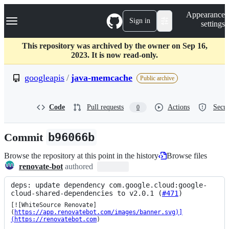
S
Navigation Menu
Appearance
k
Sign in
settings
i
p
t
This repository was archived by the owner on Sep 16,
o
2023. It is now read-only.
c
o
googleapis
/
java-memcache
Public archive
n
t
e
Code
Pull requests
Actions
Secur
0
n
t
Commit
b96066b
Browse the repository at this point in the history
Browse files
renovate-bot
authored
deps: update dependency com.google.cloud:google-
cloud-shared-dependencies to v2.0.1 (
#471
)
[![WhiteSource Renovate]
(
https://app.renovatebot.com/images/banner.svg)]
(https://renovatebot.com
)
