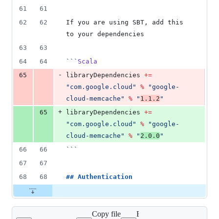
61
61
62
62
If you are using SBT, add this 
to your dependencies
63
63
64
64
```
Scala
-
65
libraryDependencies 
+=
"
com.google.cloud
"
%
"
google-
cloud-memcache
"
%
"
1.1.2
"
+
65
libraryDependencies 
+=
"
com.google.cloud
"
%
"
google-
cloud-memcache
"
%
"
2.0.0
"
66
66
```
67
67
68
68
## 
Authentication
Copy file
Expand