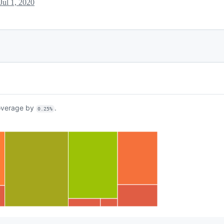
Jul 1, 2020
verage by
.
0.25%