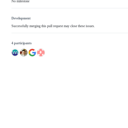
No milestone
Development
Successfully merging this pull request may close these issues.
4 participants