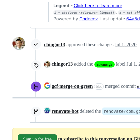
Legend
-
Click here to learn more
,
Δ = absolute <relative> (impact)
ø = not af
Powered by
Codecov
. Last update
64a5d
chingor13
approved these changes
Jul 1, 2020
chingor13
added the
label
Jul 1,
automerge
gcf-merge-on-green
merged commit
e
Bot
renovate-bot
deleted the
renovate/com.g
to subscribe to this conversation on G
Sign up for free