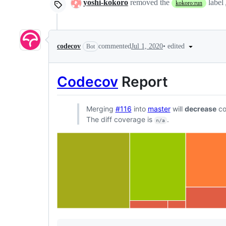
yoshi-kokoro
removed the
label
kokoro:run
•
edited
codecov
commented
Jul 1, 2020
Bot
Codecov
Report
Merging
#116
into
master
will
decrease
co
The diff coverage is
.
n/a