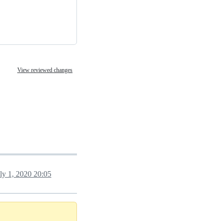
View reviewed changes
ly 1, 2020 20:05