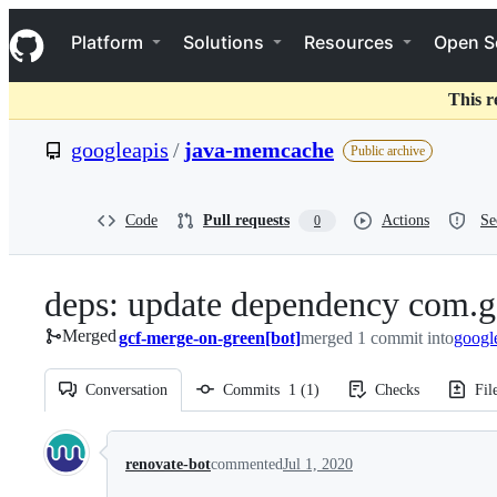
S
Navigation Menu
k
Platform
Solutions
Resources
Open S
i
p
t
This r
o
c
googleapis
/
java-memcache
Public archive
o
n
t
e
Code
Pull requests
Actions
Se
0
n
t
deps: update dependency com.g
Merged
gcf-merge-on-green[bot]
merged 1 commit into
googl
Conversation
Commits
1
(
1
)
Checks
Fil
Conversation
renovate-bot
commented
Jul 1, 2020