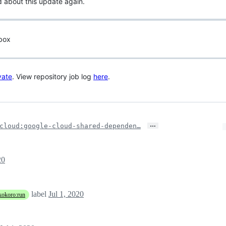
d about this update again.
 box
vate
. View repository job log
here
.
…
cloud:google-cloud-shared-dependen…
20
label
Jul 1, 2020
kokoro:run