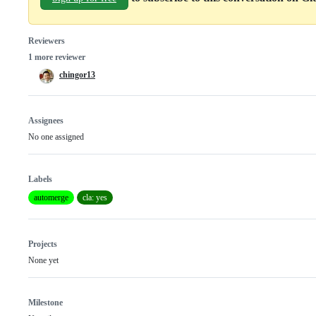
Reviewers
1 more reviewer
chingor13
Assignees
No one assigned
Labels
automerge
cla: yes
Projects
None yet
Milestone