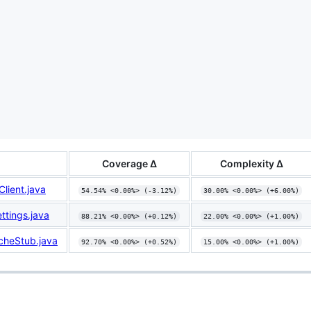
Coverage Δ
Complexity Δ
lient.java
54.54% <0.00%> (-3.12%)
30.00% <0.00%> (+6.00%)
tings.java
88.21% <0.00%> (+0.12%)
22.00% <0.00%> (+1.00%)
heStub.java
92.70% <0.00%> (+0.52%)
15.00% <0.00%> (+1.00%)