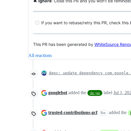
🔕
Ignore
: Close this PR and you won't be reminde
If you want to rebase/retry this PR, check this
This PR has been generated by
WhiteSource Reno
All reactions
deps: update dependency com.google.
googlebot
added the
label
Jul 1, 20
cla: yes
trusted-contributions-gcf
added the
Bot