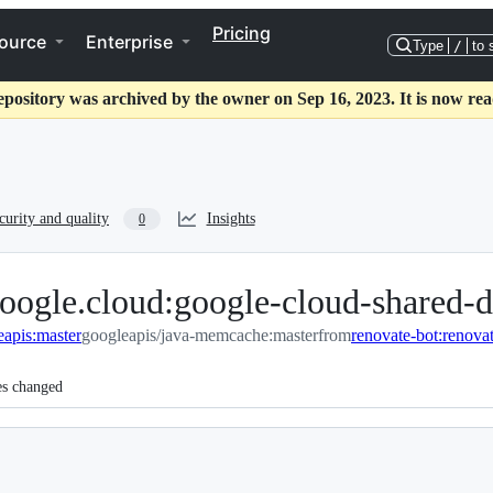
Pricing
ource
Enterprise
Type
/
to 
epository was archived by the owner on Sep 16, 2023. It is now rea
curity and quality
Insights
0
oogle.cloud:google-cloud-shared-d
eapis:master
googleapis/java-memcache:master
from
es changed