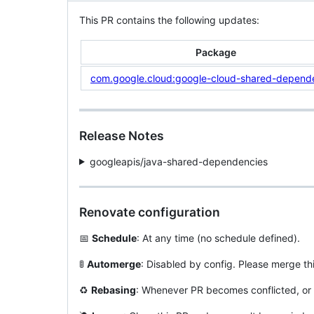
This PR contains the following updates:
Package
com.google.cloud:google-cloud-shared-depend
Release Notes
googleapis/java-shared-dependencies
Renovate configuration
📅
Schedule
: At any time (no schedule defined).
🚦
Automerge
: Disabled by config. Please merge th
♻️
Rebasing
: Whenever PR becomes conflicted, or 