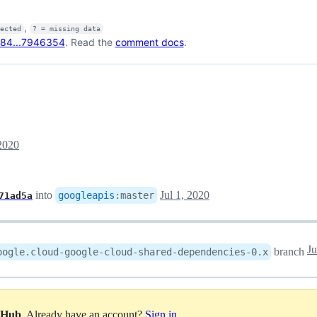
,
fected
? = missing data
84...7946354
. Read the
comment docs
.
 2020
into
Jul 1, 2020
googleapis
:
master
71ad5a
Ju
branch
oogle.cloud-google-cloud-shared-dependencies-0.x
itHub
. Already have an account?
Sign in
.