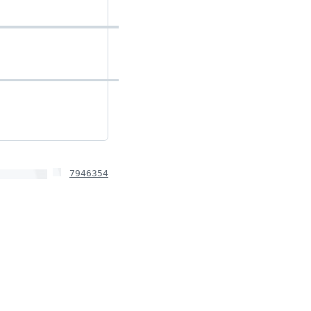
7946354