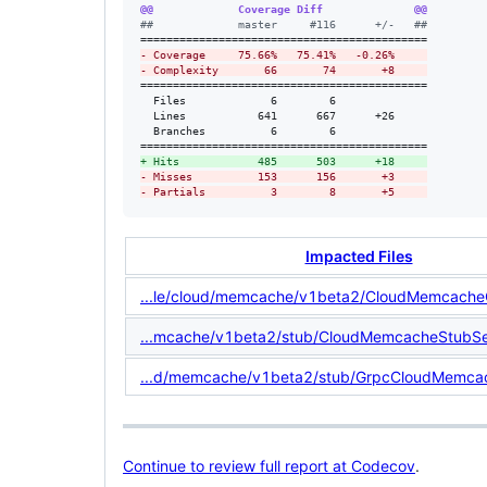
@@             Coverage Diff              @@
#
#             master     #116      +/-   ##
-
 Coverage     75.66%   75.41%   -0.26%     
-
 Complexity       66       74       +8     
============================================

  Files             6        6              

  Lines           641      667      +26     

  Branches          6        6              

+
 Hits            485      503      +18     
-
 Misses          153      156       +3     
-
 Partials          3        8       +5     
Impacted Files
...le/cloud/memcache/v1beta2/CloudMemcacheC
...mcache/v1beta2/stub/CloudMemcacheStubSet
...d/memcache/v1beta2/stub/GrpcCloudMemcac
Continue to review full report at Codecov
.