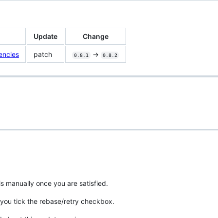
Update
Change
encies
patch
->
0.8.1
0.8.2
is manually once you are satisfied.
you tick the rebase/retry checkbox.