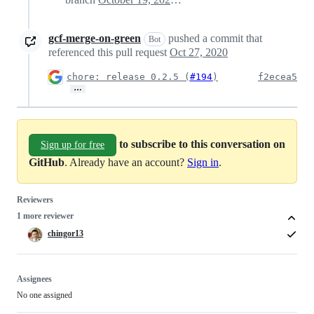
gcf-merge-on-green
pushed a commit that
Bot
referenced this pull request
Oct 27, 2020
chore: release 0.2.5 (
#194
)
f2ecea5
…
to subscribe to this conversation on
Sign up for free
GitHub
. Already have an account?
Sign in
.
Reviewers
1 more reviewer
chingor13
Assignees
No one assigned