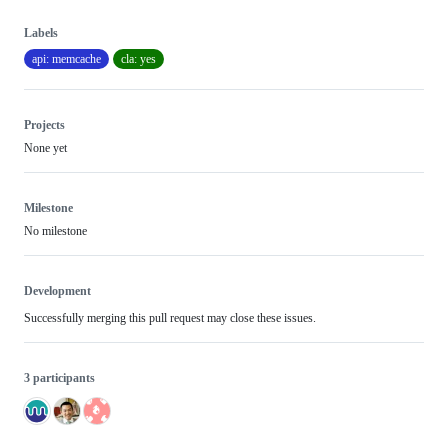
Labels
api: memcache
cla: yes
Projects
None yet
Milestone
No milestone
Development
Successfully merging this pull request may close these issues.
3 participants