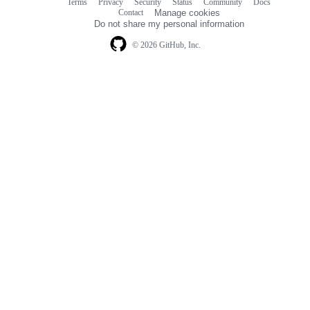
Terms
Privacy
Security
Status
Community
Docs
Footer
Footer
Contact
Manage cookies
navigation
Do not share my personal information
© 2026 GitHub, Inc.