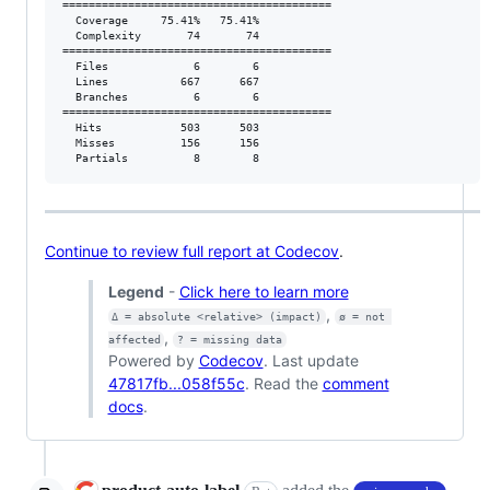
=========================================

  Coverage     75.41%   75.41%           

  Complexity       74       74           

=========================================

  Files             6        6           

  Lines           667      667           

  Branches          6        6           

=========================================

  Hits            503      503           

  Misses          156      156           

  Partials          8        8           
Continue to review full report at Codecov
.
Legend
-
Click here to learn more
,
Δ = absolute <relative> (impact)
ø = not 
,
affected
? = missing data
Powered by
Codecov
. Last update
47817fb...058f55c
. Read the
comment
docs
.