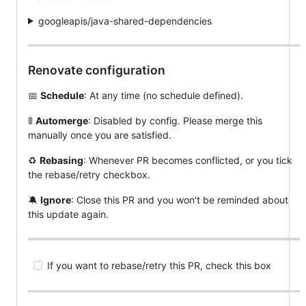
googleapis/java-shared-dependencies
Renovate configuration
📅
Schedule
: At any time (no schedule defined).
🚦
Automerge
: Disabled by config. Please merge this
manually once you are satisfied.
♻️
Rebasing
: Whenever PR becomes conflicted, or you tick
the rebase/retry checkbox.
🔕
Ignore
: Close this PR and you won't be reminded about
this update again.
If you want to rebase/retry this PR, check this box