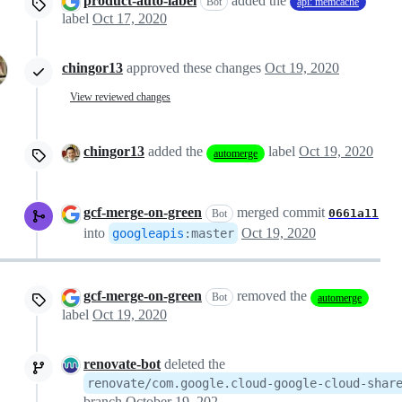
product-auto-label
added the
Bot
api: memcache
label
Oct 17, 2020
chingor13
approved these changes
Oct 19, 2020
View reviewed changes
chingor13
added the
label
Oct 19, 2020
automerge
gcf-merge-on-green
merged commit
0661a11
Bot
into
Oct 19, 2020
googleapis
:
master
gcf-merge-on-green
removed the
Bot
automerge
label
Oct 19, 2020
renovate-bot
deleted the
renovate/com.google.cloud-google-cloud-shar
branch
October 19, 2020 22:38