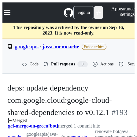
S
Navigation Menu
Appearance
k
Sign in
settings
i
p
t
This repository was archived by the owner on Sep 16,
o
2023. It is now read-only.
c
o
googleapis
/
java-memcache
Public archive
n
t
e
Code
Pull requests
Actions
Secur
0
n
t
deps: update dependency
com.google.cloud:google-cloud-
-
shared-dependencies to v0.12.1
#
193
Merged
#
193
gcf-merge-on-green[bot]
merged 1 commit into
renovate-bot/java-
googleapis/java-
googleapis:master
from
renovate-bot:renovate/com.google.cloud-google-cloud-shared-dependencies-0.x
memcache:renovate/c