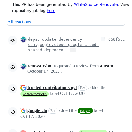
This PR has been generated by
WhiteSource Renovate
. View
repository job log
here
.
All reactions
deps: update dependency
058f55c
com.google.cloud:google-cloud-
…
shared-dependen…
renovate-bot
requested a review from
a team
October 17, 2020 03:04
trusted-contributions-gcf
added the
Bot
label
Oct 17, 2020
kokoro:force-run
google-cla
added the
label
Bot
cla: yes
Oct 17, 2020