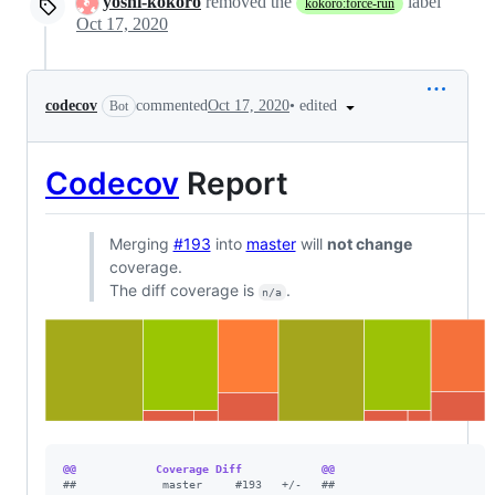
yoshi-kokoro
removed the
label
kokoro:force-run
Oct 17, 2020
•
edited
codecov
commented
Oct 17, 2020
Bot
Codecov
Report
Merging
#193
into
master
will
not change
coverage.
The diff coverage is
.
n/a
@@            Coverage Diff            @@
#
#             master     #193   +/-   ##