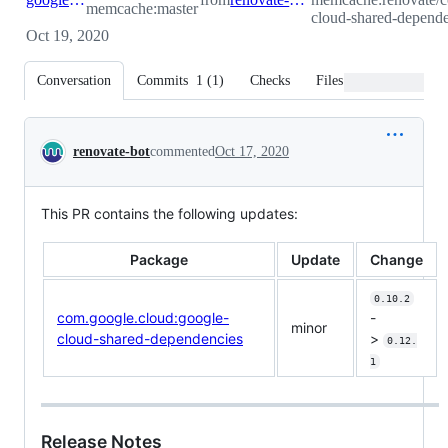
memcache:master
cloud-shared-depende
Oct 19, 2020
Conversation
Commits
1
(
1
)
Checks
Files changed
Conversation
renovate-bot
commented
Oct 17, 2020
This PR contains the following updates:
Package
Update
Change
0.10.2
com.google.cloud:google-
-
minor
cloud-shared-dependencies
>
0.12.
1
Release Notes