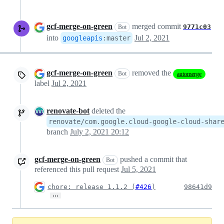
gcf-merge-on-green
merged commit
9771c03
Bot
into
Jul 2, 2021
googleapis
:
master
gcf-merge-on-green
removed the
Bot
automerge
label
Jul 2, 2021
renovate-bot
deleted the
renovate/com.google.cloud-google-cloud-shar
branch
July 2, 2021 20:12
gcf-merge-on-green
pushed a commit that
Bot
referenced this pull request
Jul 5, 2021
chore: release 1.1.2 (
#426
)
98641d9
…