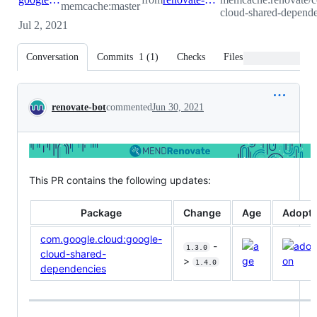
memcache:master
cloud-shared-depende
Jul 2, 2021
Conversation
Commits
1
(
1
)
Checks
Files changed
Conversation
renovate-bot
commented
Jun 30, 2021
This PR contains the following updates:
Package
Change
Age
Adopti
com.google.cloud:google-
-
1.3.0
cloud-shared-
>
1.4.0
dependencies