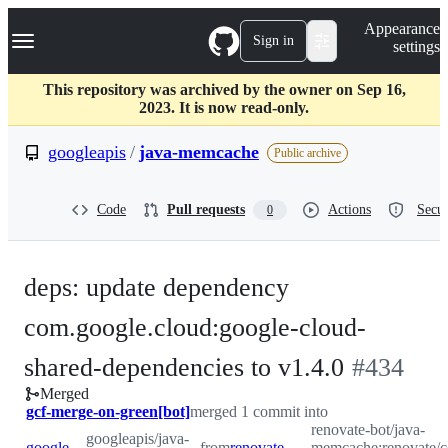
S
Navigation Menu
Appearance
k
Sign in
settings
i
p
t
This repository was archived by the owner on Sep 16,
o
2023. It is now read-only.
c
o
googleapis
/
java-memcache
Public archive
n
t
e
Code
Pull requests
Actions
Secur
0
n
t
deps: update dependency
com.google.cloud:google-cloud-
-
shared-dependencies to v1.4.0
#
434
Merged
#
434
gcf-merge-on-green[bot]
merged 1 commit into
renovate-bot/java-
googleapis/java-
googleapis:master
from
renovate-bot:renovate/com.google.cloud-google-cloud-shared-dependencies-1.x
memcache:renovate/c