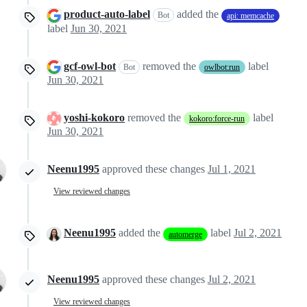
product-auto-label
added the
Bot
api: memcache
label
Jun 30, 2021
gcf-owl-bot
removed the
label
Bot
owlbot:run
Jun 30, 2021
yoshi-kokoro
removed the
label
kokoro:force-run
Jun 30, 2021
Neenu1995
approved these changes
Jul 1, 2021
View reviewed changes
Neenu1995
added the
label
Jul 2, 2021
automerge
Neenu1995
approved these changes
Jul 2, 2021
View reviewed changes