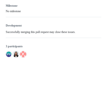
Milestone
No milestone
Development
Successfully merging this pull request may close these issues.
3 participants