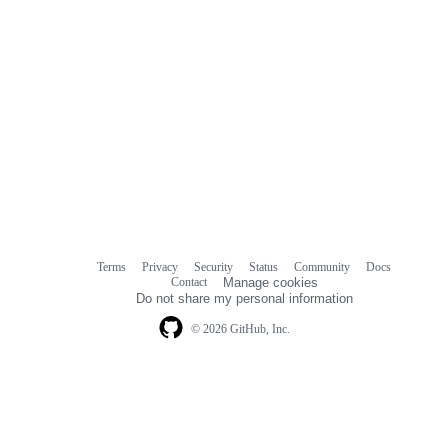
Terms
Privacy
Security
Status
Community
Docs
Footer
Footer
Contact
Manage cookies
navigation
Do not share my personal information
© 2026 GitHub, Inc.