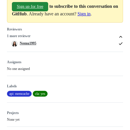
to subscribe to this conversation on
Sign up for free
GitHub
. Already have an account?
Sign in
.
Reviewers
1 more reviewer
Neenu1995
Assignees
No one assigned
Labels
api: memcache
cla: yes
Projects
None yet