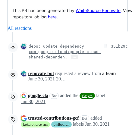
This PR has been generated by
WhiteSource Renovate
. View
repository job log
here
.
All reactions
deps: update dependency
351b29c
com.google.cloud:google-cloud-
…
shared-dependen…
renovate-bot
requested a review from
a team
June 30, 2021 20:03
google-cla
added the
label
Bot
cla: yes
Jun 30, 2021
trusted-contributions-gcf
added
Bot
labels
Jun 30, 2021
kokoro:force-run
owlbot:run