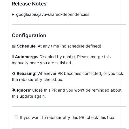
Release Notes
googleapis/java-shared-dependencies
Configuration
📅
Schedule
: At any time (no schedule defined).
🚦
Automerge
: Disabled by config. Please merge this
manually once you are satisfied.
♻
Rebasing
: Whenever PR becomes conflicted, or you tick
the rebase/retry checkbox.
🔕
Ignore
: Close this PR and you won't be reminded about
this update again.
If you want to rebase/retry this PR, check this box.