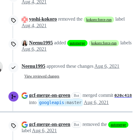
Aug 4, 2021
yoshi-kokoro
removed the
label
kokoro:force-run
Aug 4, 2021
Neenu1995
added
labels
automerge
kokoro:force-run
Aug 6, 2021
Neenu1995
approved these changes
Aug 6, 2021
View reviewed changes
gcf-merge-on-green
merged commit
020c418
Bot
into
Aug 6, 2021
googleapis
:
master
gcf-merge-on-green
removed the
Bot
automerge
label
Aug 6, 2021