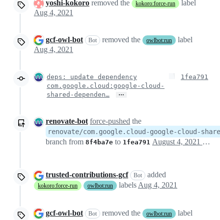
yoshi-kokoro
removed the
label
kokoro:force-run
Aug 4, 2021
gcf-owl-bot
removed the
label
Bot
owlbot:run
Aug 4, 2021
deps: update dependency
1fea791
com.google.cloud:google-cloud-
…
shared-dependen…
renovate-bot
force-pushed
the
renovate/com.google.cloud-google-cloud-shar
branch from
to
August 4, 2021 21:59
8f4ba7e
1fea791
trusted-contributions-gcf
added
Bot
labels
Aug 4, 2021
kokoro:force-run
owlbot:run
gcf-owl-bot
removed the
label
Bot
owlbot:run