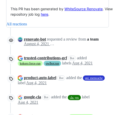
This PR has been generated by
WhiteSource Renovate
. View
repository job log
here
.
All reactions
renovate-bot
requested a review from
a team
August 4, 2021 00:12
trusted-contributions-gcf
added
Bot
labels
Aug 4, 2021
kokoro:force-run
owlbot:run
product-auto-label
added the
Bot
api: memcache
label
Aug 4, 2021
google-cla
added the
label
Bot
cla: yes
Aug 4, 2021