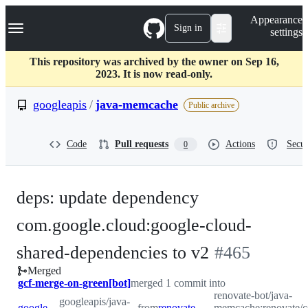
S
Navigation Menu
Appearance
k
Sign in
settings
i
p
t
This repository was archived by the owner on Sep 16,
o
2023. It is now read-only.
c
o
googleapis
/
java-memcache
Public archive
n
t
e
Code
Pull requests
Actions
Secur
0
n
t
deps: update dependency
com.google.cloud:google-cloud-
-
shared-dependencies to v2
#
465
Merged
#
465
gcf-merge-on-green[bot]
merged 1 commit into
renovate-bot/java-
googleapis/java-
googleapis:master
from
renovate-bot:renovate/com.google.cloud-google-cloud-shared-dependencies-2.x
memcache:renovate/c