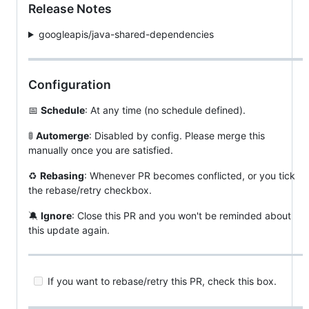
Release Notes
googleapis/java-shared-dependencies
Configuration
📅
Schedule
: At any time (no schedule defined).
🚦
Automerge
: Disabled by config. Please merge this
manually once you are satisfied.
♻
Rebasing
: Whenever PR becomes conflicted, or you tick
the rebase/retry checkbox.
🔕
Ignore
: Close this PR and you won't be reminded about
this update again.
If you want to rebase/retry this PR, check this box.