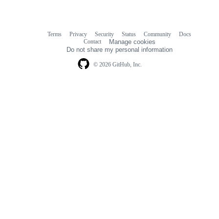
Terms
Privacy
Security
Status
Community
Docs
Footer
Footer
Contact
Manage cookies
navigation
Do not share my personal information
© 2026 GitHub, Inc.