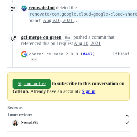
renovate-bot
deleted the
renovate/com.google.cloud-google-cloud-shar
branch
August 6, 2021 18:57
gcf-merge-on-green
pushed a commit that
Bot
referenced this pull request
Aug 10, 2021
chore: release 2.0.0 (
#467
)
1ff360f
…
to subscribe to this conversation on
Sign up for free
GitHub
. Already have an account?
Sign in
.
Reviewers
1 more reviewer
Neenu1995