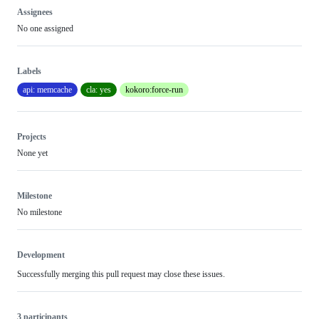
Assignees
No one assigned
Labels
api: memcache
cla: yes
kokoro:force-run
Projects
None yet
Milestone
No milestone
Development
Successfully merging this pull request may close these issues.
3 participants