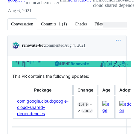
memcache:master
cloud-shared-depende
Aug 6, 2021
Conversation
Commits
1
(
1
)
Checks
Files changed
Conversation
renovate-bot
commented
Aug 4, 2021
This PR contains the following updates:
Package
Change
Age
Adopti
com.google.cloud:google-
-
1.4.0
cloud-shared-
>
2.0.0
dependencies