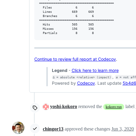
=========================================

  Files             6        6           

  Lines           669      669           

  Branches          6        6           

=========================================

  Hits            505      505           

  Misses          156      156           

  Partials          8        8           
Continue to review full report at Codecov
.
Legend
-
Click here to learn more
,
Δ = absolute <relative> (impact)
ø = not af
Powered by
Codecov
. Last update
5b4d6
yoshi-kokoro
removed the
label
kokoro:run
chingor13
approved these changes
Jun 3, 2020