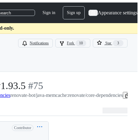
Appearance settings
Sign in
Sign up
search
d-only.
Notifications
Fork
10
Star
3
v1.93.5
-
#
75
ncies
renovate-bot/java-memcache:renovate/core-dependencies
#
75
Cop
Contributor