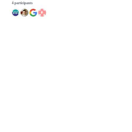
4 participants
© 2026 GitHub, Inc.