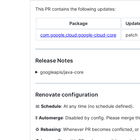
This PR contains the following updates:
Package
Updat
com.google.cloud:google-cloud-core
patch
Release Notes
googleapis/java-core
Renovate configuration
📅
Schedule
: At any time (no schedule defined).
🚦
Automerge
: Disabled by config. Please merge th
♻️
Rebasing
: Whenever PR becomes conflicted, or 