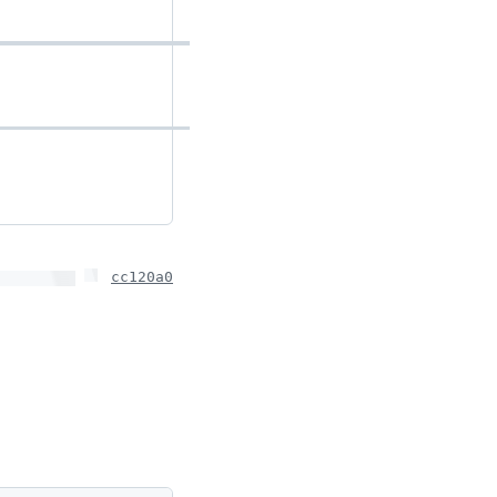
cc120a0