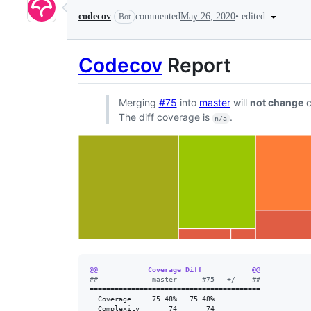
•
edited
codecov
commented
May 26, 2020
Bot
Codecov
Report
Merging
#75
into
master
will
not change
c
The diff coverage is
.
n/a
@@            Coverage Diff            @@
#
#             master      #75   +/-   ##
=========================================

  Coverage     75.48%   75.48%           

  Complexity       74       74           
