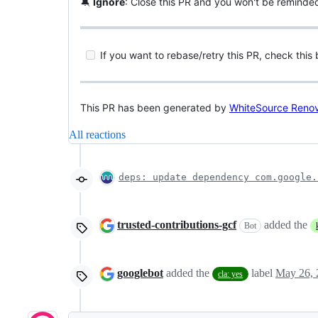
🔕
Ignore
: Close this PR and you won't be reminde
If you want to rebase/retry this PR, check this
This PR has been generated by
WhiteSource Reno
All reactions
deps: update dependency com.google.
trusted-contributions-gcf
added the
Bot
googlebot
added the
label
May 26, 
cla: yes