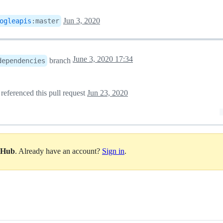
Jun 3, 2020
ogleapis
:
master
June 3, 2020 17:34
branch
dependencies
referenced this pull request
Jun 23, 2020
itHub
. Already have an account?
Sign in
.