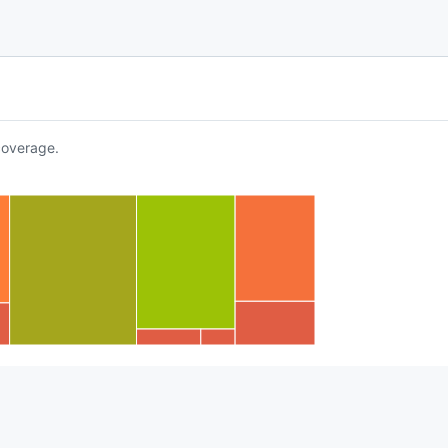
overage.