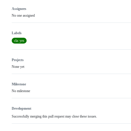
Assignees
No one assigned
Labels
cla: yes
Projects
None yet
Milestone
No milestone
Development
Successfully merging this pull request may close these issues.