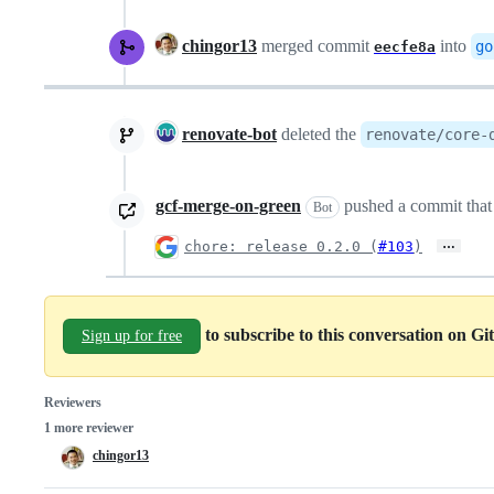
chingor13
merged commit
into
go
eecfe8a
renovate-bot
deleted the
renovate/core-
gcf-merge-on-green
pushed a commit that 
Bot
…
chore: release 0.2.0 (
#103
)
to subscribe to this conversation on G
Sign up for free
Reviewers
1 more reviewer
chingor13