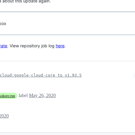
d about this update again.
 box
vate
. View repository job log
here
.
cloud:google-cloud-core to v1.93.5
label
May 26, 2020
kokoro:run
2020