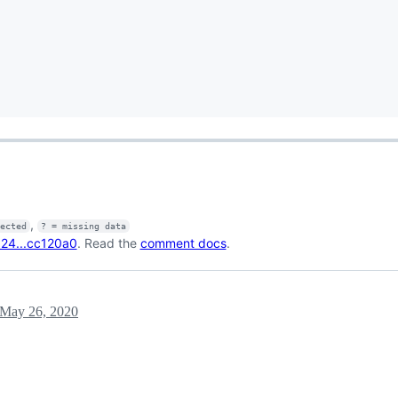
,
fected
? = missing data
24...cc120a0
. Read the
comment docs
.
May 26, 2020