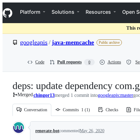
S
Navigation Menu
k
Platform
Solutions
Resources
Open S
i
p
t
This r
o
c
googleapis
/
java-memcache
Public archive
o
n
t
e
Code
Pull requests
Actions
Se
0
n
t
deps: update dependency com.go
Merged
chingor13
merged 1 commit into
googleapis:master
goo
Conversation
Commits
1
(
1
)
Checks
Fil
Conversation
renovate-bot
commented
May 26, 2020