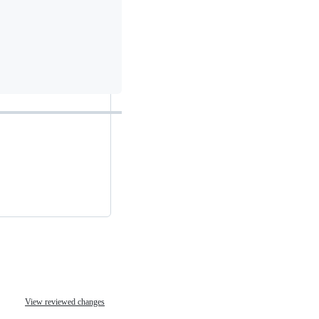
View reviewed changes