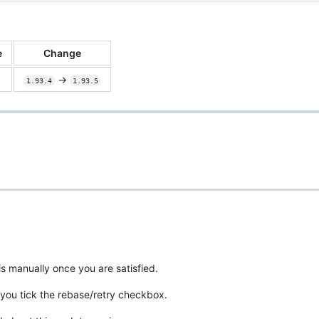
e
Change
->
1.93.4
1.93.5
is manually once you are satisfied.
you tick the rebase/retry checkbox.