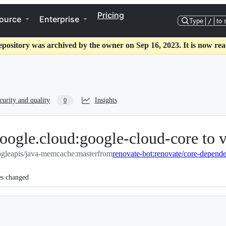
Pricing
ource
Enterprise
Type
/
to 
epository was archived by the owner on Sep 16, 2023. It is now rea
curity and quality
Insights
0
ogle.cloud:google-cloud-core to 
gleapis/java-memcache:master
from
renovate-bot:renovate/core-depende
es changed