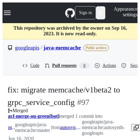
S
Navigation Menu
Appearance
k
Sign in
settings
i
p
t
This repository was archived by the owner on Sep 16,
o
2023. It is now read-only.
c
o
googleapis
/
java-memcache
Public archive
n
t
e
Code
Pull requests
Actions
Secur
0
n
t
fix: migrate memcache/v1beta2 to
-
grpc_service_config
#
97
Merged
#
97
gcf-merge-on-green[bot]
merged 1 commit into
googleapis/java-
googleapis/java-
master
from
autosynth-googleapis
memcache:autosynth-
memcache:master
googleapis
Jun 16, 2020