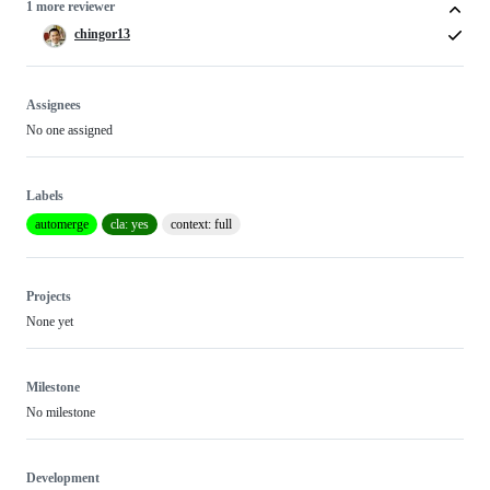
1 more reviewer
chingor13
Assignees
No one assigned
Labels
automerge
cla: yes
context: full
Projects
None yet
Milestone
No milestone
Development