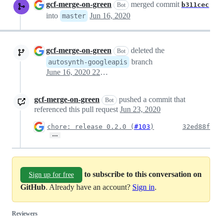
gcf-merge-on-green
merged commit
b311cec
Bot
into
Jun 16, 2020
master
gcf-merge-on-green
deleted the
Bot
branch
autosynth-googleapis
June 16, 2020 22:04
gcf-merge-on-green
pushed a commit that
Bot
referenced this pull request
Jun 23, 2020
chore: release 0.2.0 (
#103
)
32ed88f
…
to subscribe to this conversation on
Sign up for free
GitHub
. Already have an account?
Sign in
.
Reviewers