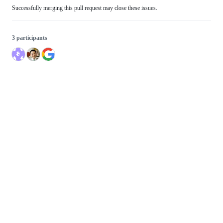
Successfully merging this pull request may close these issues.
3 participants