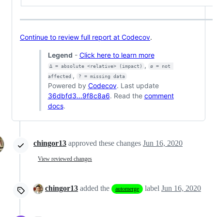
Continue to review full report at Codecov
.
Legend
-
Click here to learn more
,
Δ = absolute <relative> (impact)
ø = not 
,
affected
? = missing data
Powered by
Codecov
. Last update
36dbfd3...9f8c8a6
. Read the
comment
docs
.
chingor13
approved these changes
Jun 16, 2020
View reviewed changes
chingor13
added the
label
Jun 16, 2020
automerge