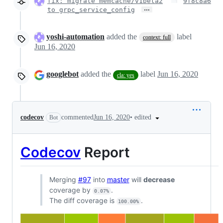
fix: migrate memcache/v1beta2
9f8c8a6
…
to grpc_service_config
yoshi-automation
added the
label
context: full
Jun 16, 2020
googlebot
added the
label
Jun 16, 2020
cla: yes
•
edited
codecov
commented
Jun 16, 2020
Bot
Codecov
Report
Merging
#97
into
master
will
decrease
coverage by
.
0.07%
The diff coverage is
.
100.00%