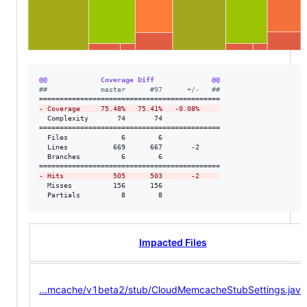
@@             Coverage Diff              @@
#
#             master      #97      +/-   ##
-
 Coverage     75.48%   75.41%   -0.08%     
  Complexity       74       74              

============================================

  Files             6        6              

  Lines           669      667       -2     

  Branches          6        6              

-
 Hits            505      503       -2     
  Misses          156      156              

  Partials          8        8              
Impacted Files
...mcache/v1beta2/stub/CloudMemcacheStubSettings.java