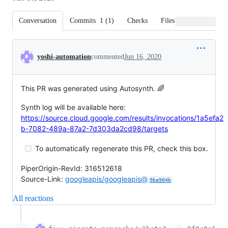
Conversation
Commits
1
(
1
)
Checks
Files changed
Conversation
yoshi-automation
commented
Jun 16, 2020
This PR was generated using Autosynth. 🌈
Synth log will be available here:
https://source.cloud.google.com/results/invocations/1a5efa2
b-7082-489a-87a2-7d303da2cd98/targets
To automatically regenerate this PR, check this box.
PiperOrigin-RevId: 316512618
Source-Link:
googleapis/googleapis@
9ba904b
All reactions