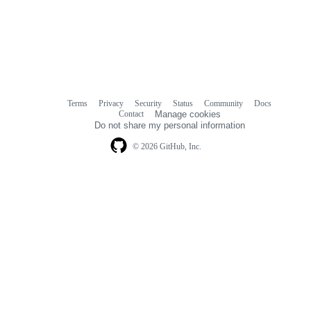
Terms
Privacy
Security
Status
Community
Docs
Footer
Footer
Contact
Manage cookies
navigation
Do not share my personal information
© 2026 GitHub, Inc.