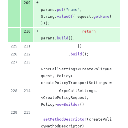
+
209
params
.
put
(
"name"
, 
String
.
valueOf
(
request
.
getName
(
)));
+
210
return
params
.
build
();
225
211
                })
226
212
            .
build
();
227
213
GrpcCallSettings
<
CreatePolicyRe
quest
, 
Policy
> 
createPolicyTransportSettings
 =
228
214
GrpcCallSettings
.
<
CreatePolicyRequest
, 
Policy
>
newBuilder
()
229
215
.
setMethodDescriptor
(
createPoli
cyMethodDescriptor
)