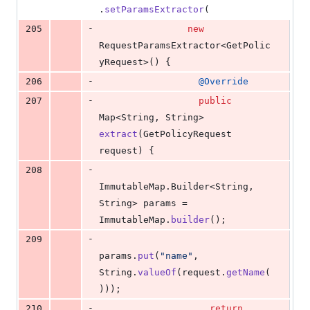
.
setParamsExtractor
(
-
205
new
RequestParamsExtractor
<
GetPolic
yRequest
>() {
-
206
@
Override
-
207
public
Map
<
String
, 
String
> 
extract
(
GetPolicyRequest
request
) {
-
208
ImmutableMap
.
Builder
<
String
, 
String
> 
params
 = 
ImmutableMap
.
builder
();
-
209
params
.
put
(
"name"
, 
String
.
valueOf
(
request
.
getName
(
)));
-
210
return