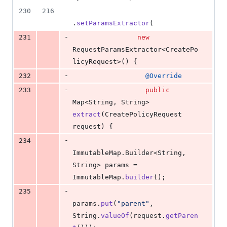
230
216
.
setParamsExtractor
(
-
231
new
RequestParamsExtractor
<
CreatePo
licyRequest
>() {
-
232
@
Override
-
233
public
Map
<
String
, 
String
> 
extract
(
CreatePolicyRequest
request
) {
-
234
ImmutableMap
.
Builder
<
String
, 
String
> 
params
 = 
ImmutableMap
.
builder
();
-
235
params
.
put
(
"parent"
, 
String
.
valueOf
(
request
.
getParen