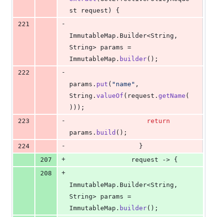
st
request
) {
-
221
ImmutableMap
.
Builder
<
String
, 
String
> 
params
 = 
ImmutableMap
.
builder
();
-
222
params
.
put
(
"name"
, 
String
.
valueOf
(
request
.
getName
(
)));
-
223
return
params
.
build
();
-
224
                  }
+
207
request
 -> {
+
208
ImmutableMap
.
Builder
<
String
, 
String
> 
params
 = 
ImmutableMap
.
builder
();