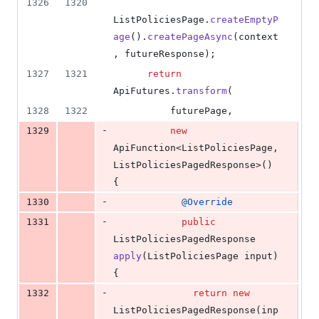
1326
1320
ListPoliciesPage
.
createEmptyP
age
().
createPageAsync
(
context
, 
futureResponse
);
1327
1321
return
ApiFutures
.
transform
(
1328
1322
futurePage
,
-
1329
new
ApiFunction
<
ListPoliciesPage
, 
ListPoliciesPagedResponse
>() 
{
-
1330
@
Override
-
1331
public
ListPoliciesPagedResponse
apply
(
ListPoliciesPage
input
) 
{
-
1332
return
new
ListPoliciesPagedResponse
(
inp