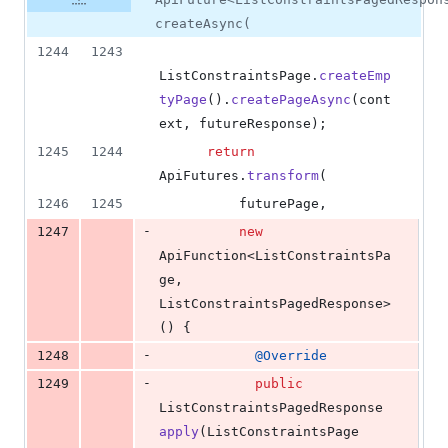
createAsync(
1244
1243
ListConstraintsPage
.
createEmp
tyPage
().
createPageAsync
(
cont
ext
, 
futureResponse
);
1245
1244
return
ApiFutures
.
transform
(
1246
1245
futurePage
,
-
1247
new
ApiFunction
<
ListConstraintsPa
ge
, 
ListConstraintsPagedResponse
>
() {
-
1248
@
Override
-
1249
public
ListConstraintsPagedResponse
apply
(
ListConstraintsPage