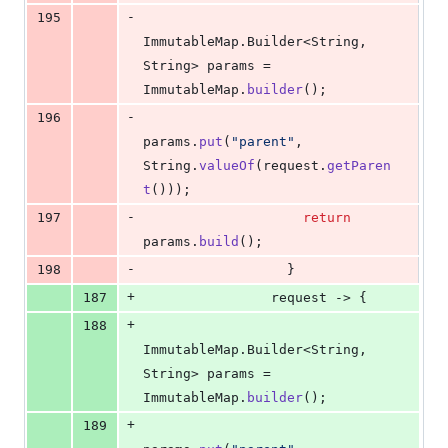
-
195
ImmutableMap
.
Builder
<
String
, 
String
> 
params
 = 
ImmutableMap
.
builder
();
-
196
params
.
put
(
"parent"
, 
String
.
valueOf
(
request
.
getParen
t
()));
-
197
return
params
.
build
();
-
198
                  }
+
187
request
 -> {
+
188
ImmutableMap
.
Builder
<
String
, 
String
> 
params
 = 
ImmutableMap
.
builder
();
+
189