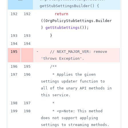
&
number
change
2
getStubSettingsBuilder() {
deletions
192
192
return
((
OrgPolicyStubSettings
.
Builder
) 
getStubSettings
());
193
193
    }
194
194
-
195
// NEXT_MAJOR_VER: remove 
'throws Exception'.
196
195
/**
197
196
     * Applies the given 
settings updater function to 
all of the unary API methods in 
this service.
198
197
     *
199
198
     * <p>Note: This method 
does not support applying 
settings to streaming methods.