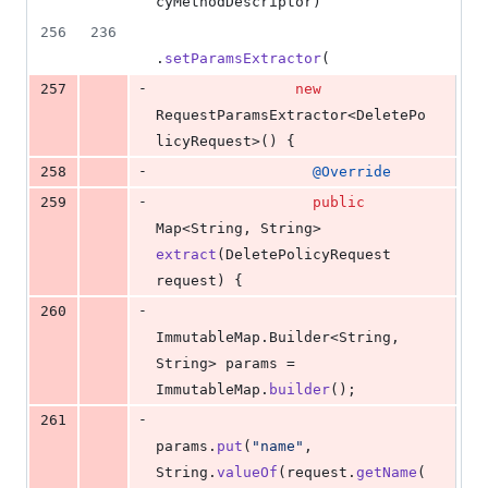
cyMethodDescriptor
)
256
236
.
setParamsExtractor
(
-
257
new
RequestParamsExtractor
<
DeletePo
licyRequest
>() {
-
258
@
Override
-
259
public
Map
<
String
, 
String
> 
extract
(
DeletePolicyRequest
request
) {
-
260
ImmutableMap
.
Builder
<
String
, 
String
> 
params
 = 
ImmutableMap
.
builder
();
-
261
params
.
put
(
"name"
, 
String
.
valueOf
(
request
.
getName
(