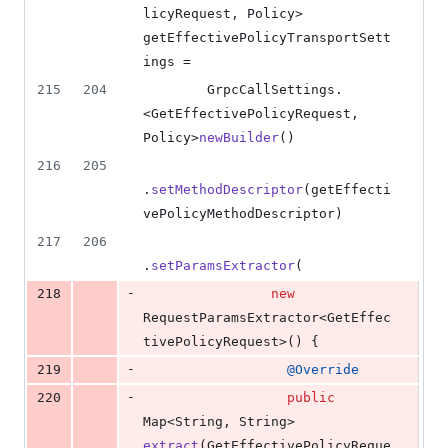
licyRequest
, 
Policy
> 
getEffectivePolicyTransportSett
ings
 =
215
204
GrpcCallSettings
.
<
GetEffectivePolicyRequest
, 
Policy
>
newBuilder
()
216
205
.
setMethodDescriptor
(
getEffecti
vePolicyMethodDescriptor
)
217
206
.
setParamsExtractor
(
-
218
new
RequestParamsExtractor
<
GetEffec
tivePolicyRequest
>() {
-
219
@
Override
-
220
public
Map
<
String
, 
String
> 
extract
(
GetEffectivePolicyReque