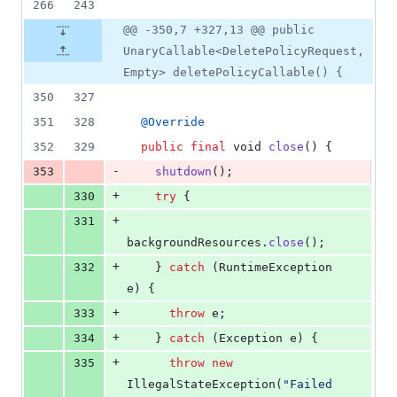
266
243
@@ -350,7 +327,13 @@ public
UnaryCallable<DeletePolicyRequest,
Empty> deletePolicyCallable() {
350
327
351
328
@
Override
352
329
public
final
void
close
() {
-
353
shutdown
();
+
330
try
 {
+
331
backgroundResources
.
close
();
+
332
    } 
catch
 (
RuntimeException
e
) {
+
333
throw
e
;
+
334
    } 
catch
 (
Exception
e
) {
+
335
throw
new
IllegalStateException
(
"Failed 