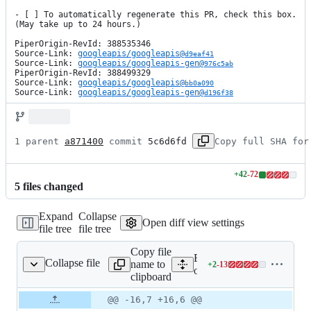
- [ ] To automatically regenerate this PR, check this box. 
(May take up to 24 hours.)

PiperOrigin-RevId: 388535346

Source-Link: 
googleapis/googleapis@
d9eaf41
Source-Link: 
googleapis/googleapis-gen@
976c5ab
PiperOrigin-RevId: 388499329

Source-Link: 
googleapis/googleapis@
bb0a090
Source-Link: 
googleapis/googleapis-gen@
d196f38
1 parent 
a871400
 commit 
5c6d6fd
Copy full SHA for
+
42
-
72
Lines
5
file
s
changed
changed:
42
Expand
Collapse
additions
Open diff view settings
file tree
file tree
&
72
Copy file
deletions
Expand all lines: google-c
Collapse file
name to
+
2
-
13
2/OrgPolicyClient.java
Lines
orgpolicy/src/main/java/c
clipboard
changed:
2
Original
Diff
@@ -16,7 +16,6 @@
Diff line
additions
file line
line