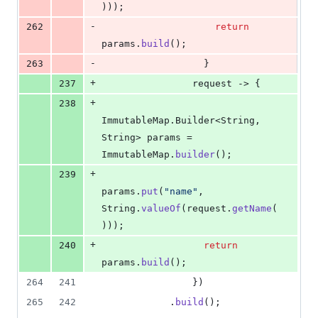
)));
-
262
return
params
.
build
();
-
263
                  }
+
237
request
 -> {
+
238
ImmutableMap
.
Builder
<
String
, 
String
> 
params
 = 
ImmutableMap
.
builder
();
+
239
params
.
put
(
"name"
, 
String
.
valueOf
(
request
.
getName
(
)));
+
240
return
params
.
build
();
264
241
                })
265
242
            .
build
();