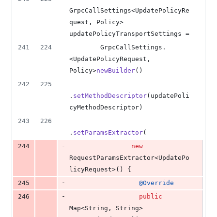
GrpcCallSettings
<
UpdatePolicyRe
quest
, 
Policy
> 
updatePolicyTransportSettings
 =
241
224
GrpcCallSettings
.
<
UpdatePolicyRequest
, 
Policy
>
newBuilder
()
242
225
.
setMethodDescriptor
(
updatePoli
cyMethodDescriptor
)
243
226
.
setParamsExtractor
(
-
244
new
RequestParamsExtractor
<
UpdatePo
licyRequest
>() {
-
245
@
Override
-
246
public
Map
<
String
, 
String
> 