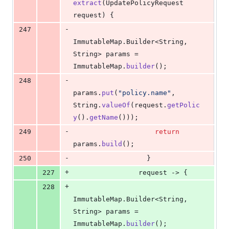
extract
(
UpdatePolicyRequest
request
) {
-
247
ImmutableMap
.
Builder
<
String
, 
String
> 
params
 = 
ImmutableMap
.
builder
();
-
248
params
.
put
(
"policy.name"
, 
String
.
valueOf
(
request
.
getPolic
y
().
getName
()));
-
249
return
params
.
build
();
-
250
                  }
+
227
request
 -> {
+
228
ImmutableMap
.
Builder
<
String
, 
String
> 
params
 = 
ImmutableMap
.
builder
();