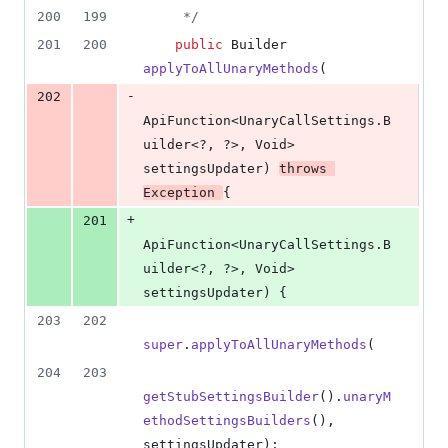
200
199
     */
201
200
public
Builder
applyToAllUnaryMethods
(
-
202
ApiFunction
<
UnaryCallSettings
.
B
uilder
<?, ?>, 
Void
> 
settingsUpdater
) 
throws
Exception
{
+
201
ApiFunction
<
UnaryCallSettings
.
B
uilder
<?, ?>, 
Void
> 
settingsUpdater
) {
203
202
super
.
applyToAllUnaryMethods
(
204
203
getStubSettingsBuilder
().
unaryM
ethodSettingsBuilders
(), 
settingsUpdater
);