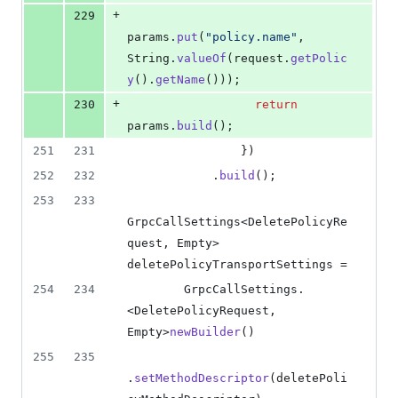
+
229
params
.
put
(
"policy.name"
, 
String
.
valueOf
(
request
.
getPolic
y
().
getName
()));
+
230
return
params
.
build
();
251
231
                })
252
232
            .
build
();
253
233
GrpcCallSettings
<
DeletePolicyRe
quest
, 
Empty
> 
deletePolicyTransportSettings
 =
254
234
GrpcCallSettings
.
<
DeletePolicyRequest
, 
Empty
>
newBuilder
()
255
235
.
setMethodDescriptor
(
deletePoli