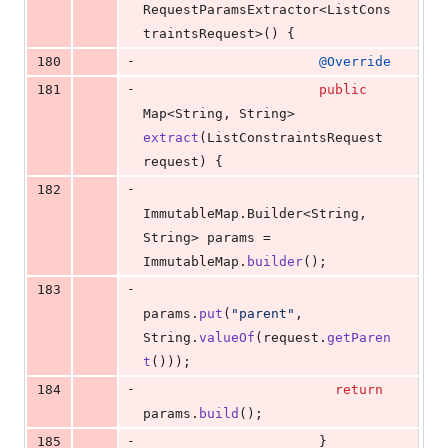
RequestParamsExtractor
<
ListCons
traintsRequest
>() {
-
180
@
Override
-
181
public
Map
<
String
, 
String
> 
extract
(
ListConstraintsRequest
request
) {
-
182
ImmutableMap
.
Builder
<
String
, 
String
> 
params
 = 
ImmutableMap
.
builder
();
-
183
params
.
put
(
"parent"
, 
String
.
valueOf
(
request
.
getParen
t
()));
-
184
return
params
.
build
();
-
185
                      }