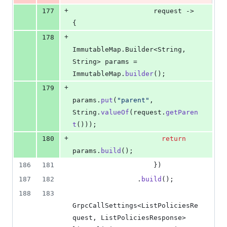
+
177
request
 -> 
{
+
178
ImmutableMap
.
Builder
<
String
, 
String
> 
params
 = 
ImmutableMap
.
builder
();
+
179
params
.
put
(
"parent"
, 
String
.
valueOf
(
request
.
getParen
t
()));
+
180
return
params
.
build
();
186
181
                    })
187
182
                .
build
();
188
183
GrpcCallSettings
<
ListPoliciesRe
quest
, 
ListPoliciesResponse
> 