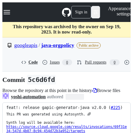
S
Navigation Menu
Appearance
k
Sign in
settings
i
p
t
This repository was archived by the owner on Sep 19,
o
2023. It is now read-only.
c
o
googleapis
/
java-orgpolicy
Public archive
n
t
e
Code
Issues
Pull requests
0
0
n
t
Commit
5c6d6fd
Browse the repository at this point in the history
Browse files
yoshi-automation
authored
feat!: release gapic-generator-java v2.0.0 (
#225
)
This PR was generated using Autosynth. 🌈

https://source.cloud.google.com/results/invocations/69f31e
34-547d-4b07-8c94-454d72b3a952/targets