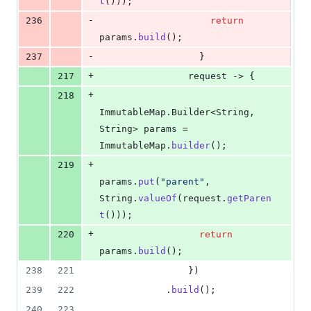
t
()));
-
236
return
params
.
build
();
-
237
                  }
+
217
request
 -> {
+
218
ImmutableMap
.
Builder
<
String
, 
String
> 
params
 = 
ImmutableMap
.
builder
();
+
219
params
.
put
(
"parent"
, 
String
.
valueOf
(
request
.
getParen
t
()));
+
220
return
params
.
build
();
238
221
                })
239
222
            .
build
();
240
223