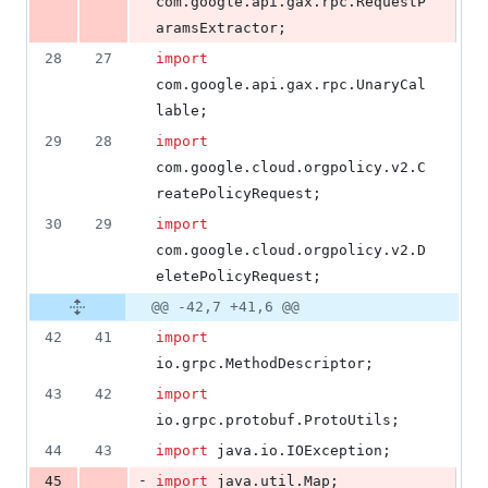
com
.
google
.
api
.
gax
.
rpc
.
RequestP
aramsExtractor
;
28
27
import
com
.
google
.
api
.
gax
.
rpc
.
UnaryCal
lable
;
29
28
import
com
.
google
.
cloud
.
orgpolicy
.
v2
.
C
reatePolicyRequest
;
30
29
import
com
.
google
.
cloud
.
orgpolicy
.
v2
.
D
eletePolicyRequest
;
@@ -42,7 +41,6 @@
42
41
import
io
.
grpc
.
MethodDescriptor
;
43
42
import
io
.
grpc
.
protobuf
.
ProtoUtils
;
44
43
import
java
.
io
.
IOException
;
-
45
import
java
.
util
.
Map
;