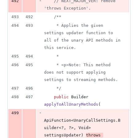
-
492
// NEXT_MAJOR_VER: remove 
'throws Exception'.
493
492
/**
494
493
     * Applies the given 
settings updater function to 
all of the unary API methods in 
this service.
495
494
     *
496
495
     * <p>Note: This method 
does not support applying 
settings to streaming methods.
497
496
     */
498
497
public
Builder
applyToAllUnaryMethods
(
-
499
ApiFunction
<
UnaryCallSettings
.
B
uilder
<?, ?>, 
Void
> 
settingsUpdater
) 
throws