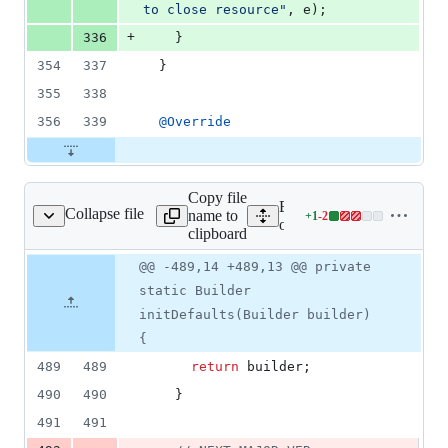
to close resource"
, 
e
);
+
336
    }
354
337
  }
355
338
356
339
@
Override
Copy file
Expand all lines: google-c
Collapse file
name to
+
1
-
2
olicyStubSettings.java
Lines
orgpolicy/src/main/java/c
clipboard
changed:
1
Original
Diff
@@ -489,14 +489,13 @@ private
Diff line
addition
file line
line
number
static Builder
&
number
change
2
initDefaults(Builder builder)
deletions
{
489
489
return
builder
;
490
490
    }
491
491