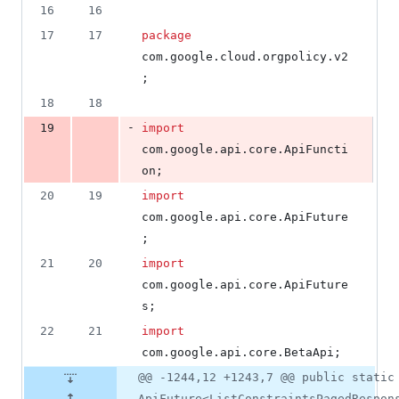
number
16
16
&
number
change
13
17
17
package
deletions
com
.
google
.
cloud
.
orgpolicy
.
v2
;
18
18
-
19
import
com
.
google
.
api
.
core
.
ApiFuncti
on
;
20
19
import
com
.
google
.
api
.
core
.
ApiFuture
;
21
20
import
com
.
google
.
api
.
core
.
ApiFuture
s
;
22
21
import
com
.
google
.
api
.
core
.
BetaApi
;
@@ -1244,12 +1243,7 @@ public static
ApiFuture<ListConstraintsPagedRespon