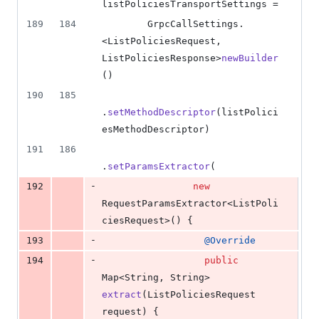
listPoliciesTransportSettings
 =
189
184
GrpcCallSettings
.
<
ListPoliciesRequest
, 
ListPoliciesResponse
>
newBuilder
()
190
185
.
setMethodDescriptor
(
listPolici
esMethodDescriptor
)
191
186
.
setParamsExtractor
(
-
192
new
RequestParamsExtractor
<
ListPoli
ciesRequest
>() {
-
193
@
Override
-
194
public
Map
<
String
, 
String
> 
extract
(
ListPoliciesRequest
request
) {