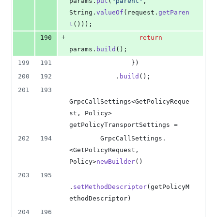
params
.
put
(
"parent"
, 
String
.
valueOf
(
request
.
getParen
t
()));
+
190
return
params
.
build
();
199
191
                })
200
192
            .
build
();
201
193
GrpcCallSettings
<
GetPolicyReque
st
, 
Policy
> 
getPolicyTransportSettings
 =
202
194
GrpcCallSettings
.
<
GetPolicyRequest
, 
Policy
>
newBuilder
()
203
195
.
setMethodDescriptor
(
getPolicyM
ethodDescriptor
)
204
196