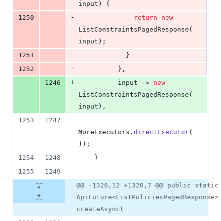
input
) {
-
1250
return
new
ListConstraintsPagedResponse
(
input
);
-
1251
            }
-
1252
          },
+
1246
input
 -> 
new
ListConstraintsPagedResponse
(
input
),
1253
1247
MoreExecutors
.
directExecutor
(
));
1254
1248
    }
1255
1249
@@ -1326,12 +1320,7 @@ public static
ApiFuture<ListPoliciesPagedResponse>
createAsync(