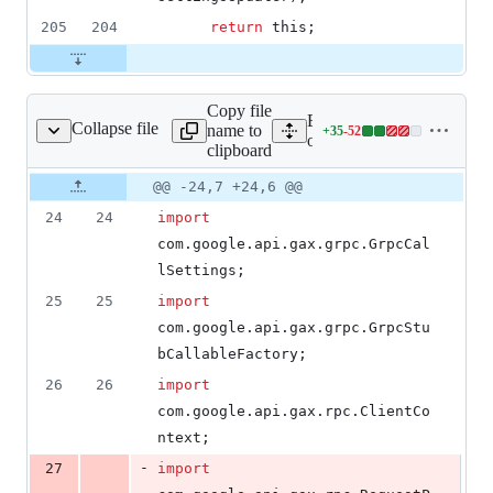
205
204
return
this
;
Copy file
Expand all lines: google-c
Collapse file
name to
+
35
-
52
GrpcOrgPolicyStub.java
Lines
orgpolicy/src/main/java/c
clipboard
changed:
35
Original
Diff
@@ -24,7 +24,6 @@
Diff line
additions
file line
line
number
24
24
import
&
number
change
52
com
.
google
.
api
.
gax
.
grpc
.
GrpcCal
deletions
lSettings
;
25
25
import
com
.
google
.
api
.
gax
.
grpc
.
GrpcStu
bCallableFactory
;
26
26
import
com
.
google
.
api
.
gax
.
rpc
.
ClientCo
ntext
;
-
27
import