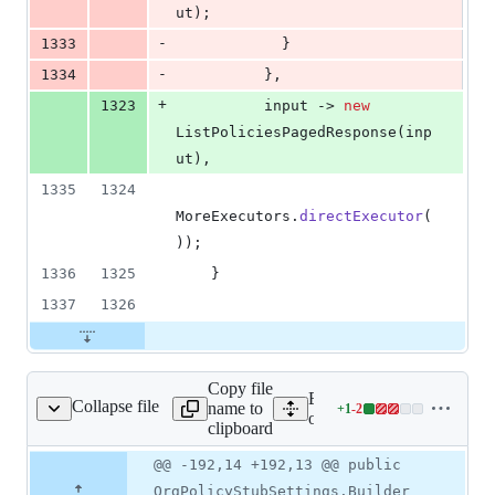
ut
);
-
1333
            }
-
1334
          },
+
1323
input
 -> 
new
ListPoliciesPagedResponse
(
inp
ut
),
1335
1324
MoreExecutors
.
directExecutor
(
));
1336
1325
    }
1337
1326
Copy file
Expand all lines: google-c
Collapse file
name to
+
1
-
2
OrgPolicySettings.java
Lines
orgpolicy/src/main/java/c
clipboard
changed:
1
Original
Diff
@@ -192,14 +192,13 @@ public
Diff line
addition
file line
line
number
OrgPolicyStubSettings.Builder