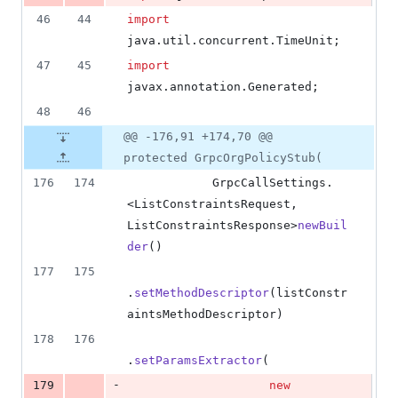
46
44
import
java
.
util
.
concurrent
.
TimeUnit
;
47
45
import
javax
.
annotation
.
Generated
;
48
46
@@ -176,91 +174,70 @@
protected GrpcOrgPolicyStub(
176
174
GrpcCallSettings
.
<
ListConstraintsRequest
, 
ListConstraintsResponse
>
newBuil
der
()
177
175
.
setMethodDescriptor
(
listConstr
aintsMethodDescriptor
)
178
176
.
setParamsExtractor
(
-
179
new