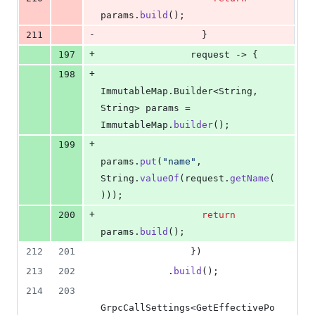
params
.
build
();
-
211
                  }
+
197
request
 -> {
+
198
ImmutableMap
.
Builder
<
String
, 
String
> 
params
 = 
ImmutableMap
.
builder
();
+
199
params
.
put
(
"name"
, 
String
.
valueOf
(
request
.
getName
(
)));
+
200
return
params
.
build
();
212
201
                })
213
202
            .
build
();
214
203
GrpcCallSettings
<
GetEffectivePo