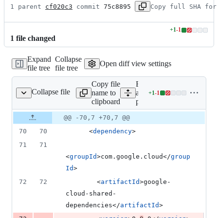
1 parent 
cf020c3
 commit 
75c8895
Copy full SHA for
+
1
-
1
Lines
1
file
changed
changed:
1
Expand
Collapse
addition
Open diff view settings
file tree
file tree
&
1
Copy file
Expand
deletion
Collapse file
name to
all lines:
+
1
-
1
pom.xml
Lines
clipboard
pom.xml
changed:
1
Original
Diff
@@ -70,7 +70,7 @@
Diff line
addition
file line
line
number
70
70
      <
dependency
>
&
number
change
1
71
71
deletion
<
groupId
>com.google.cloud</
group
Id
>
72
72
        <
artifactId
>google-
cloud-shared-
dependencies</
artifactId
>