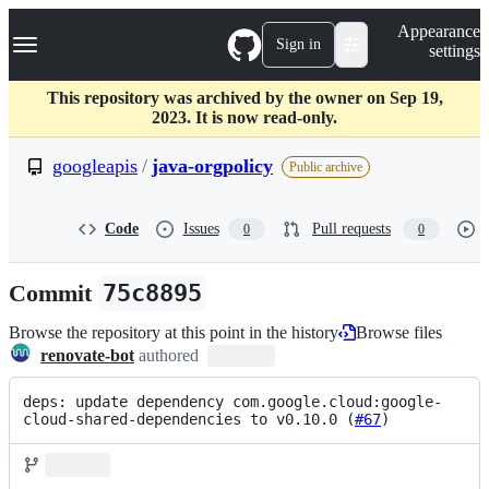
S
Navigation Menu
Appearance
k
Sign in
settings
i
p
t
This repository was archived by the owner on Sep 19,
o
2023. It is now read-only.
c
o
googleapis
/
java-orgpolicy
Public archive
n
t
e
Code
Issues
Pull requests
0
0
n
t
Commit
75c8895
Browse the repository at this point in the history
Browse files
renovate-bot
authored
deps: update dependency com.google.cloud:google-
cloud-shared-dependencies to v0.10.0 (
#67
)