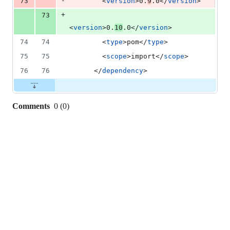
-
73
        <
version
>0.
9
.0</
version
>
+
73
<
version
>0.
10
.0</
version
>
74
74
        <
type
>pom</
type
>
75
75
        <
scope
>import</
scope
>
76
76
      </
dependency
>
Comments
0
(
0
)
0
commit
comments