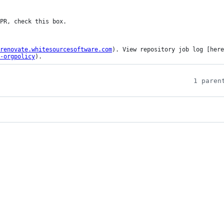
renovate.whitesourcesoftware.com
). View repository job log [here
-orgpolicy
).
1 paren