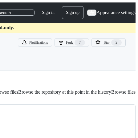
Appearance settings
Sign in
Sign up
search
d-only.
Notifications
Fork
7
Star
2
wse files
Browse the repository at this point in the history
Browse files