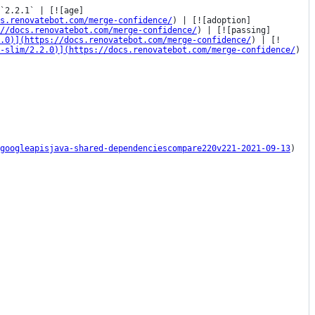
`2.2.1` | [![age]
s.renovatebot.com/merge-confidence/
) | [![adoption]
//docs.renovatebot.com/merge-confidence/
) | [![passing]
2.0)](https://docs.renovatebot.com/merge-confidence/
) | [!
-slim/2.2.0)](https://docs.renovatebot.com/merge-confidence/
) 
googleapisjava-shared-dependenciescompare220v221-2021-09-13
)
