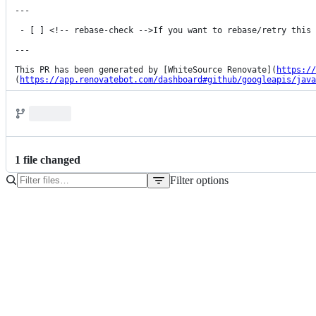
---

 - [ ] <!-- rebase-check -->If you want to rebase/retry this PR, check this box.

---

This PR has been generated by [WhiteSource Renovate](
https://
(
https://app.renovatebot.com/dashboard#github/googleapis/java
1
file
changed
Filter options
File
tree
pom.xml