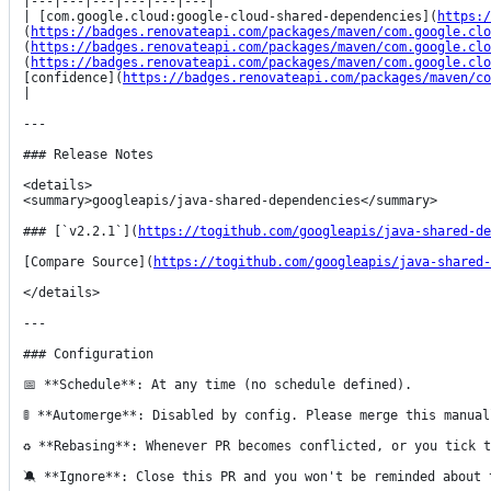
|---|---|---|---|---|---|

| [com.google.cloud:google-cloud-shared-dependencies](
https:/
(
https://badges.renovateapi.com/packages/maven/com.google.clo
(
https://badges.renovateapi.com/packages/maven/com.google.clo
(
https://badges.renovateapi.com/packages/maven/com.google.clo
[confidence](
https://badges.renovateapi.com/packages/maven/co
|

---

### Release Notes

<details>

<summary>googleapis/java-shared-dependencies</summary>

### [`v2.2.1`](
https://togithub.com/googleapis/java-shared-de
[Compare Source](
https://togithub.com/googleapis/java-shared-
</details>

---

### Configuration

📅 **Schedule**: At any time (no schedule defined).

🚦 **Automerge**: Disabled by config. Please merge this manual
♻ **Rebasing**: Whenever PR becomes conflicted, or you tick t
🔕 **Ignore**: Close this PR and you won't be reminded about 