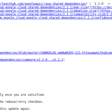
/togithub.com/googleapis/java-shared-dependencies
) | `2.2.0` -> 
ud:google-cloud-shared-dependencies/2.2.1/age-slim)](https://doc
ud:google-cloud-shared-dependencies/2.2.1/adoption-slim)](https:
ud:google-cloud-shared-dependencies/2.2.1/compatibility-slim/2.
m.google.cloud:google-cloud-shared-dependencies/2.2.1/confidence
pendencies/blob/master/CHANGELOG.md#&#8203;221-httpswwwgithubcom
dependencies/compare/v2.2.0...v2.2.1
)

ly once you are satisfied.

he rebase/retry checkbox.

this update again.
