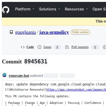
S
Navigation Menu
k
Platform
Solutions
Resources
Open S
i
p
t
This r
o
c
googleapis
/
java-orgpolicy
Public archive
o
n
t
e
Code
Issues
Pull requests
0
0
n
t
8945631
Commit
renovate-bot
authored
deps: update dependency com.google.cloud:google-cloud
[![WhiteSource Renovate](
https://app.renovatebot.com/images/b
This PR contains the following updates:

| Package | Change | Age | Adoption | Passing | Confidence |
