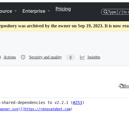
Pricing
ource
Enterprise
Type
/
to 
epository was archived by the owner on Sep 19, 2023. It is now rea
Actions
Security and quality
Insights
0
Bro
-shared-dependencies to v2.2.1 (
#253
)
anner.svg)](https://renovatebot.com
)
