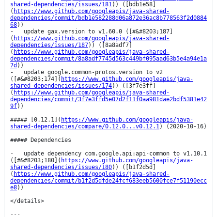
shared-dependencies/issues/181
)) ([bdb1e58]
(
https://www.github.com/googleapis/java-shared-
dependencies/commit/bdb1e582288d06a872e36ac8b778563f2d0884
68
))

-   update gax.version to v1.60.0 ([#&#8203;187]
(
https://www.github.com/googleapis/java-shared-
dependencies/issues/187
)) ([8a8adf7]
(
https://www.github.com/googleapis/java-shared-
dependencies/commit/8a8adf7745d563c449bf095aad63b5e4a94e1a
7d
))

-   update google.common-protos.version to v2 
([#&#8203;174](
https://www.github.com/googleapis/java-
shared-dependencies/issues/174
)) ([3f7e3ff]
(
https://www.github.com/googleapis/java-shared-
dependencies/commit/3f7e3ffd5e07d2f11f0aa981dae2bdf5381e42
9f
))

##### [0.12.1](
https://www.github.com/googleapis/java-
shared-dependencies/compare/0.12.0...v0.12.1
) (2020-10-16)

##### Dependencies

-   update dependency com.google.api:api-common to v1.10.1 
([#&#8203;180](
https://www.github.com/googleapis/java-
shared-dependencies/issues/180
)) ([b1f2d5d]
(
https://www.github.com/googleapis/java-shared-
dependencies/commit/b1f2d5dfde24fcf683eeb5600fce7f51190ecc
e8
))

</details>

---
