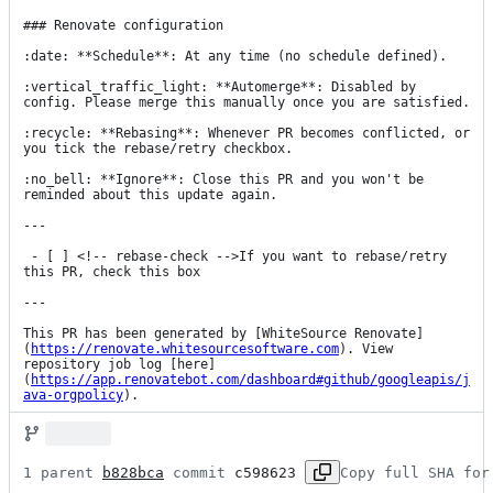
### Renovate configuration

:date: **Schedule**: At any time (no schedule defined).

:vertical_traffic_light: **Automerge**: Disabled by 
config. Please merge this manually once you are satisfied.

:recycle: **Rebasing**: Whenever PR becomes conflicted, or 
you tick the rebase/retry checkbox.

:no_bell: **Ignore**: Close this PR and you won't be 
reminded about this update again.

---

 - [ ] <!-- rebase-check -->If you want to rebase/retry 
this PR, check this box

---

This PR has been generated by [WhiteSource Renovate]
(
https://renovate.whitesourcesoftware.com
). View 
repository job log [here]
(
https://app.renovatebot.com/dashboard#github/googleapis/j
ava-orgpolicy
).
1 parent 
b828bca
 commit 
c598623
Copy full SHA for