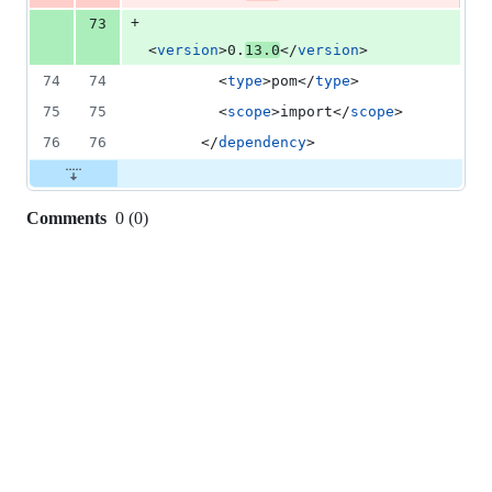
+
73
<
version
>0.
13.0
</
version
>
74
74
        <
type
>pom</
type
>
75
75
        <
scope
>import</
scope
>
76
76
      </
dependency
>
Comments
0
(
0
)
0
commit
comments