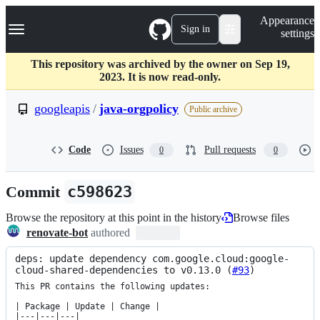
S
Navigation Menu
Appearance
k
Sign in
settings
i
p
t
This repository was archived by the owner on Sep 19,
o
2023. It is now read-only.
c
o
googleapis
/
java-orgpolicy
Public archive
n
t
e
Code
Issues
Pull requests
0
0
n
t
Commit
c598623
Browse the repository at this point in the history
Browse files
renovate-bot
authored
deps: update dependency com.google.cloud:google-
cloud-shared-dependencies to v0.13.0 (
#93
)
This PR contains the following updates:

| Package | Update | Change |

|---|---|---|
