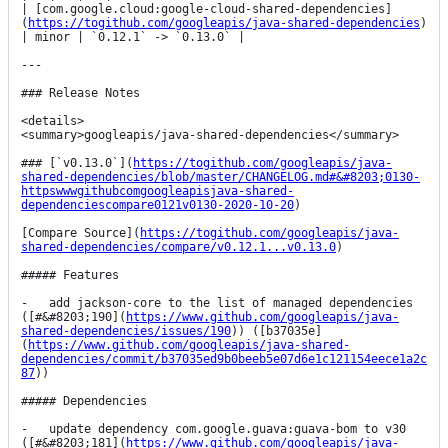
| [com.google.cloud:google-cloud-shared-dependencies]
(
https://togithub.com/googleapis/java-shared-dependencies
) 
| minor | `0.12.1` -> `0.13.0` |

---

### Release Notes

<details>

<summary>googleapis/java-shared-dependencies</summary>

### [`v0.13.0`](
https://togithub.com/googleapis/java-
shared-dependencies/blob/master/CHANGELOG.md#&#8203;0130-
httpswwwgithubcomgoogleapisjava-shared-
dependenciescompare0121v0130-2020-10-20
)

[Compare Source](
https://togithub.com/googleapis/java-
shared-dependencies/compare/v0.12.1...v0.13.0
)

##### Features

-   add jackson-core to the list of managed dependencies 
([#&#8203;190](
https://www.github.com/googleapis/java-
shared-dependencies/issues/190
)) ([b37035e]
(
https://www.github.com/googleapis/java-shared-
dependencies/commit/b37035ed9b0beeb5e07d6e1c121154eece1a2c
87
))

##### Dependencies

-   update dependency com.google.guava:guava-bom to v30 
([#&#8203;181](
https://www.github.com/googleapis/java-