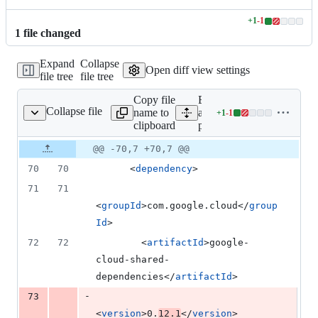
+
1
-
1
Lines
1
file
changed
changed:
1
Expand
Collapse
addition
Open diff view settings
file tree
file tree
&
1
Copy file
Expand
deletion
Collapse file
name to
all lines:
+
1
-
1
pom.xml
Lines
clipboard
pom.xml
changed:
1
Original
Diff
@@ -70,7 +70,7 @@
Diff line
addition
file line
line
number
70
70
      <
dependency
>
&
number
change
1
71
71
deletion
<
groupId
>com.google.cloud</
group
Id
>
72
72
        <
artifactId
>google-
cloud-shared-
dependencies</
artifactId
>
-
73
<
version
>0.
12.1
</
version
>