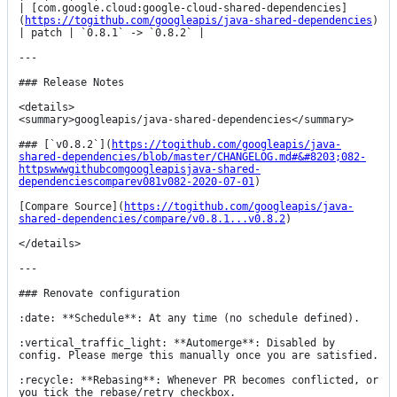
| [com.google.cloud:google-cloud-shared-dependencies]
(
https://togithub.com/googleapis/java-shared-dependencies
) 
| patch | `0.8.1` -> `0.8.2` |

---

### Release Notes

<details>

<summary>googleapis/java-shared-dependencies</summary>

### [`v0.8.2`](
https://togithub.com/googleapis/java-
shared-dependencies/blob/master/CHANGELOG.md#&#8203;082-
httpswwwgithubcomgoogleapisjava-shared-
dependenciescomparev081v082-2020-07-01
)

[Compare Source](
https://togithub.com/googleapis/java-
shared-dependencies/compare/v0.8.1...v0.8.2
)

</details>

---

### Renovate configuration

:date: **Schedule**: At any time (no schedule defined).

:vertical_traffic_light: **Automerge**: Disabled by 
config. Please merge this manually once you are satisfied.

:recycle: **Rebasing**: Whenever PR becomes conflicted, or 
you tick the rebase/retry checkbox.
