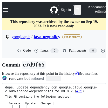
S
Navigation Menu
Appearance
k
Sign in
settings
i
p
t
This repository was archived by the owner on Sep 19,
o
2023. It is now read-only.
c
o
googleapis
/
java-orgpolicy
Public archive
n
t
e
Code
Issues
Pull requests
0
0
n
t
Commit
e7d9f65
Browse the repository at this point in the history
Browse files
renovate-bot
authored
deps: update dependency com.google.cloud:google-
cloud-shared-dependencies to v0.8.2 (
#39
)
This PR contains the following updates:

| Package | Update | Change |

|---|---|---|
