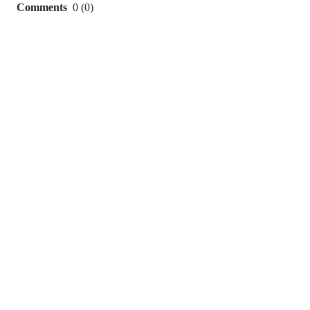
Comments
0
(
0
)
0
commit
comments