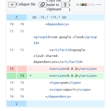
Copy file
Expand
deletion
Collapse file
name to
all lines:
+
1
-
1
pom.xml
Lines
clipboard
pom.xml
changed:
1
Original
Diff
@@ -70,7 +70,7 @@
Diff line
addition
file line
line
number
70
70
      <
dependency
>
&
number
change
1
71
71
deletion
<
groupId
>com.google.cloud</
group
Id
>
72
72
        <
artifactId
>google-
cloud-shared-
dependencies</
artifactId
>
-
73
        <
version
>0.8.
1
</
version
>
+
73
        <
version
>0.8.
2
</
version
>
74
74
        <
type
>pom</
type
>
75
75
        <
scope
>import</
scope
>
76
76
      </
dependency
>