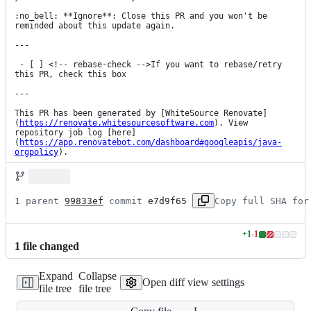
:no_bell: **Ignore**: Close this PR and you won't be 
reminded about this update again.

---

 - [ ] <!-- rebase-check -->If you want to rebase/retry 
this PR, check this box

---

This PR has been generated by [WhiteSource Renovate]
(
https://renovate.whitesourcesoftware.com
). View 
repository job log [here]
(
https://app.renovatebot.com/dashboard#googleapis/java-
orgpolicy
).
1 parent 
99833ef
 commit 
e7d9f65
Copy full SHA for
+
1
-
1
Lines
1
file
changed
changed:
1
Expand
Collapse
addition
Open diff view settings
file tree
file tree
&
1