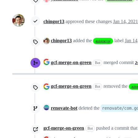
chingor13
approved these changes
Jan 14, 2021
chingor13
added the
label
Jan 14
automerge
gcf-merge-on-green
merged commit
2
Bot
gcf-merge-on-green
removed the
Bot
auto
renovate-bot
deleted the
renovate/com.g
gcf-merge-on-green
pushed a commit that 
Bot