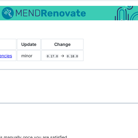
Update
Change
encies
minor
->
0.17.0
0.18.0
is manually once you are satisfied.