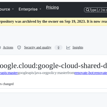
Pricing
ource
Enterprise
Type
/
to 
epository was archived by the owner on Sep 19, 2023. It is now rea
Actions
Security and quality
Insights
0
oogle.cloud:google-cloud-shared-d
eapis:master
googleapis/java-orgpolicy:master
from
es changed