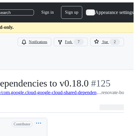
Appearance settings
Sign in
Sign up
search
d-only.
Notifications
Fork
7
Star
2
ependencies to v0.18.0
-
#
125
#
125
renovate-bot:renovate/com.google.cloud-google-cloud-shared-dependencies-0.x
renovate-bot/java
Contributor