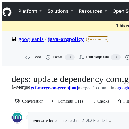
S
Navigation Menu
k
Platform
Solutions
Resources
Open S
i
p
t
This r
o
c
googleapis
/
java-orgpolicy
Public archive
o
n
t
e
Code
Issues
Pull requests
0
0
n
t
deps: update dependency com.g
Merged
gcf-merge-on-green[bot]
merged 1 commit into
googl
Conversation
Commits
1
(
1
)
Checks
Fil
Conversation
•
edited
renovate-bot
commented
Jan 12, 2021