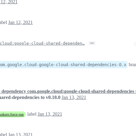
 12, 2021
abel
Jan 12, 2021
…
cloud:google-cloud-shared-dependen…
bra
om.google.cloud-google-cloud-shared-dependencies-0.x
 dependency com.google.cloud:google-cloud-shared-dependencies t
ared-dependencies to v0.18.0
Jan 13, 2021
label
Jan 13, 2021
kokoro:force-run
abel
Jan 13, 2021