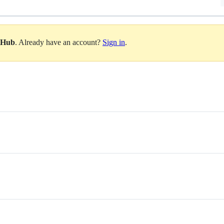
itHub
. Already have an account?
Sign in
.