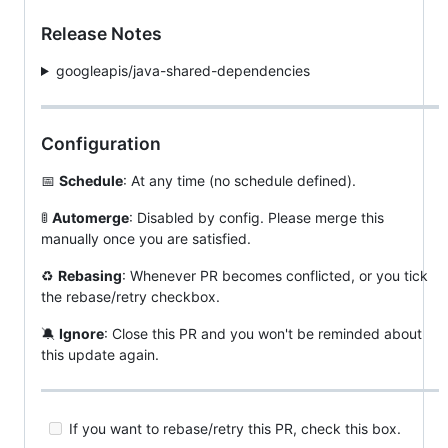
Release Notes
googleapis/java-shared-dependencies
Configuration
📅
Schedule
: At any time (no schedule defined).
🚦
Automerge
: Disabled by config. Please merge this
manually once you are satisfied.
♻️
Rebasing
: Whenever PR becomes conflicted, or you tick
the rebase/retry checkbox.
🔕
Ignore
: Close this PR and you won't be reminded about
this update again.
If you want to rebase/retry this PR, check this box.