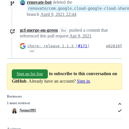
renovate-bot
deleted the
renovate/com.google.cloud-google-cloud-shar
branch
April 9, 2021 22:44
gcf-merge-on-green
pushed a commit that
Bot
referenced this pull request
Apr 9, 2021
chore: release 1.1.3 (
#171
)
e02810f
…
to subscribe to this conversation on
Sign up for free
GitHub
. Already have an account?
Sign in
.
Reviewers
1 more reviewer
Neenu1995
Assignees