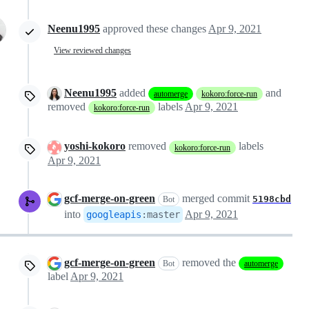
Neenu1995
approved these changes
Apr 9, 2021
View reviewed changes
Neenu1995
added
and
automerge
kokoro:force-run
removed
labels
Apr 9, 2021
kokoro:force-run
yoshi-kokoro
removed
labels
kokoro:force-run
Apr 9, 2021
gcf-merge-on-green
merged commit
5198cbd
Bot
into
Apr 9, 2021
googleapis
:
master
gcf-merge-on-green
removed the
Bot
automerge
label
Apr 9, 2021