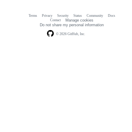
Terms
Privacy
Security
Status
Community
Docs
Footer
Footer
Contact
Manage cookies
navigation
Do not share my personal information
© 2026 GitHub, Inc.