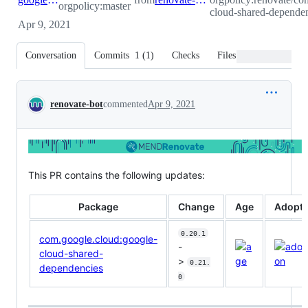
orgpolicy:master
cloud-shared-dependen
Apr 9, 2021
Conversation
Commits
1
(
1
)
Checks
Files changed
Conversation
renovate-bot
commented
Apr 9, 2021
This PR contains the following updates:
Package
Change
Age
Adopti
0.20.1
com.google.cloud:google-
-
cloud-shared-
>
0.21.
dependencies
0