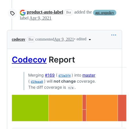
product-auto-label
added the
Bot
api: orgpolicy
label
Apr 9, 2021
•
edited
codecov
commented
Apr 9, 2021
Bot
Codecov
Report
Merging
#169
(
) into
master
d73e5f4
(
) will
not change
coverage.
d19eaa8
The diff coverage is
.
n/a