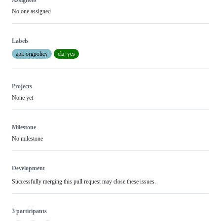
No one assigned
Labels
api: orgpolicy
cla: yes
Projects
None yet
Milestone
No milestone
Development
Successfully merging this pull request may close these issues.
3 participants