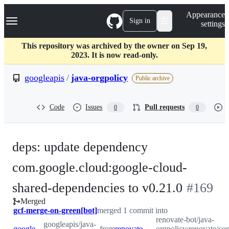
S
Navigation Menu
Appearance
k
Sign in
settings
i
p
t
This repository was archived by the owner on Sep 19,
o
2023. It is now read-only.
c
o
googleapis
/
java-orgpolicy
Public archive
n
t
e
Code
Issues
Pull requests
0
0
n
t
deps: update dependency
com.google.cloud:google-cloud-
-
shared-dependencies to v0.21.0
#
169
Merged
#
169
gcf-merge-on-green[bot]
merged 1 commit into
renovate-bot/java-
googleapis/java-
googleapis:master
from
renovate-bot:renovate/com.google.cloud-google-cloud-shared-dependencies-0.x
orgpolicy:renovate/co