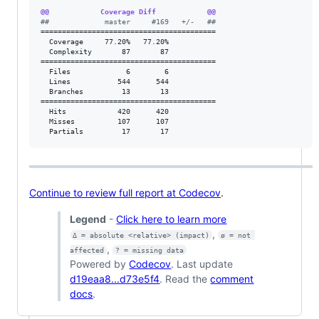
@@            Coverage Diff            @@
#
#             master     #169   +/-   ##
=========================================

  Coverage     77.20%   77.20%           

  Complexity       87       87           

=========================================

  Files             6        6           

  Lines           544      544           

  Branches         13       13           

=========================================

  Hits            420      420           

  Misses          107      107           

  Partials         17       17           
Continue to review full report at Codecov
.
Legend
-
Click here to learn more
,
Δ = absolute <relative> (impact)
ø = not 
,
affected
? = missing data
Powered by
Codecov
. Last update
d19eaa8...d73e5f4
. Read the
comment
docs
.