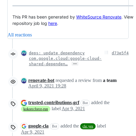
This PR has been generated by
WhiteSource Renovate
. View
repository job log
here
.
All reactions
deps: update dependency
d73e5f4
com.google.cloud:google-cloud-
…
shared-dependen…
renovate-bot
requested a review from
a team
April 9, 2021 19:28
trusted-contributions-gcf
added the
Bot
label
Apr 9, 2021
kokoro:force-run
google-cla
added the
label
Bot
cla: yes
Apr 9, 2021