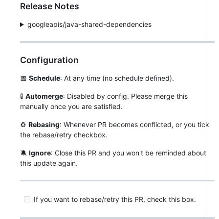
Release Notes
googleapis/java-shared-dependencies
Configuration
📅
Schedule
: At any time (no schedule defined).
🚦
Automerge
: Disabled by config. Please merge this
manually once you are satisfied.
♻️
Rebasing
: Whenever PR becomes conflicted, or you tick
the rebase/retry checkbox.
🔕
Ignore
: Close this PR and you won't be reminded about
this update again.
If you want to rebase/retry this PR, check this box.