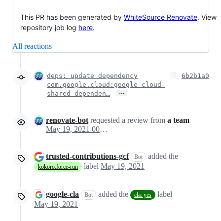
This PR has been generated by
WhiteSource Renovate
. View
repository job log
here
.
All reactions
deps: update dependency
6b2b1a0
com.google.cloud:google-cloud-
…
shared-dependen…
renovate-bot
requested a review from
a team
May 19, 2021 00:48
trusted-contributions-gcf
added the
Bot
label
May 19, 2021
kokoro:force-run
google-cla
added the
label
Bot
cla: yes
May 19, 2021