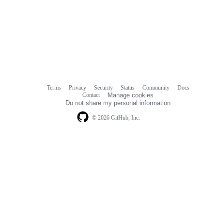
Terms
Privacy
Security
Status
Community
Docs
Footer
Footer
Contact
Manage cookies
navigation
Do not share my personal information
© 2026 GitHub, Inc.