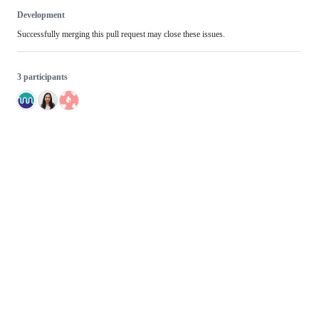
Development
Successfully merging this pull request may close these issues.
3 participants