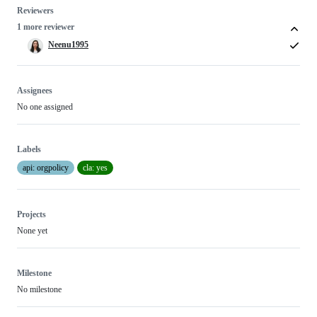
Reviewers
1 more reviewer
Neenu1995
Assignees
No one assigned
Labels
api: orgpolicy
cla: yes
Projects
None yet
Milestone
No milestone