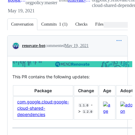
orgpolicy:master
cloud-shared-dependen
May 19, 2021
Conversation
Commits
1
(
1
)
Checks
Files changed
Conversation
renovate-bot
commented
May 19, 2021
This PR contains the following updates:
Package
Change
Age
Adopti
com.google.cloud:google-
-
1.1.0
cloud-shared-
>
1.2.0
dependencies