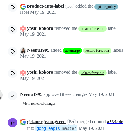
product-auto-label
added the
Bot
api: orgpolicy
label
May 19, 2021
yoshi-kokoro
removed the
label
kokoro:force-run
May 19, 2021
Neenu1995
added
labels
automerge
kokoro:force-run
May 19, 2021
yoshi-kokoro
removed the
label
kokoro:force-run
May 19, 2021
Neenu1995
approved these changes
May 19, 2021
View reviewed changes
gcf-merge-on-green
merged commit
a534edd
Bot
into
May 19, 2021
googleapis
:
master