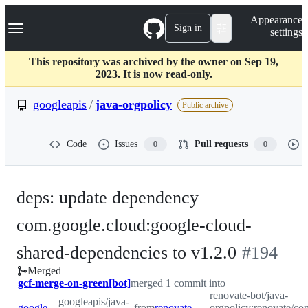
S
Navigation Menu
Appearance
k
Sign in
settings
i
p
t
This repository was archived by the owner on Sep 19,
o
2023. It is now read-only.
c
o
googleapis
/
java-orgpolicy
Public archive
n
t
e
Code
Issues
Pull requests
0
0
n
t
deps: update dependency
com.google.cloud:google-cloud-
-
shared-dependencies to v1.2.0
#
194
Merged
#
194
gcf-merge-on-green[bot]
merged 1 commit into
renovate-bot/java-
googleapis/java-
googleapis:master
from
renovate-bot:renovate/com.google.cloud-google-cloud-shared-dependencies-1.x
orgpolicy:renovate/co