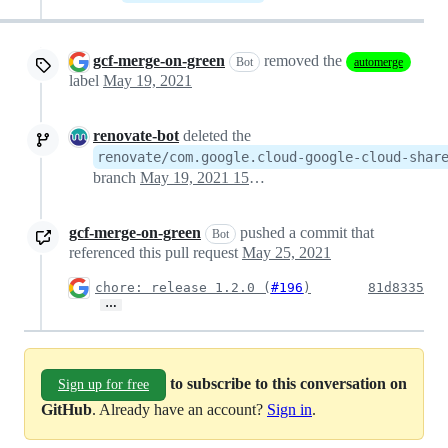
gcf-merge-on-green
removed the
Bot
automerge
label
May 19, 2021
renovate-bot
deleted the
renovate/com.google.cloud-google-cloud-shar
branch
May 19, 2021 15:07
gcf-merge-on-green
pushed a commit that
Bot
referenced this pull request
May 25, 2021
chore: release 1.2.0 (
#196
)
81d8335
…
to subscribe to this conversation on
Sign up for free
GitHub
. Already have an account?
Sign in
.