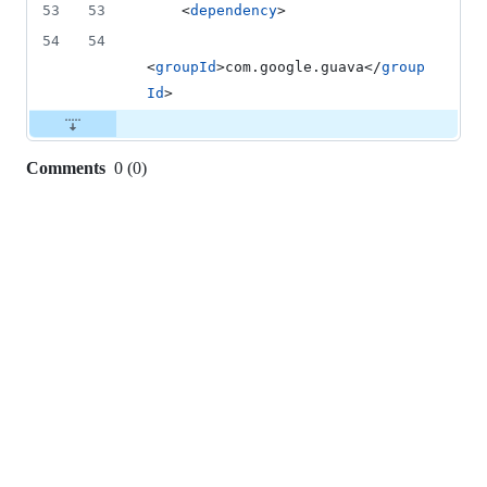
53
53
    <
dependency
>
54
54
<
groupId
>com.google.guava</
group
Id
>
Comments
0
(
0
)
0
commit
comments