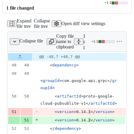
+
1
-
1
Lines
1
file
changed
changed:
1
Expand
Collapse
addition
Open diff view settings
file tree
file tree
&
1
Copy file
Expand
deletion
Collapse file
name to
all lines:
+
1
-
1
pom.xml
Lines
clipboard
pom.xml
changed:
1
Original
Diff
@@ -48,7 +48,7 @@
Diff line
addition
file line
line
number
48
48
    <
dependency
>
&
number
change
1
49
49
deletion
<
groupId
>com.google.api.grpc</
gr
oupId
>
50
50
      <
artifactId
>proto-google-
cloud-pubsublite-v1</
artifactId
>
-
51
      <
version
>0.14.
1
</
version
>
+
51
      <
version
>0.14.
2
</
version
>
52
52
    </
dependency
>