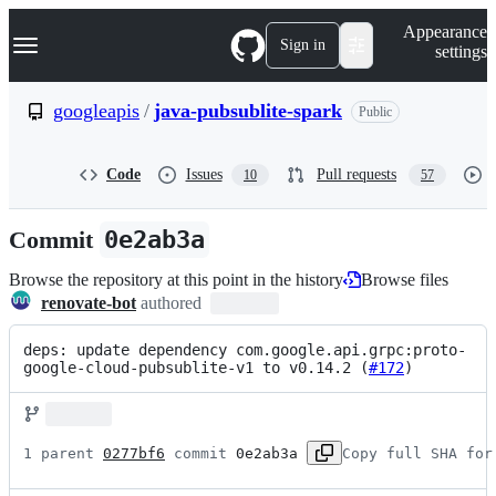
S
Navigation Menu
Appearance
k
Sign in
settings
i
p
t
googleapis
/
java-pubsublite-spark
Public
o
c
o
Code
Issues
Pull requests
10
57
n
t
e
Commit
0e2ab3a
n
t
Browse the repository at this point in the history
Browse files
renovate-bot
authored
deps: update dependency com.google.api.grpc:proto-
google-cloud-pubsublite-v1 to v0.14.2 (
#172
)
1 parent 
0277bf6
 commit 
0e2ab3a
Copy full SHA for